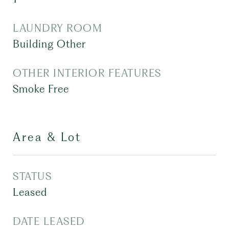
LAUNDRY ROOM
Building Other
OTHER INTERIOR FEATURES
Smoke Free
Area & Lot
STATUS
Leased
DATE LEASED