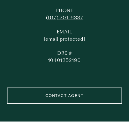
PHONE
(917) 701-6337
EMAIL
[email protected]
DRE #
10401252190
CONTACT AGENT