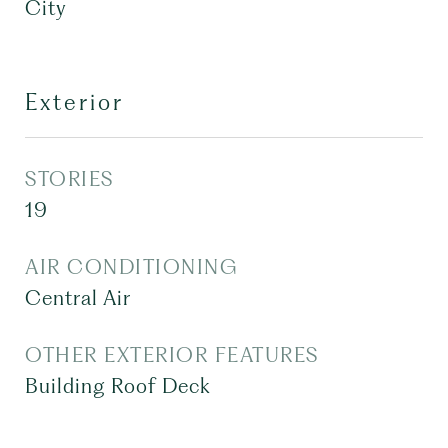
City
Exterior
STORIES
19
AIR CONDITIONING
Central Air
OTHER EXTERIOR FEATURES
Building Roof Deck