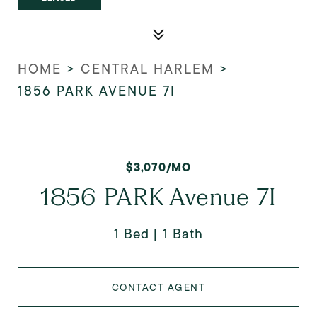
HOME
>
CENTRAL HARLEM
>
1856 PARK AVENUE 7I
$3,070/MO
1856 PARK Avenue 7I
1 Bed
1 Bath
CONTACT AGENT