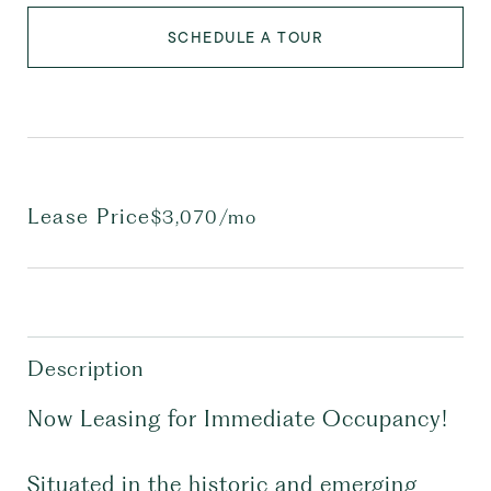
SCHEDULE A TOUR
Lease Price
$3,070/mo
Description
Now Leasing for Immediate Occupancy!
Situated in the historic and emerging