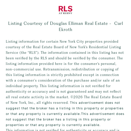
Listing Courtesy of Douglas Elliman Real Estate - Carl
Ekroth
Listing information for certain New York City properties provided
courtesy of the Real Estate Board of New York’s Residential Listing
Service (the “RLS”). The information contained in this listing has not
been verified by the RLS and should be verified by the consumer. The
listing information provided here is for the consumer’s personal,
non-commercial use. Retransmission, redistribution or copying of
this listing information is strictly prohibited except in connection
with a consumer's consideration of the purchase and/or sale of an
individual property. This listing information is not verified for
authenticity or accuracy and is not guaranteed and may not reflect
all real estate activity in the market.
©2026
The Real Estate Board
of New York, Inc., all rights reserved.
This advertisement does not
suggest that the broker has a listing in this property or properties
or that any property is currently available.This advertisement does
not suggest that the broker has a listing in this property or
properties or that any property is currently available.
This information is not verified for authenticity or accuracy and is