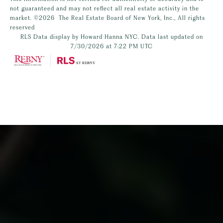
not guaranteed and may not reflect all real estate activity in the
market.
©2026
The Real Estate Board of New York, Inc., All rights
reserved
RLS Data display by Howard Hanna NYC. Data last updated on
7/30/2026 at 7:22 PM UTC