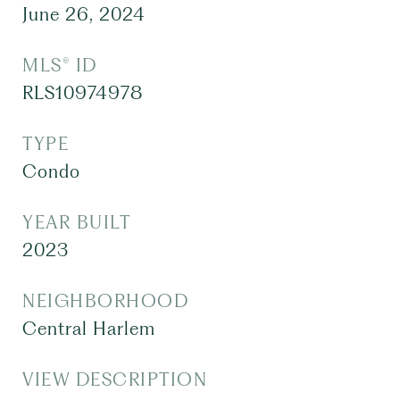
June 26, 2024
MLS® ID
RLS10974978
TYPE
Condo
YEAR BUILT
2023
NEIGHBORHOOD
Central Harlem
VIEW DESCRIPTION