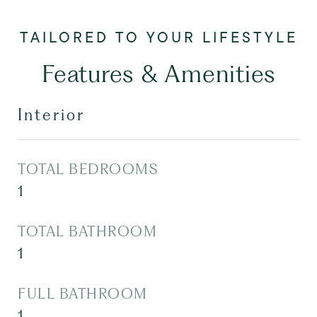
Features & Amenities
Interior
TOTAL BEDROOMS
1
TOTAL BATHROOM
1
FULL BATHROOM
1