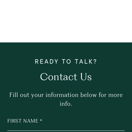
Contact Us
Fill out your information below for more
info.
FIRST NAME