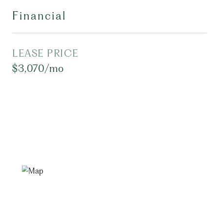
Financial
LEASE PRICE
$3,070/mo