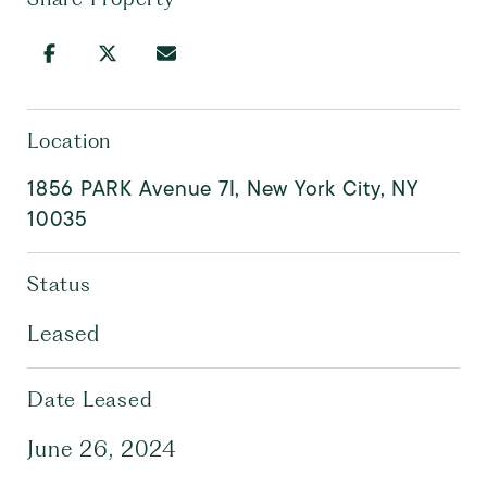
Location
1856 PARK Avenue 7I, New York City, NY
10035
Status
Leased
Date Leased
June 26, 2024