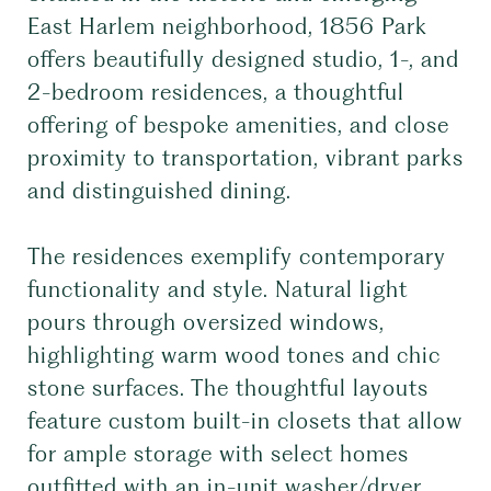
East Harlem neighborhood, 1856 Park
offers beautifully designed studio, 1-, and
2-bedroom residences, a thoughtful
offering of bespoke amenities, and close
proximity to transportation, vibrant parks
and distinguished dining.
The residences exemplify contemporary
functionality and style. Natural light
pours through oversized windows,
highlighting warm wood tones and chic
stone surfaces. The thoughtful layouts
feature custom built-in closets that allow
for ample storage with select homes
outfitted with an in-unit washer/dryer.