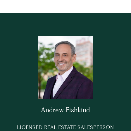
Andrew Fishkind
LICENSED REAL ESTATE SALESPERSON