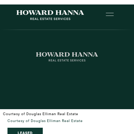
Courtesy of Douglas Elliman Real Estate
Courtesy of Douglas Elliman Real Estate
LEASED