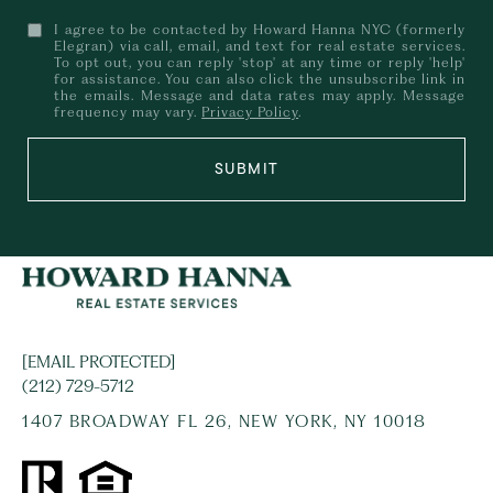
I agree to be contacted by Howard Hanna NYC (formerly
Elegran) via call, email, and text for real estate services.
To opt out, you can reply 'stop' at any time or reply 'help'
for assistance. You can also click the unsubscribe link in
the emails. Message and data rates may apply. Message
frequency may vary.
Privacy Policy
.
SUBMIT
[EMAIL PROTECTED]
(212) 729-5712
1407 BROADWAY FL 26, NEW YORK, NY 10018