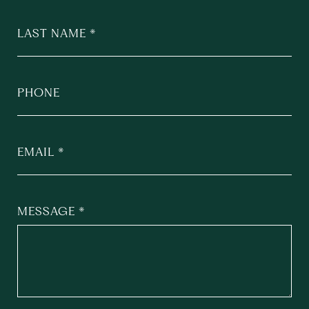
LAST NAME
PHONE
EMAIL
MESSAGE