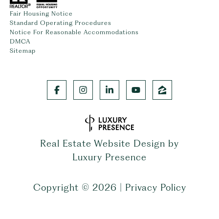
Fair Housing Notice
Standard Operating Procedures
Notice For Reasonable Accommodations
DMCA
Sitemap
Real Estate Website Design by
Luxury Presence
Copyright ©
2026
|
Privacy Policy