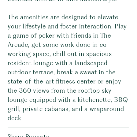
The amenities are designed to elevate
your lifestyle and foster interaction. Play
a game of poker with friends in The
Arcade, get some work done in co-
working space, chill out in spacious
resident lounge with a landscaped
outdoor terrace, break a sweat in the
state-of-the-art fitness center or enjoy
the 360 views from the rooftop sky
lounge equipped with a kitchenette, BBQ
grill, private cabanas, and a wraparound
deck.
Share Property