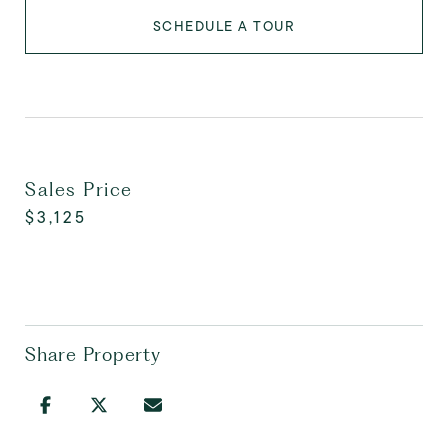
SCHEDULE A TOUR
Sales Price
$3,125
Share Property