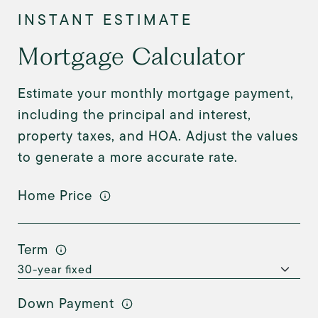
Mortgage Calculator
Estimate your monthly mortgage payment,
including the principal and interest,
property taxes, and HOA. Adjust the values
to generate a more accurate rate.
Home Price
Term
Down Payment