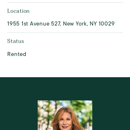
Location
1955 1st Avenue 527, New York, NY 10029
Status
Rented