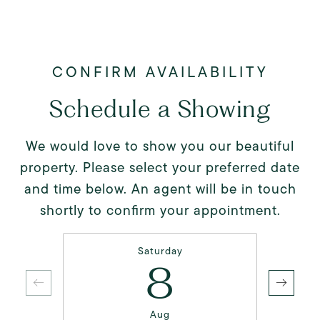
Schedule a Showing
We would love to show you our beautiful
property. Please select your preferred date
and time below. An agent will be in touch
shortly to confirm your appointment.
Saturday
8
Aug