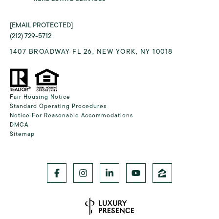
[EMAIL PROTECTED]
(212) 729-5712
1407 BROADWAY FL 26, NEW YORK, NY 10018
Fair Housing Notice
Standard Operating Procedures
Notice For Reasonable Accommodations
DMCA
Sitemap