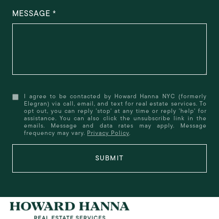
MESSAGE
I agree to be contacted by Howard Hanna NYC (formerly
Elegran) via call, email, and text for real estate services. To
opt out, you can reply 'stop' at any time or reply 'help' for
assistance. You can also click the unsubscribe link in the
emails. Message and data rates may apply. Message
frequency may vary.
Privacy Policy
.
SUBMIT