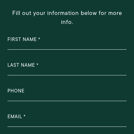
Fill out your information below for more
info.
FIRST NAME
LAST NAME
PHONE
EMAIL