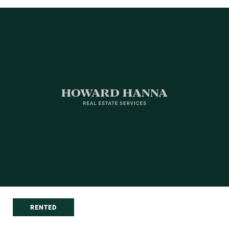
RENTED