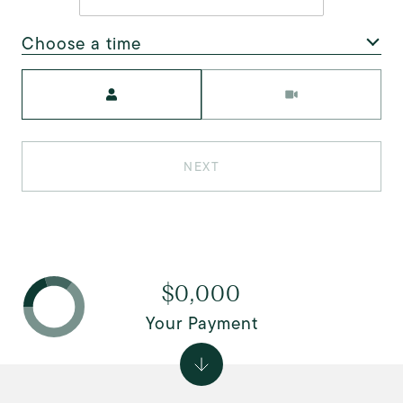
Choose a time
Meeting Type
NEXT
$0,000
Your Payment