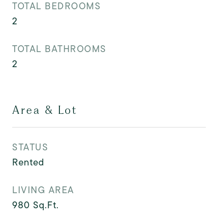
TOTAL BEDROOMS
2
TOTAL BATHROOMS
2
Area & Lot
STATUS
Rented
LIVING AREA
980
Sq.Ft.