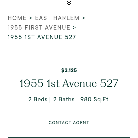
HOME
>
EAST HARLEM
>
1955 FIRST AVENUE
>
1955 1ST AVENUE 527
$3,125
1955 1st Avenue 527
2 Beds
2 Baths
980 Sq.Ft.
CONTACT AGENT