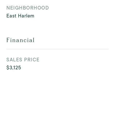
NEIGHBORHOOD
East Harlem
Financial
SALES PRICE
$3,125