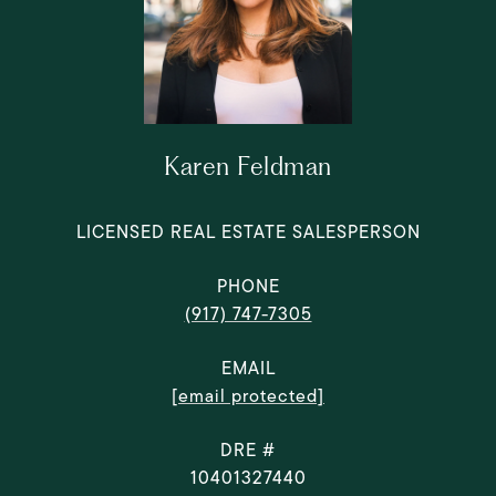
Karen Feldman
LICENSED REAL ESTATE SALESPERSON
PHONE
(917) 747-7305
EMAIL
[email protected]
DRE #
10401327440