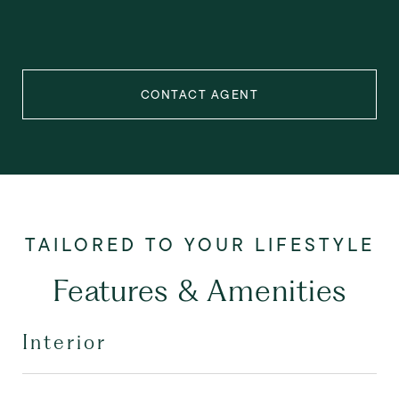
CONTACT AGENT
Features & Amenities
Interior