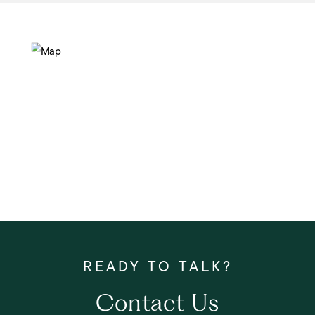
Contact Us