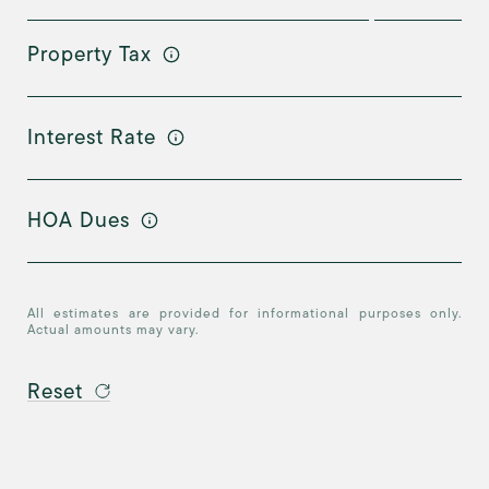
Property Tax
Interest Rate
HOA Dues
All estimates are provided for informational purposes only.
Actual amounts may vary.
Reset