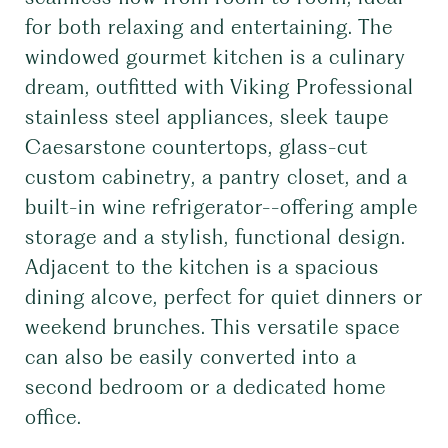
for both relaxing and entertaining. The
windowed gourmet kitchen is a culinary
dream, outfitted with Viking Professional
stainless steel appliances, sleek taupe
Caesarstone countertops, glass-cut
custom cabinetry, a pantry closet, and a
built-in wine refrigerator--offering ample
storage and a stylish, functional design.
Adjacent to the kitchen is a spacious
dining alcove, perfect for quiet dinners or
weekend brunches. This versatile space
can also be easily converted into a
second bedroom or a dedicated home
office.