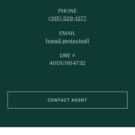
PHONE
(315) 529-1277
EMAIL
[email protected]
DRE #
40DU1104732
CONTACT AGENT