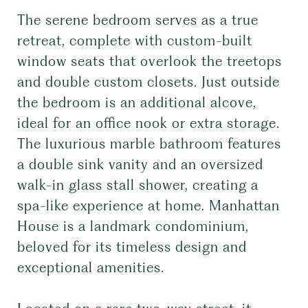
The serene bedroom serves as a true
retreat, complete with custom-built
window seats that overlook the treetops
and double custom closets. Just outside
the bedroom is an additional alcove,
ideal for an office nook or extra storage.
The luxurious marble bathroom features
a double sink vanity and an oversized
walk-in glass stall shower, creating a
spa-like experience at home. Manhattan
House is a landmark condominium,
beloved for its timeless design and
exceptional amenities.