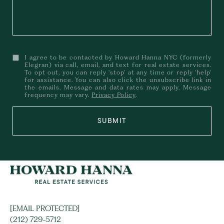
I agree to be contacted by Howard Hanna NYC (formerly
Elegran) via call, email, and text for real estate services.
To opt out, you can reply 'stop' at any time or reply 'help'
for assistance. You can also click the unsubscribe link in
the emails. Message and data rates may apply. Message
frequency may vary.
Privacy Policy
.
SUBMIT
[EMAIL PROTECTED]
(212) 729-5712