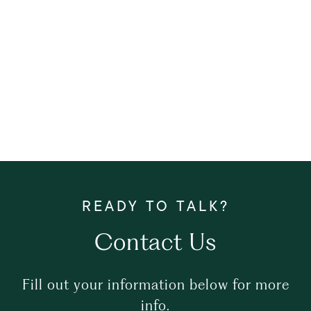
Contact Us
Fill out your information below for more
info.