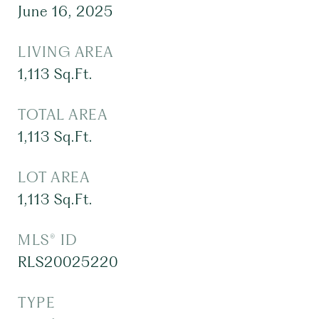
June 16, 2025
LIVING AREA
1,113
Sq.Ft.
TOTAL AREA
1,113
Sq.Ft.
LOT AREA
1,113
Sq.Ft.
MLS® ID
RLS20025220
TYPE