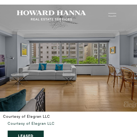
Courtesy of Elegran LLC
Courtesy of Elegran LLC
LEASED