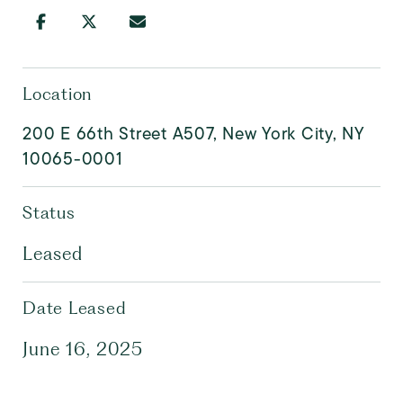
Location
200 E 66th Street A507, New York City, NY
10065-0001
Status
Leased
Date Leased
June 16, 2025