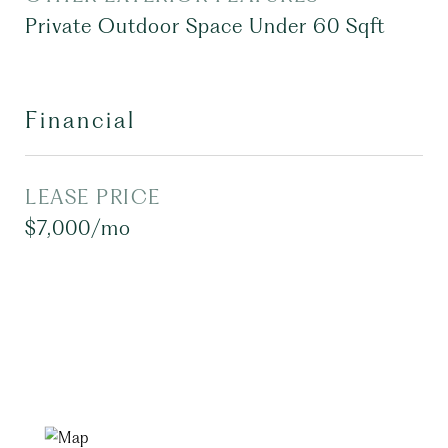
Private Outdoor Space Under 60 Sqft
Financial
LEASE PRICE
$7,000/mo