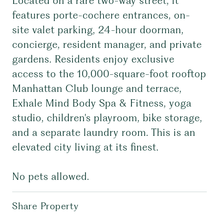
Located on a rare two-way street, it
features porte-cochere entrances, on-
site valet parking, 24-hour doorman,
concierge, resident manager, and private
gardens. Residents enjoy exclusive
access to the 10,000-square-foot rooftop
Manhattan Club lounge and terrace,
Exhale Mind Body Spa & Fitness, yoga
studio, children's playroom, bike storage,
and a separate laundry room. This is an
elevated city living at its finest.
No pets allowed.
Share Property