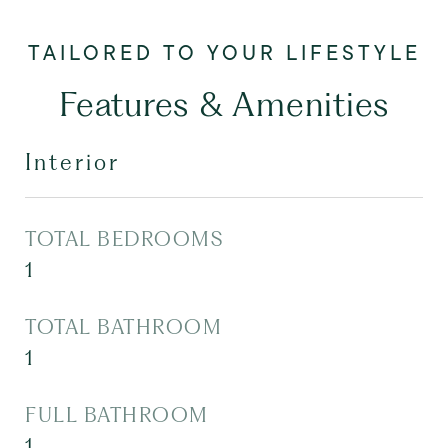
Features & Amenities
Interior
TOTAL BEDROOMS
1
TOTAL BATHROOM
1
FULL BATHROOM
1