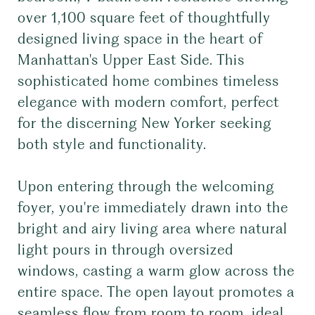
over 1,100 square feet of thoughtfully
designed living space in the heart of
Manhattan's Upper East Side. This
sophisticated home combines timeless
elegance with modern comfort, perfect
for the discerning New Yorker seeking
both style and functionality.
Upon entering through the welcoming
foyer, you're immediately drawn into the
bright and airy living area where natural
light pours in through oversized
windows, casting a warm glow across the
entire space. The open layout promotes a
seamless flow from room to room, ideal