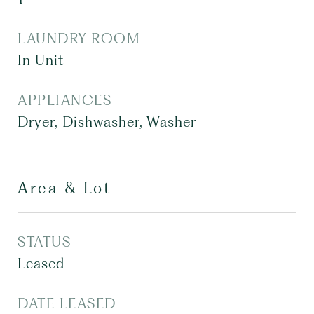
LAUNDRY ROOM
In Unit
APPLIANCES
Dryer, Dishwasher, Washer
Area & Lot
STATUS
Leased
DATE LEASED