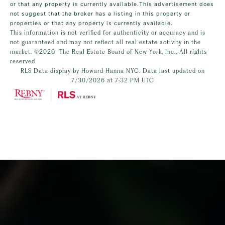
or that any property is currently available.This advertisement does
not suggest that the broker has a listing in this property or
properties or that any property is currently available.
This information is not verified for authenticity or accuracy and is
not guaranteed and may not reflect all real estate activity in the
market.
©2026
The Real Estate Board of New York, Inc., All rights
reserved
RLS Data display by Howard Hanna NYC. Data last updated on
7/30/2026 at 7:32 PM UTC