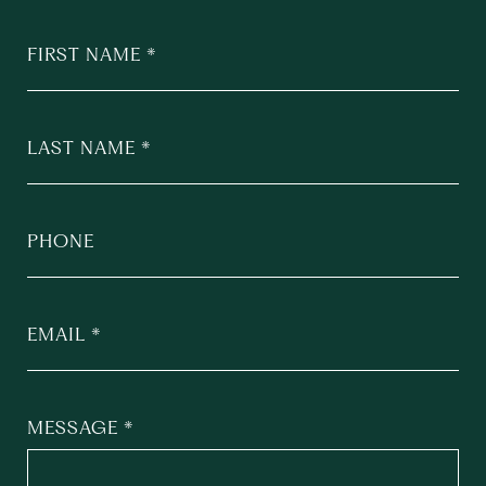
FIRST NAME
LAST NAME
PHONE
EMAIL
MESSAGE