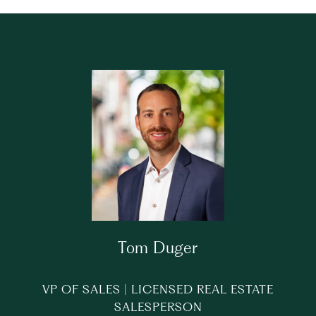
Tom Duger
VP OF SALES | LICENSED REAL ESTATE
SALESPERSON