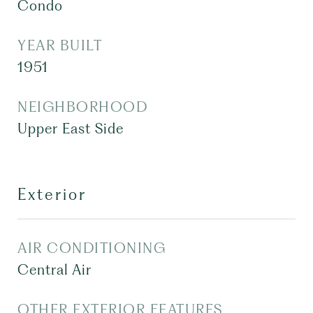
Condo
YEAR BUILT
1951
NEIGHBORHOOD
Upper East Side
Exterior
AIR CONDITIONING
Central Air
OTHER EXTERIOR FEATURES