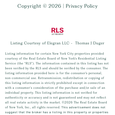
Copyright ©
2026
|
Privacy Policy
Listing Courtesy of Elegran LLC - Thomas J Duger
Listing information for certain New York City properties provided
courtesy of the Real Estate Board of New York’s Residential Listing
Service (the “RLS”). The information contained in this listing has not
been verified by the RLS and should be verified by the consumer. The
listing information provided here is for the consumer’s personal,
non-commercial use. Retransmission, redistribution or copying of
this listing information is strictly prohibited except in connection
with a consumer's consideration of the purchase and/or sale of an
individual property. This listing information is not verified for
authenticity or accuracy and is not guaranteed and may not reflect
all real estate activity in the market.
©2026
The Real Estate Board
of New York, Inc., all rights reserved.
This advertisement does not
suggest that the broker has a listing in this property or properties