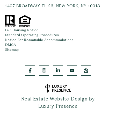
1407 BROADWAY FL 26, NEW YORK, NY 10018
Fair Housing Notice
Standard Operating Procedures
Notice For Reasonable Accommodations
DMCA
Sitemap
Real Estate Website Design by
Luxury Presence