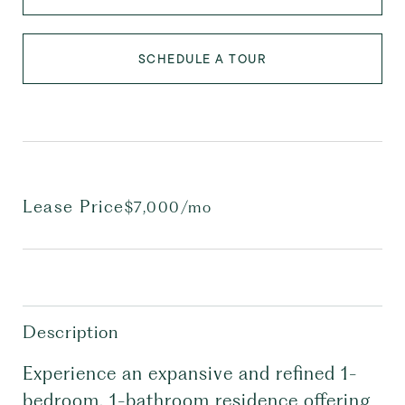
SCHEDULE A TOUR
Lease Price
$7,000/mo
Description
Experience an expansive and refined 1-
bedroom, 1-bathroom residence offering