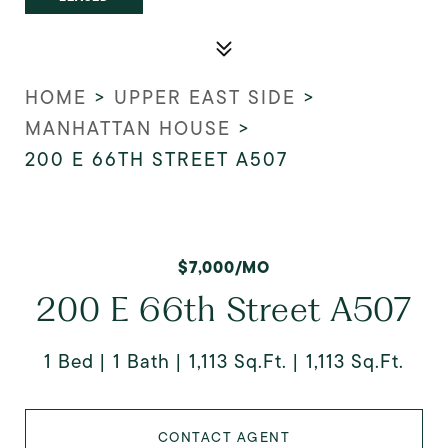
HOME
>
UPPER EAST SIDE
>
MANHATTAN HOUSE
>
200 E 66TH STREET A507
$7,000/MO
200 E 66th Street A507
1 Bed
1 Bath
1,113 Sq.Ft.
1,113 Sq.Ft.
CONTACT AGENT