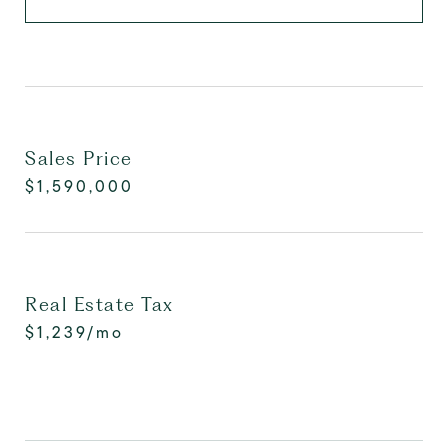
Sales Price
$1,590,000
Real Estate Tax
$1,239/mo