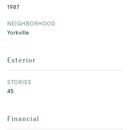
1987
NEIGHBORHOOD
Yorkville
Exterior
STORIES
45
Financial