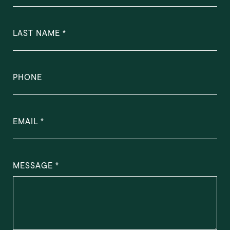
LAST NAME
PHONE
EMAIL
MESSAGE