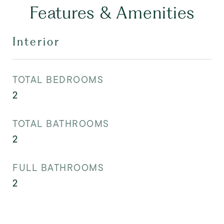
Features & Amenities
Interior
TOTAL BEDROOMS
2
TOTAL BATHROOMS
2
FULL BATHROOMS
2