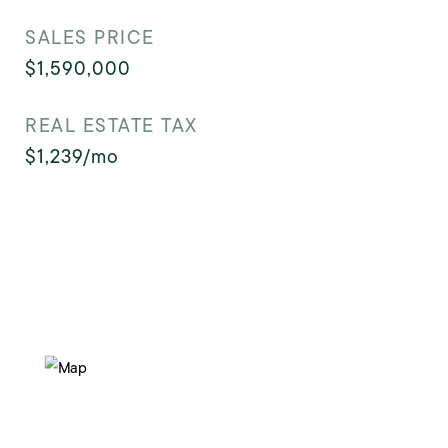
SALES PRICE
$1,590,000
REAL ESTATE TAX
$1,239/mo