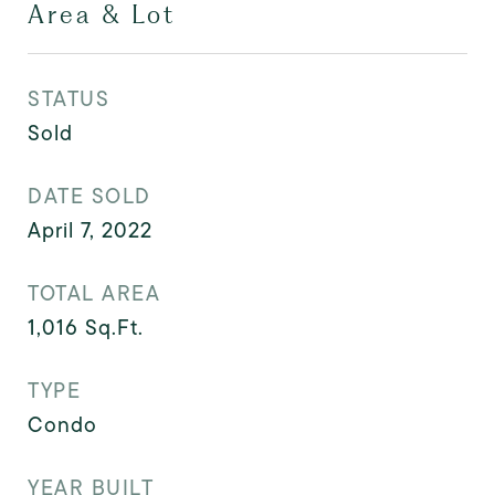
Area & Lot
STATUS
Sold
DATE SOLD
April 7, 2022
TOTAL AREA
1,016
Sq.Ft.
TYPE
Condo
YEAR BUILT