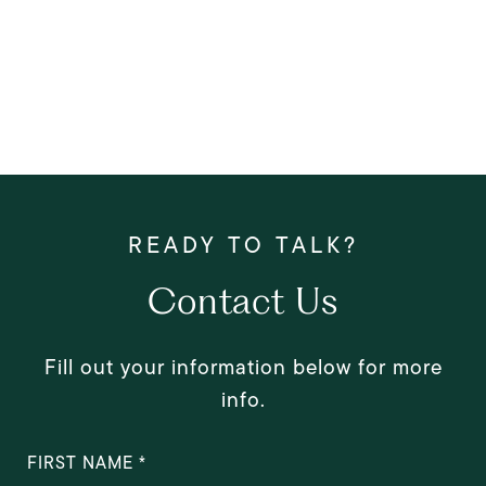
Contact Us
Fill out your information below for more
info.
FIRST NAME