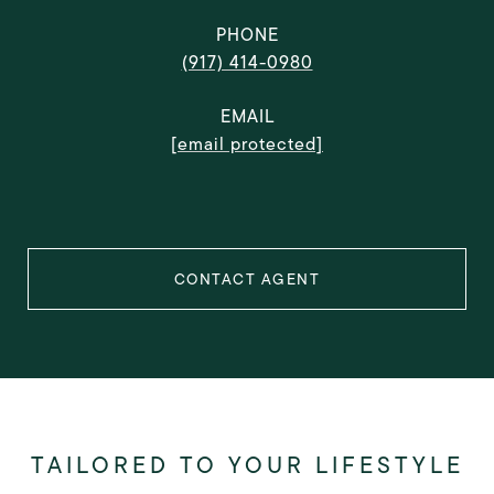
PHONE
(917) 414-0980
EMAIL
[email protected]
CONTACT AGENT