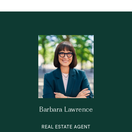
Barbara Lawrence
REAL ESTATE AGENT