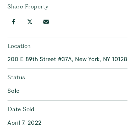
Share Property
Location
200 E 89th Street #37A, New York, NY 10128
Status
Sold
Date Sold
April 7, 2022