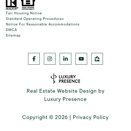
Fair Housing Notice
Standard Operating Procedures
Notice For Reasonable Accommodations
DMCA
Sitemap
Real Estate Website Design by
Luxury Presence
Copyright ©
2026
|
Privacy Policy