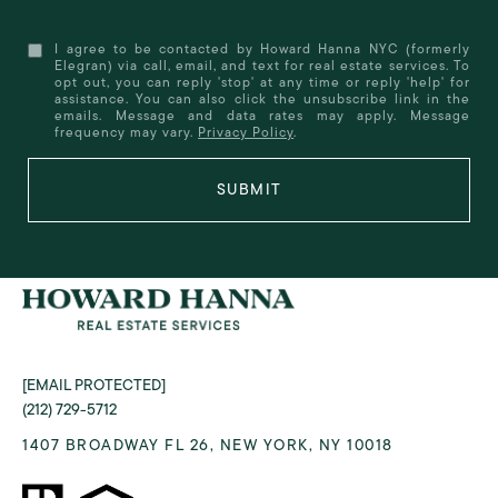
I agree to be contacted by Howard Hanna NYC (formerly
Elegran) via call, email, and text for real estate services. To
opt out, you can reply 'stop' at any time or reply 'help' for
assistance. You can also click the unsubscribe link in the
emails. Message and data rates may apply. Message
frequency may vary.
Privacy Policy
.
SUBMIT
[EMAIL PROTECTED]
(212) 729-5712
1407 BROADWAY FL 26, NEW YORK, NY 10018