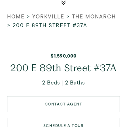
HOME
>
YORKVILLE
>
THE MONARCH
>
200 E 89TH STREET #37A
$1,590,000
200 E 89th Street #37A
2 Beds
2 Baths
CONTACT AGENT
SCHEDULE A TOUR