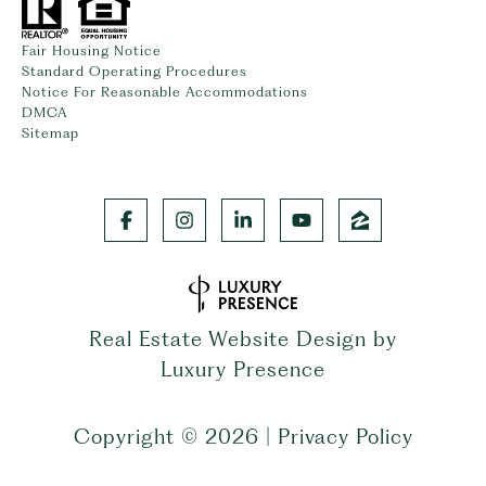
Fair Housing Notice
Standard Operating Procedures
Notice For Reasonable Accommodations
DMCA
Sitemap
Real Estate Website Design by
Luxury Presence
Copyright ©
2026
|
Privacy Policy