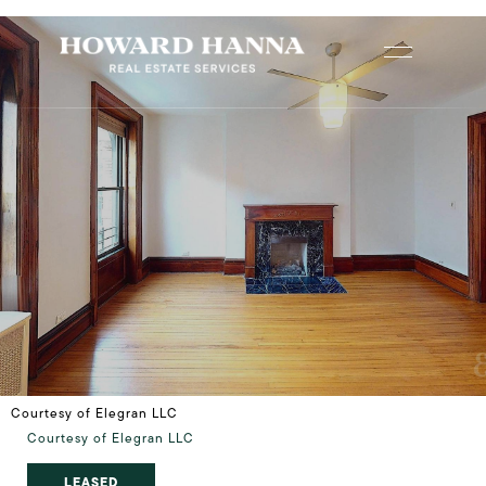
Courtesy of Elegran LLC
Courtesy of Elegran LLC
LEASED