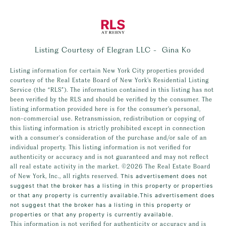
Listing Courtesy of Elegran LLC - Gina Ko
Listing information for certain New York City properties provided
courtesy of the Real Estate Board of New York’s Residential Listing
Service (the “RLS”). The information contained in this listing has not
been verified by the RLS and should be verified by the consumer. The
listing information provided here is for the consumer’s personal,
non-commercial use. Retransmission, redistribution or copying of
this listing information is strictly prohibited except in connection
with a consumer's consideration of the purchase and/or sale of an
individual property. This listing information is not verified for
authenticity or accuracy and is not guaranteed and may not reflect
all real estate activity in the market.
©2026
The Real Estate Board
of New York, Inc., all rights reserved.
This advertisement does not
suggest that the broker has a listing in this property or properties
or that any property is currently available.This advertisement does
not suggest that the broker has a listing in this property or
properties or that any property is currently available.
This information is not verified for authenticity or accuracy and is