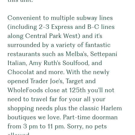
Convenient to multiple subway lines
(including 2-3 Express and B-C lines
along Central Park West) and it's
surrounded by a variety of fantastic
restaurants such as Melba's, Settepani
Italian, Amy Ruth's Soulfood, and
Chocolat and more. With the newly
opened Trader Joe's, Target and
WholeFoods close at 125th you'll not
need to travel far for your all your
shopping needs plus the classic Harlem
boutiques we love. Part-time doorman
from 3 pm to 11 pm. Sorry, no pets