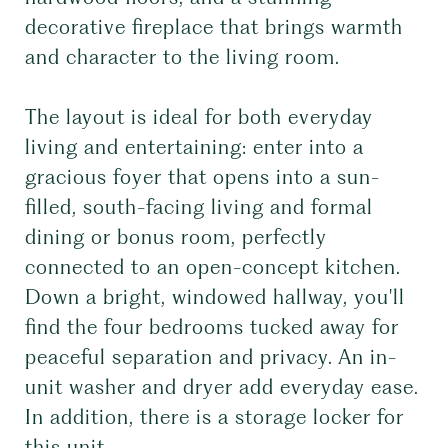
decorative fireplace that brings warmth
and character to the living room.
The layout is ideal for both everyday
living and entertaining: enter into a
gracious foyer that opens into a sun-
filled, south-facing living and formal
dining or bonus room, perfectly
connected to an open-concept kitchen.
Down a bright, windowed hallway, you'll
find the four bedrooms tucked away for
peaceful separation and privacy. An in-
unit washer and dryer add everyday ease.
In addition, there is a storage locker for
this unit.