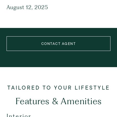
August 12, 2025
CONTACT AGENT
Features & Amenities
Interior