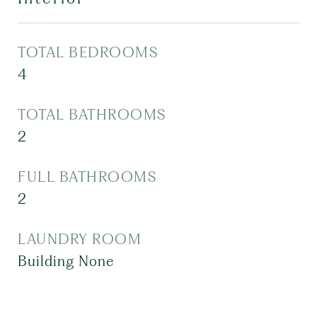
TOTAL BEDROOMS
4
TOTAL BATHROOMS
2
FULL BATHROOMS
2
LAUNDRY ROOM
Building None