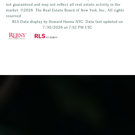
not guaranteed and may not reflect all real estate activity in the
market.
©2026
The Real Estate Board of New York, Inc., All rights
reserved
RLS Data display by Howard Hanna NYC. Data last updated on
7/30/2026 at 7:32 PM UTC