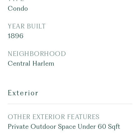
Condo
YEAR BUILT
1896
NEIGHBORHOOD
Central Harlem
Exterior
OTHER EXTERIOR FEATURES
Private Outdoor Space Under 60 Sqft