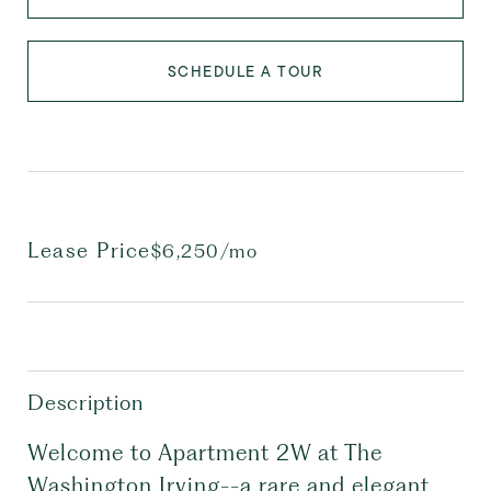
SCHEDULE A TOUR
Lease Price
$6,250/mo
Description
Welcome to Apartment 2W at The
Washington Irving--a rare and elegant