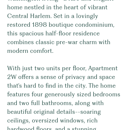
home nestled in the heart of vibrant
Central Harlem. Set in a lovingly
restored 1898 boutique condominium,
this spacious half-floor residence
combines classic pre-war charm with
modern comfort.
With just two units per floor, Apartment
2W offers a sense of privacy and space
that's hard to find in the city. The home
features four generously sized bedrooms
and two full bathrooms, along with
beautiful original details--soaring
ceilings, oversized windows, rich
hardwood floors, and a stunning