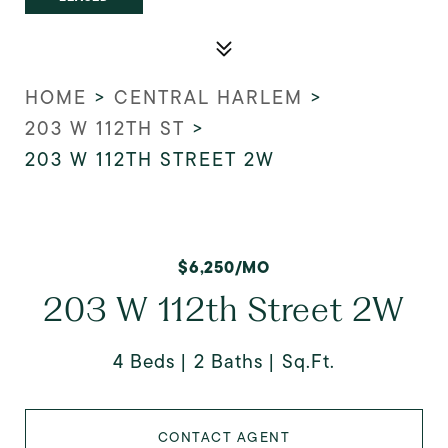
HOME
>
CENTRAL HARLEM
>
203 W 112TH ST
>
203 W 112TH STREET 2W
$6,250/MO
203 W 112th Street 2W
4 Beds
2 Baths
Sq.Ft.
CONTACT AGENT