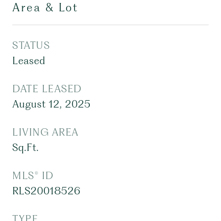
Area & Lot
STATUS
Leased
DATE LEASED
August 12, 2025
LIVING AREA
Sq.Ft.
MLS® ID
RLS20018526
TYPE