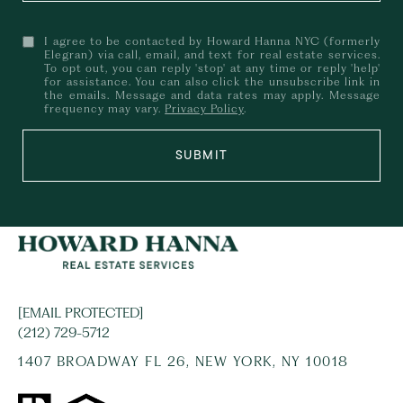
I agree to be contacted by Howard Hanna NYC (formerly
Elegran) via call, email, and text for real estate services.
To opt out, you can reply 'stop' at any time or reply 'help'
for assistance. You can also click the unsubscribe link in
the emails. Message and data rates may apply. Message
frequency may vary.
Privacy Policy
.
SUBMIT
[EMAIL PROTECTED]
(212) 729-5712
1407 BROADWAY FL 26, NEW YORK, NY 10018