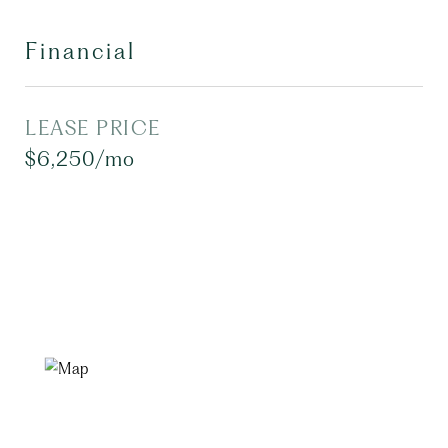
Financial
LEASE PRICE
$6,250/mo