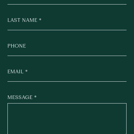
LAST NAME
PHONE
EMAIL
MESSAGE