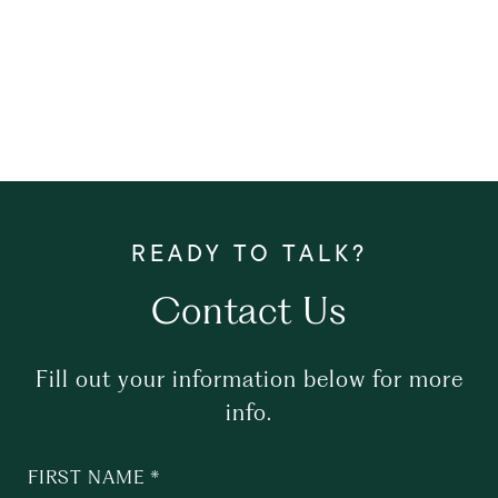
Contact Us
Fill out your information below for more
info.
FIRST NAME