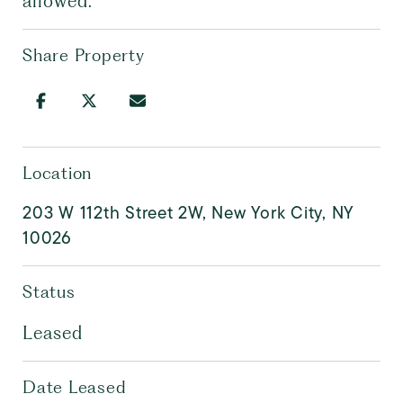
allowed.
Share Property
Location
203 W 112th Street 2W, New York City, NY
10026
Status
Leased
Date Leased