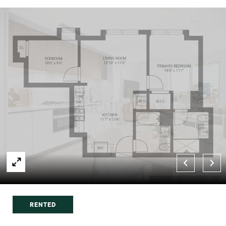
RENTED