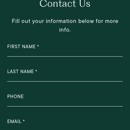
Contact Us
Fill out your information below for more
info.
FIRST NAME
LAST NAME
PHONE
EMAIL