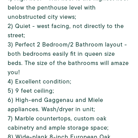
below the penthouse level with
unobstructed city views;
2) Quiet - west facing, not directly to the
street;
3) Perfect 2 Bedroom/2 Bathroom layout -
both bedrooms easily fit in queen size
beds. The size of the bathrooms will amaze
you!
4) Excellent condition;
5) 9 feet ceiling;
6) High-end Gaggenau and Miele
appliances. Wash/dryer in unit;
7) Marble countertops, custom oak
cabinetry and ample storage space;
8) Wide-plank 8-inch European Oak