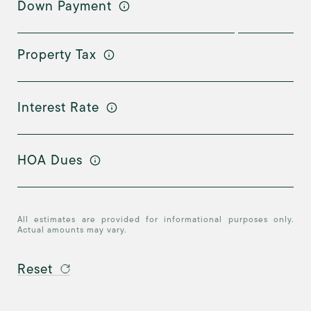
Down Payment
Property Tax
Interest Rate
HOA Dues
All estimates are provided for informational purposes only.
Actual amounts may vary.
Reset