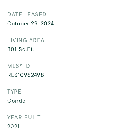
DATE LEASED
October 29, 2024
LIVING AREA
801
Sq.Ft.
MLS® ID
RLS10982498
TYPE
Condo
YEAR BUILT
2021