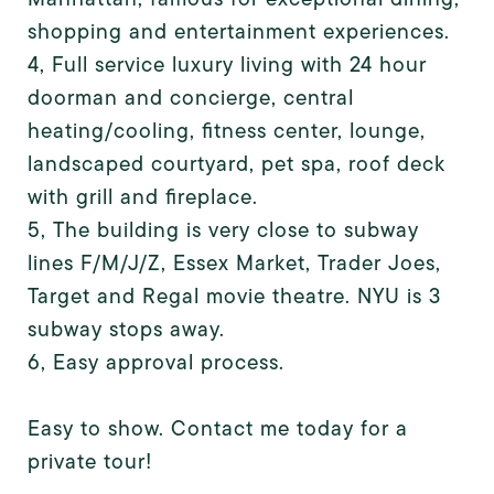
shopping and entertainment experiences.
4, Full service luxury living with 24 hour
doorman and concierge, central
heating/cooling, fitness center, lounge,
landscaped courtyard, pet spa, roof deck
with grill and fireplace.
5, The building is very close to subway
lines F/M/J/Z, Essex Market, Trader Joes,
Target and Regal movie theatre. NYU is 3
subway stops away.
6, Easy approval process.
Easy to show. Contact me today for a
private tour!