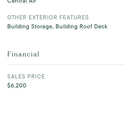
Central Air
OTHER EXTERIOR FEATURES
Building Storage, Building Roof Deck
Financial
SALES PRICE
$6,200