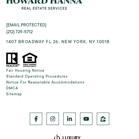
[EMAIL PROTECTED]
(212) 729-5712
1407 BROADWAY FL 26, NEW YORK, NY 10018
Fair Housing Notice
Standard Operating Procedures
Notice For Reasonable Accommodations
DMCA
Sitemap