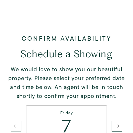
Schedule a Showing
We would love to show you our beautiful
property. Please select your preferred date
and time below. An agent will be in touch
shortly to confirm your appointment.
Friday
7