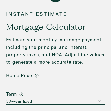
Mortgage Calculator
Estimate your monthly mortgage payment,
including the principal and interest,
property taxes, and HOA. Adjust the values
to generate a more accurate rate.
Home Price
Term