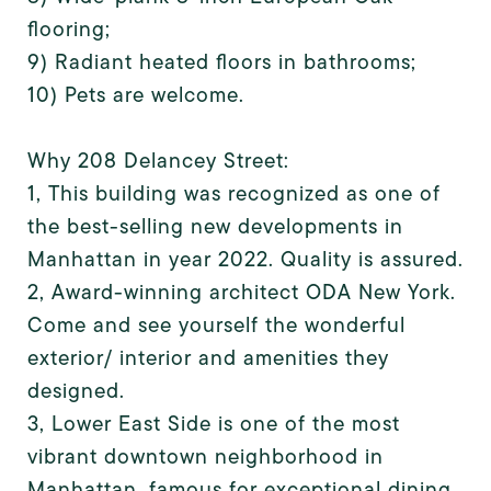
flooring;
9) Radiant heated floors in bathrooms;
10) Pets are welcome.
Why 208 Delancey Street:
1, This building was recognized as one of
the best-selling new developments in
Manhattan in year 2022. Quality is assured.
2, Award-winning architect ODA New York.
Come and see yourself the wonderful
exterior/ interior and amenities they
designed.
3, Lower East Side is one of the most
vibrant downtown neighborhood in
Manhattan, famous for exceptional dining,