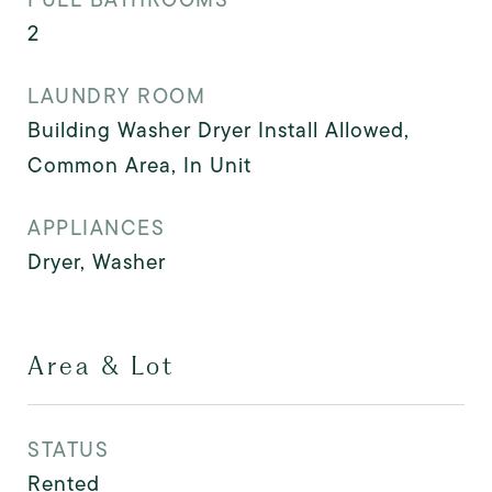
2
LAUNDRY ROOM
Building Washer Dryer Install Allowed,
Common Area, In Unit
APPLIANCES
Dryer, Washer
Area & Lot
STATUS
Rented