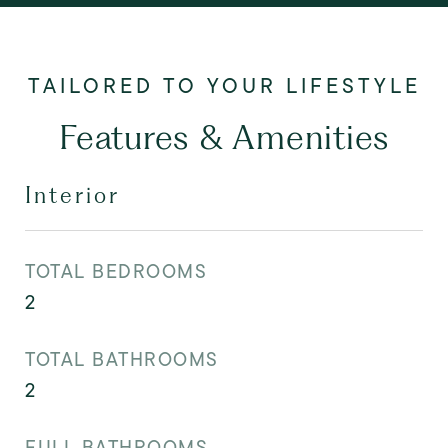
Features & Amenities
Interior
TOTAL BEDROOMS
2
TOTAL BATHROOMS
2
FULL BATHROOMS