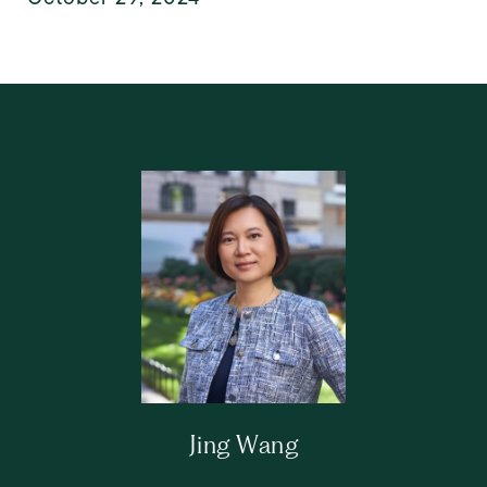
Jing Wang