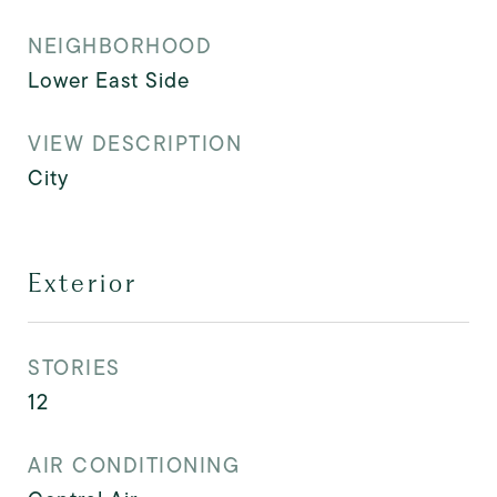
NEIGHBORHOOD
Lower East Side
VIEW DESCRIPTION
City
Exterior
STORIES
12
AIR CONDITIONING