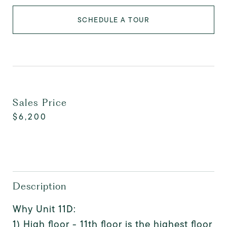
SCHEDULE A TOUR
Sales Price
$6,200
Description
Why Unit 11D:
1) High floor - 11th floor is the highest floor