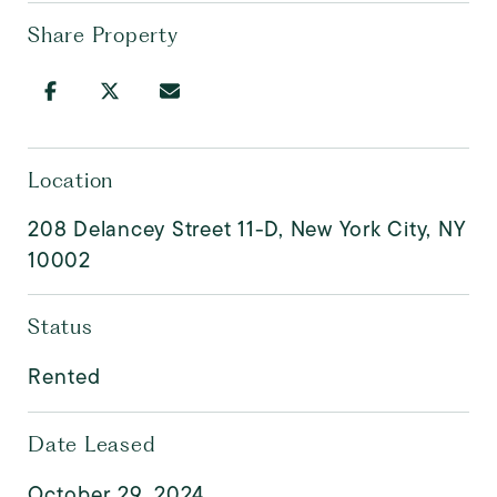
Share Property
Location
208 Delancey Street 11-D, New York City, NY
10002
Status
Rented
Date Leased
October 29, 2024