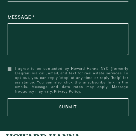
MESSAGE
I agree to be contacted by Howard Hanna NYC (formerly
Elegran) via call, email, and text for real estate services. To
opt out, you can reply 'stop' at any time or reply 'help' for
assistance. You can also click the unsubscribe link in the
emails. Message and data rates may apply. Message
frequency may vary.
Privacy Policy
.
SUBMIT