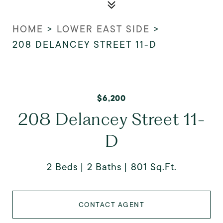
HOME
>
LOWER EAST SIDE
>
208 DELANCEY STREET 11-D
$6,200
208 Delancey Street 11-
D
2 Beds
2 Baths
801 Sq.Ft.
CONTACT AGENT