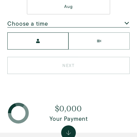
Aug
Choose a time
Meeting Type
NEXT
$0,000
Your Payment