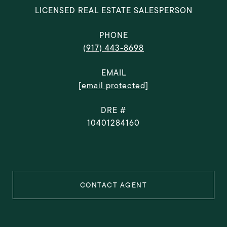
LICENSED REAL ESTATE SALESPERSON
PHONE
(917) 443-8698
EMAIL
[email protected]
DRE #
10401284160
CONTACT AGENT