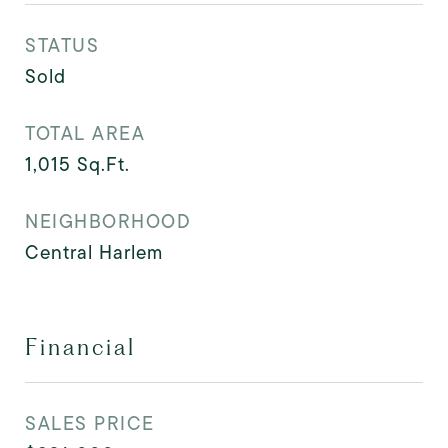
STATUS
Sold
TOTAL AREA
1,015
Sq.Ft.
NEIGHBORHOOD
Central Harlem
Financial
SALES PRICE