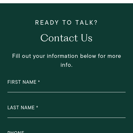
Contact Us
Fill out your information below for more
info.
FIRST NAME
LAST NAME