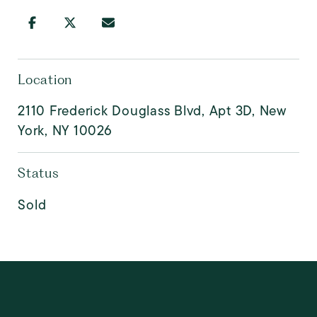
Location
2110 Frederick Douglass Blvd, Apt 3D, New
York, NY 10026
Status
Sold