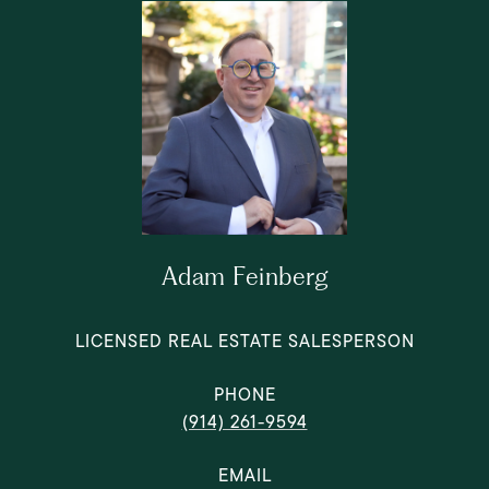
Adam Feinberg
LICENSED REAL ESTATE SALESPERSON
PHONE
(914) 261-9594
EMAIL