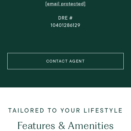
[email protected]
DRE #
10401286129
CONTACT AGENT
Features & Amenities