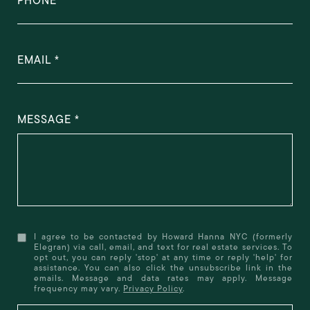
PHONE
EMAIL
MESSAGE
I agree to be contacted by Howard Hanna NYC (formerly
Elegran) via call, email, and text for real estate services. To
opt out, you can reply 'stop' at any time or reply 'help' for
assistance. You can also click the unsubscribe link in the
emails. Message and data rates may apply. Message
frequency may vary.
Privacy Policy
.