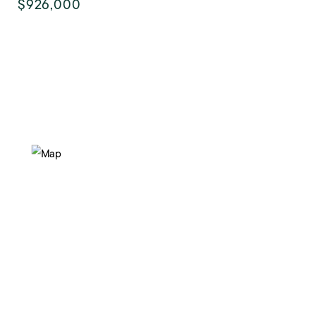
$926,000