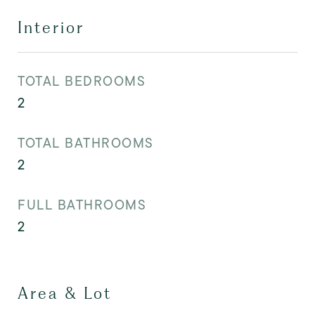
Interior
TOTAL BEDROOMS
2
TOTAL BATHROOMS
2
FULL BATHROOMS
2
Area & Lot