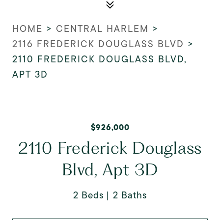
HOME
>
CENTRAL HARLEM
>
2116 FREDERICK DOUGLASS BLVD
>
2110 FREDERICK DOUGLASS BLVD,
APT 3D
$926,000
2110 Frederick Douglass
Blvd, Apt 3D
2 Beds
2 Baths