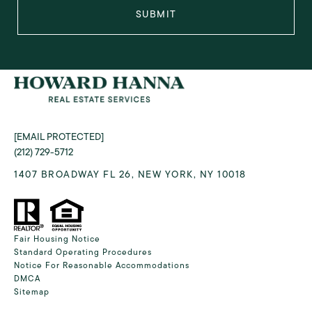
SUBMIT
[EMAIL PROTECTED]
(212) 729-5712
1407 BROADWAY FL 26, NEW YORK, NY 10018
Fair Housing Notice
Standard Operating Procedures
Notice For Reasonable Accommodations
DMCA
Sitemap