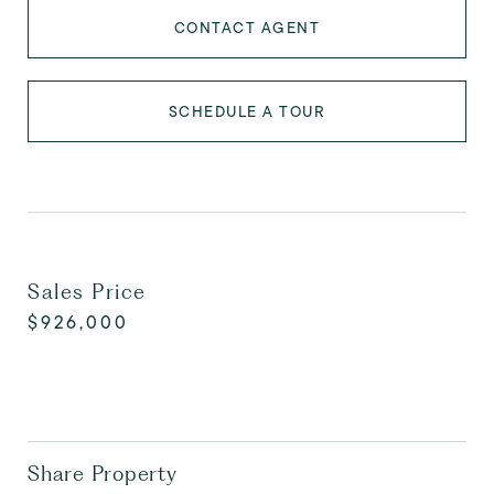
CONTACT AGENT
SCHEDULE A TOUR
Sales Price
$926,000
Share Property