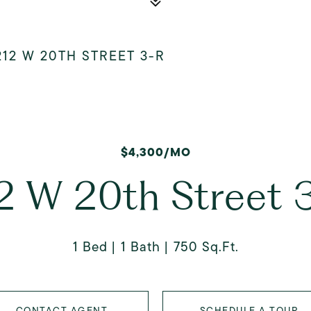
212 W 20TH STREET 3-R
$4,300/MO
2 W 20th Street 
1 Bed
1 Bath
750 Sq.Ft.
CONTACT AGENT
SCHEDULE A TOUR