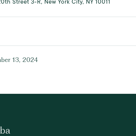
0th Street 3-R, New York City, NY 10011
ber 13, 2024
ba