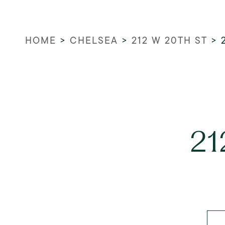
HOME
>
CHELSEA
>
212 W 20TH ST
>
21