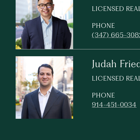
LICENSED REA
PHONE
(347) 665-308
Judah Frie
LICENSED REA
PHONE
914-451-0034