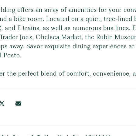
ilding offers an array of amenities for your c
d a bike room. Located on a quiet, tree-lined b
C, and E trains, as well as numerous bus lines.
 Trader Joe's, Chelsea Market, the Rubin Museu
eps away. Savor exquisite dining experiences at
l Posto.
r the perfect blend of comfort, convenience, a