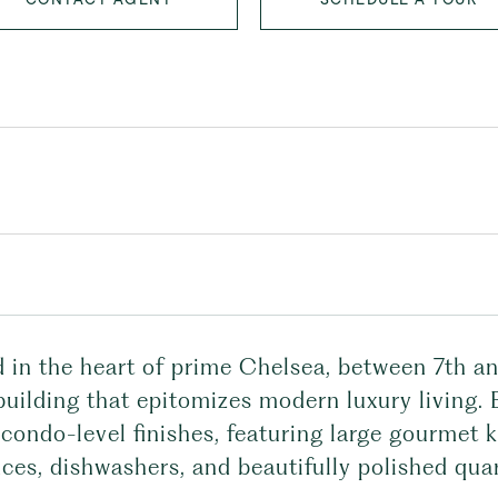
d in the heart of prime Chelsea, between 7th a
building that epitomizes modern luxury living.
condo-level finishes, featuring large gourmet 
ces, dishwashers, and beautifully polished qua