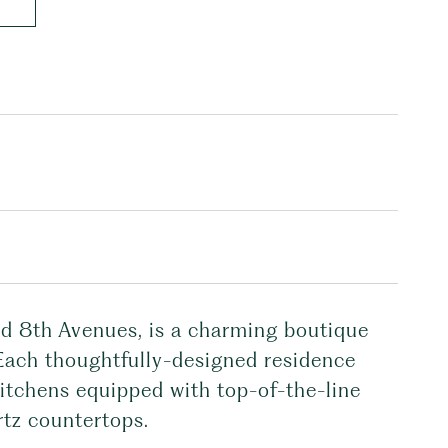
nd 8th Avenues, is a charming boutique
 Each thoughtfully-designed residence
kitchens equipped with top-of-the-line
rtz countertops.