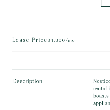
Lease Price
$4,300/mo
Description
Nestle
rental 
boasts 
applian