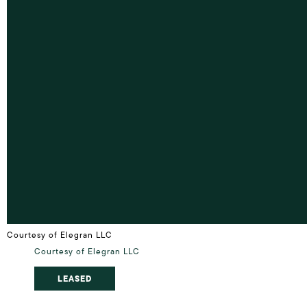
Courtesy of Elegran LLC
Courtesy of Elegran LLC
LEASED