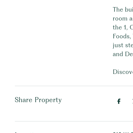
The bu
room an
the 1, 
Foods,
just st
and De
Discove
Share Property