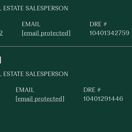
L ESTATE SALESPERSON
EMAIL
DRE #
2
[email protected]
10401342759
d
L ESTATE SALESPERSON
EMAIL
DRE #
[email protected]
10401291446