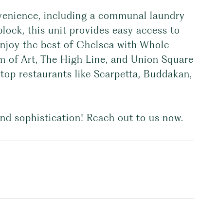
onvenience, including a communal laundry
lock, this unit provides easy access to
 Enjoy the best of Chelsea with Whole
m of Art, The High Line, and Union Square
 top restaurants like Scarpetta, Buddakan,
nd sophistication! Reach out to us now.