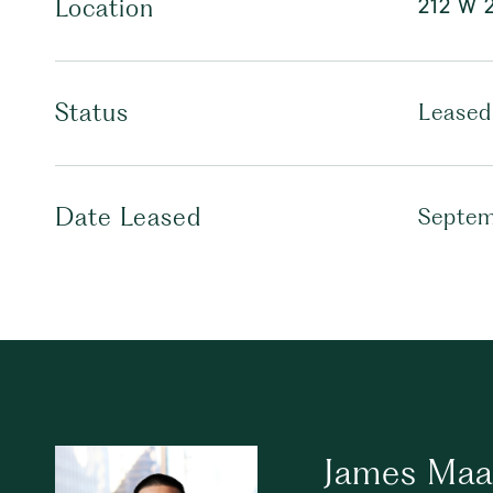
212 W 2
Location
Status
Leased
Date Leased
Septem
James Maa