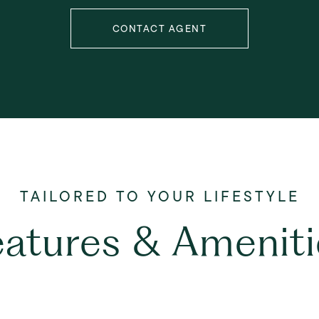
CONTACT AGENT
eatures & Ameniti