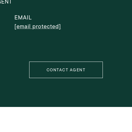
GENT
EMAIL
[email protected]
CONTACT AGENT