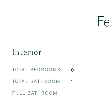
F
Interior
TOTAL BEDROOMS
0
TOTAL BATHROOM
1
FULL BATHROOM
1