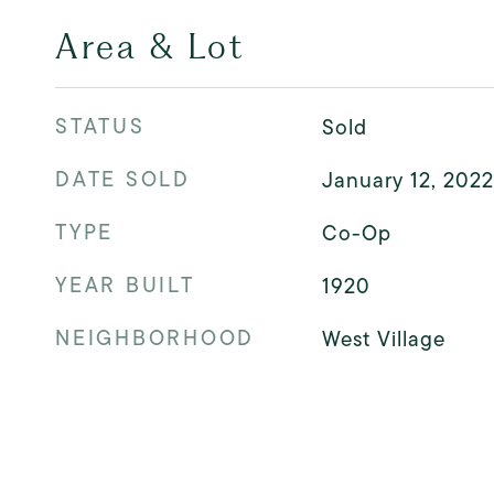
Area & Lot
STATUS
Sold
DATE SOLD
January 12, 2022
TYPE
Co-Op
YEAR BUILT
1920
NEIGHBORHOOD
West Village