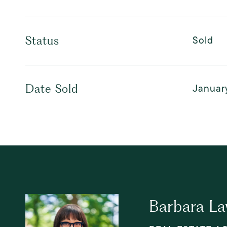
Sold
Status
Januar
Date Sold
Barbara L