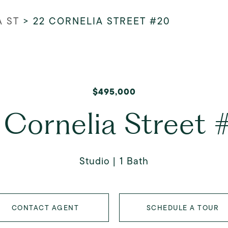
A ST
>
22 CORNELIA STREET #20
$495,000
 Cornelia Street 
Studio
1 Bath
CONTACT AGENT
SCHEDULE A TOUR