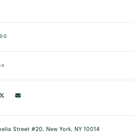
000
mo
elia Street #20, New York, NY 10014