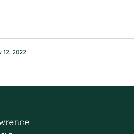
y 12, 2022
awrence