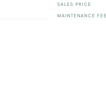
SALES PRICE
MAINTENANCE FE