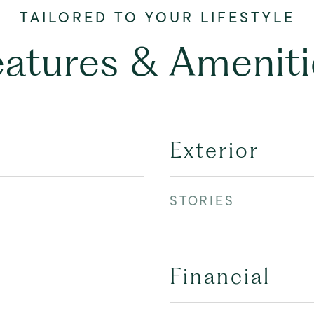
eatures & Ameniti
Exterior
STORIES
Financial