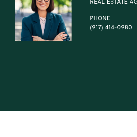
REAL ESTATE A
PHONE
(917) 414-0980