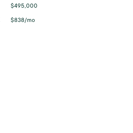
$495,000
E
$838/mo