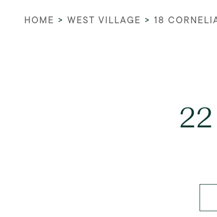
HOME
>
WEST VILLAGE
>
18 CORNELI
22