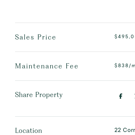
Sales Price
$495,
Maintenance Fee
$838/
Share Property
22 Corn
Location