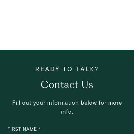
Contact Us
Fill out your information below for more
info.
FIRST NAME