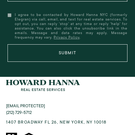
I agree to be contacted by Howard Hanna NYC (formerly
Elegran) via call, email, and text for real estate services. To
opt out, you can reply 'stop' at any time or reply 'help' for
assistance. You can also click the unsubscribe link in the
emails. Message and data rates may apply. Message
frequency may vary.
Privacy Policy
.
SUBMIT
[EMAIL PROTECTED]
(212) 729-5712
1407 BROADWAY FL 26, NEW YORK, NY 10018