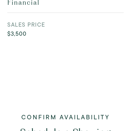
Financial
SALES PRICE
$3,500