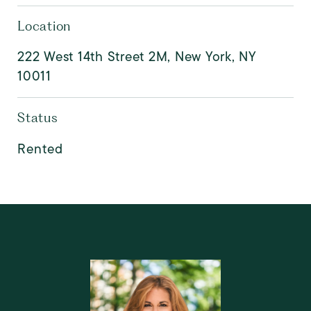
Location
222 West 14th Street 2M, New York, NY
10011
Status
Rented