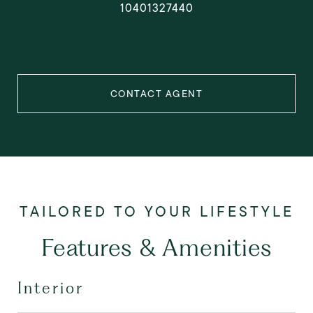
10401327440
CONTACT AGENT
Features & Amenities
Interior