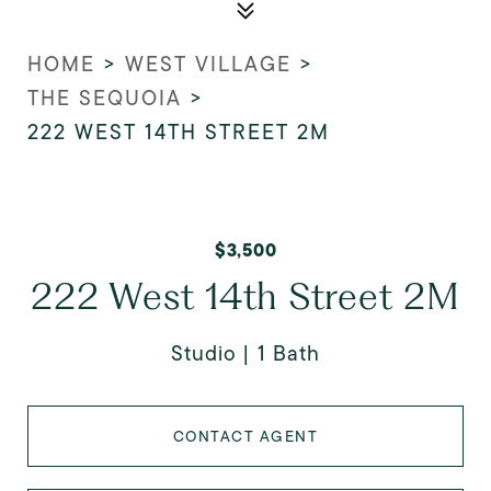
HOME
>
WEST VILLAGE
>
THE SEQUOIA
>
222 WEST 14TH STREET 2M
$3,500
222 West 14th Street 2M
Studio
1 Bath
CONTACT AGENT