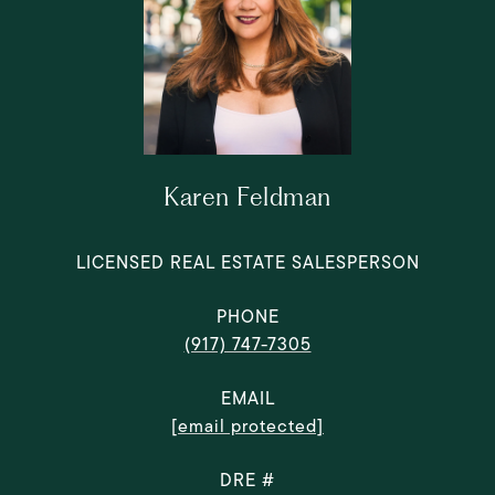
Karen Feldman
LICENSED REAL ESTATE SALESPERSON
PHONE
(917) 747-7305
EMAIL
[email protected]
DRE #