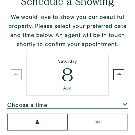
Schedule a Showing
We would love to show you our beautiful
property. Please select your preferred date
and time below. An agent will be in touch
shortly to confirm your appointment.
Saturday
8
Aug
Choose a time
Meeting Type