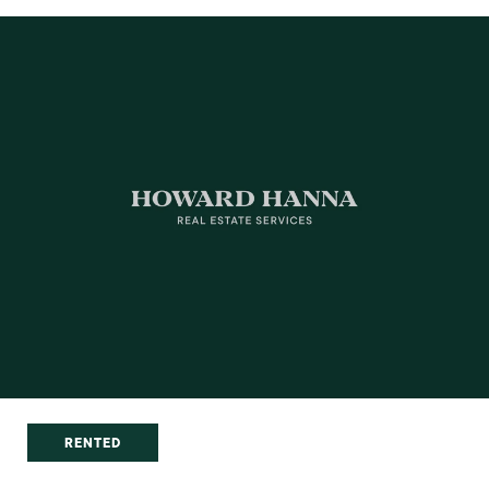
RENTED