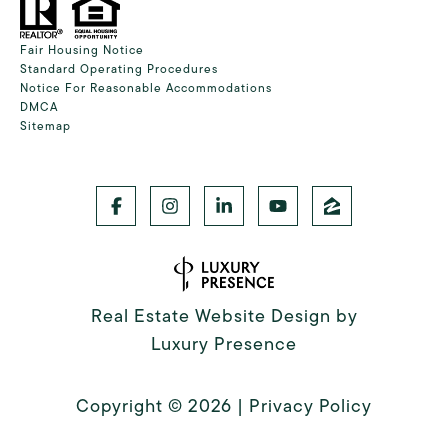
Fair Housing Notice
Standard Operating Procedures
Notice For Reasonable Accommodations
DMCA
Sitemap
Real Estate Website Design by
Luxury Presence
Copyright ©
2026
|
Privacy Policy