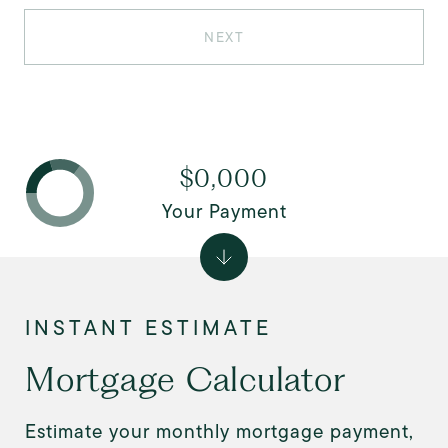
NEXT
$0,000
Your Payment
Mortgage Calculator
Estimate your monthly mortgage payment,