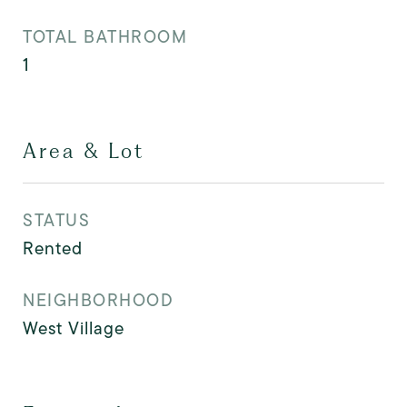
TOTAL BATHROOM
1
Area & Lot
STATUS
Rented
NEIGHBORHOOD
West Village