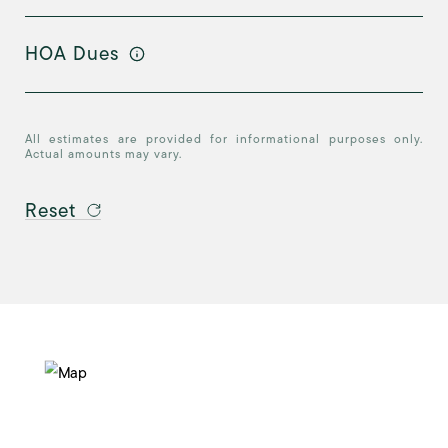
HOA Dues
All estimates are provided for informational purposes only.
Actual amounts may vary.
Reset