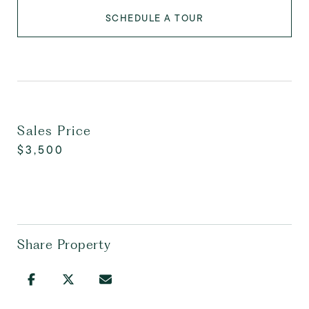
SCHEDULE A TOUR
Sales Price
$3,500
Share Property