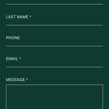
LAST NAME
PHONE
EMAIL
MESSAGE