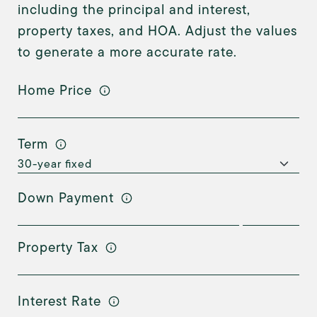
including the principal and interest,
property taxes, and HOA. Adjust the values
to generate a more accurate rate.
Home Price
Term
Down Payment
Property Tax
Interest Rate