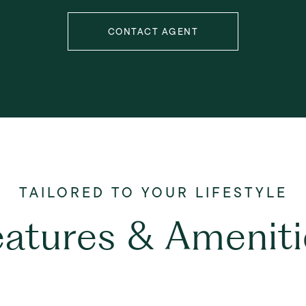
CONTACT AGENT
eatures & Ameniti