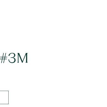
t #3M