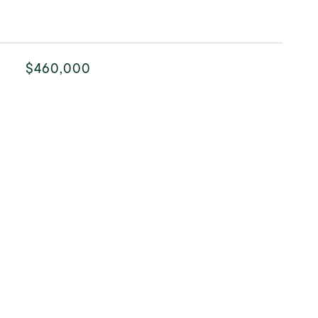
$460,000