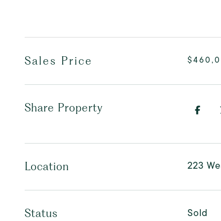
Sales Price
$460,
Share Property
223 Wes
Location
Sold
Status