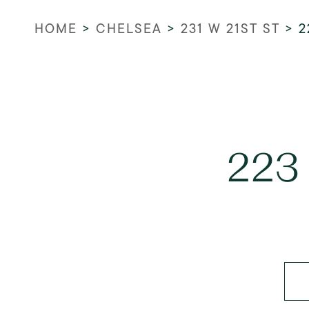
HOME
>
CHELSEA
>
231 W 21ST ST
>
2
223 