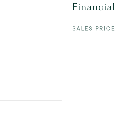
Financial
SALES PRICE