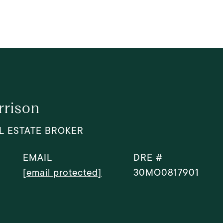
rrison
L ESTATE BROKER
EMAIL
DRE #
[email protected]
30MO0817901