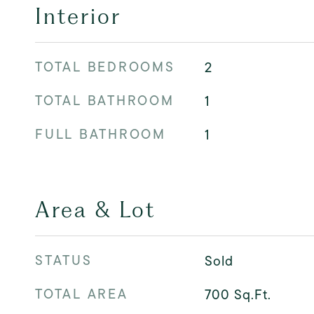
Interior
TOTAL BEDROOMS
2
TOTAL BATHROOM
1
FULL BATHROOM
1
Area & Lot
STATUS
Sold
TOTAL AREA
700
Sq.Ft.