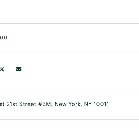
000
t 21st Street #3M, New York, NY 10011