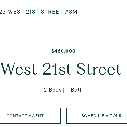
23 WEST 21ST STREET #3M
$460,000
West 21st Stree
2 Beds
1 Bath
CONTACT AGENT
SCHEDULE A TOUR