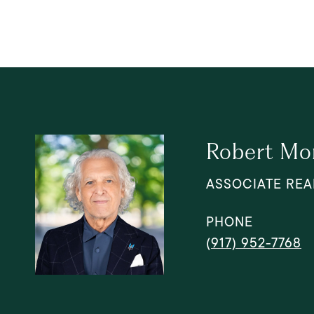
Robert Mo
ASSOCIATE REA
PHONE
(917) 952-7768