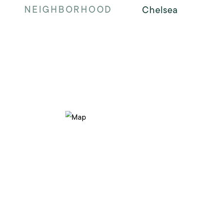
NEIGHBORHOOD
Chelsea