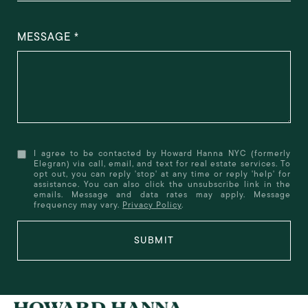
MESSAGE
I agree to be contacted by Howard Hanna NYC (formerly
Elegran) via call, email, and text for real estate services. To
opt out, you can reply 'stop' at any time or reply 'help' for
assistance. You can also click the unsubscribe link in the
emails. Message and data rates may apply. Message
frequency may vary.
Privacy Policy
.
SUBMIT