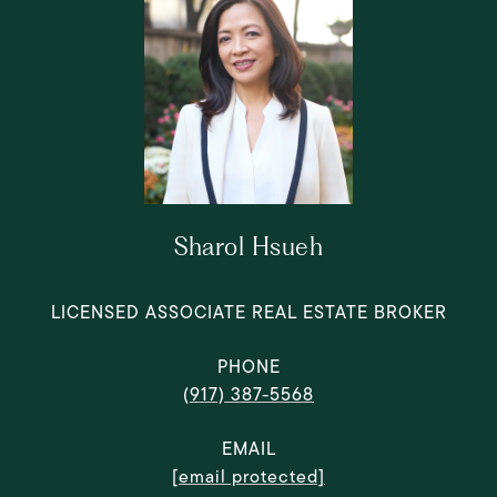
Sharol Hsueh
LICENSED ASSOCIATE REAL ESTATE BROKER
PHONE
(917) 387-5568
EMAIL
[email protected]