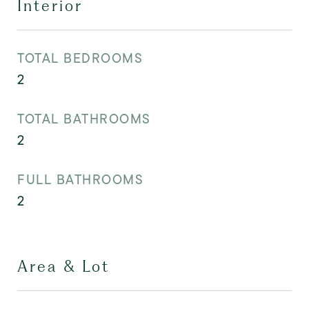
Interior
TOTAL BEDROOMS
2
TOTAL BATHROOMS
2
FULL BATHROOMS
2
Area & Lot