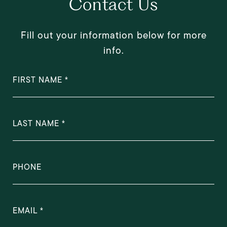
Contact Us
Fill out your information below for more
info.
FIRST NAME
LAST NAME
PHONE
EMAIL