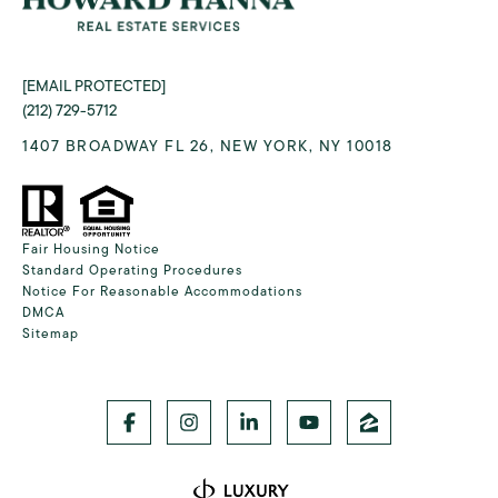
[EMAIL PROTECTED]
(212) 729-5712
1407 BROADWAY FL 26, NEW YORK, NY 10018
Fair Housing Notice
Standard Operating Procedures
Notice For Reasonable Accommodations
DMCA
Sitemap