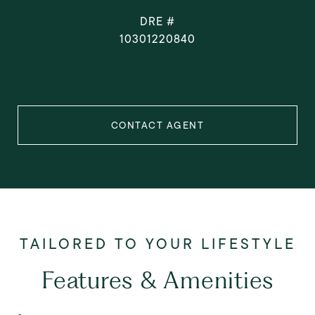
DRE #
10301220840
CONTACT AGENT
Features & Amenities