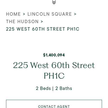
HOME
>
LINCOLN SQUARE
>
THE HUDSON
>
225 WEST 60TH STREET PH1C
$1,400,094
225 West 60th Street
PH1C
2 Beds
2 Baths
CONTACT AGENT