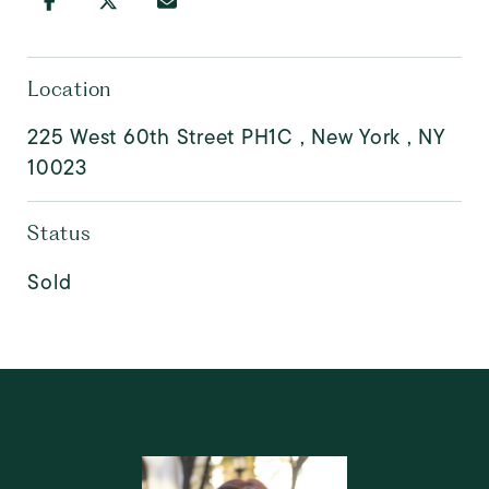
Location
225 West 60th Street PH1C , New York , NY
10023
Status
Sold