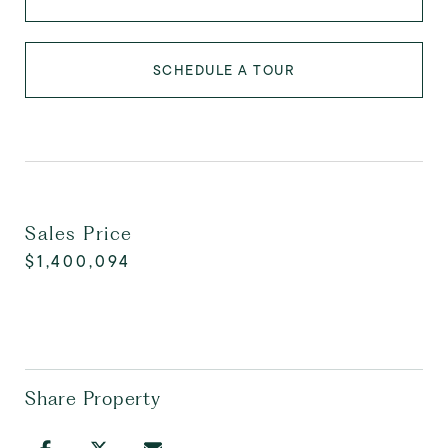
SCHEDULE A TOUR
Sales Price
$1,400,094
Share Property