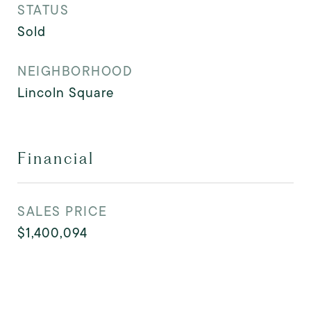
STATUS
Sold
NEIGHBORHOOD
Lincoln Square
Financial
SALES PRICE
$1,400,094