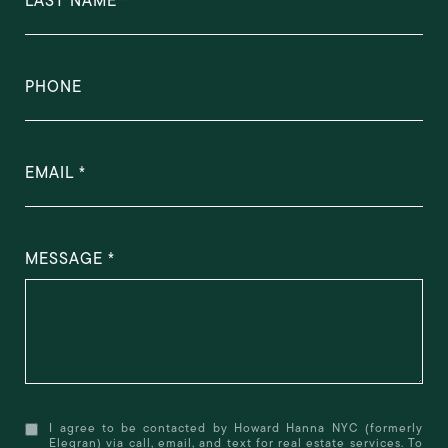
LAST NAME
PHONE
EMAIL
MESSAGE
I agree to be contacted by Howard Hanna NYC (formerly
Elegran) via call, email, and text for real estate services. To