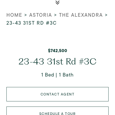
HOME
>
ASTORIA
>
THE ALEXANDRA
>
23-43 31ST RD #3C
$742,500
23-43 31st Rd #3C
1 Bed
1 Bath
CONTACT AGENT
SCHEDULE A TOUR