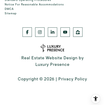
Notice For Reasonable Accommodations
DMCA
Sitemap
Real Estate Website Design by
Luxury Presence
Copyright ©
2026
|
Privacy Policy