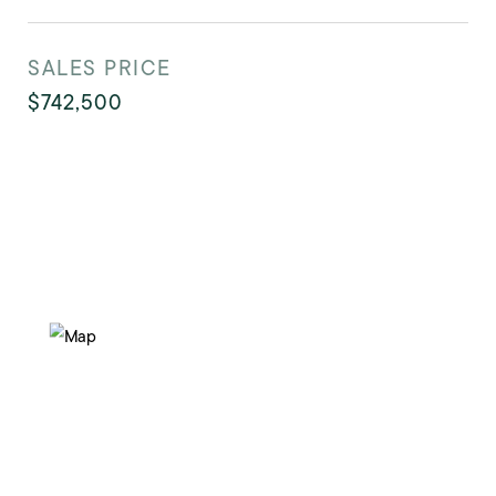
SALES PRICE
$742,500