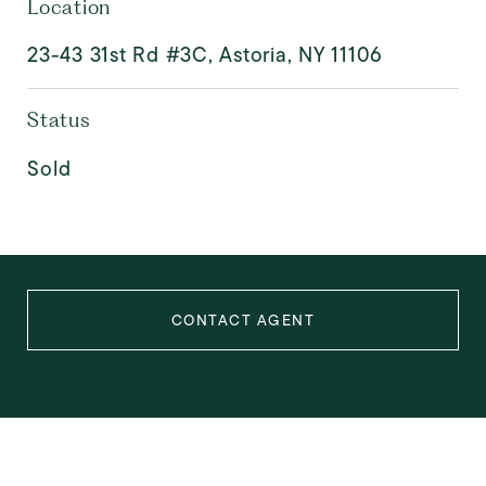
Location
23-43 31st Rd #3C, Astoria, NY 11106
Status
Sold
CONTACT AGENT