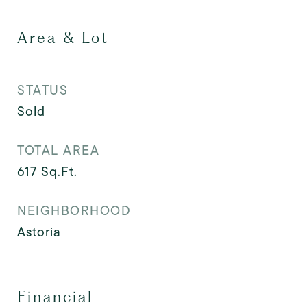
Area & Lot
STATUS
Sold
TOTAL AREA
617
Sq.Ft.
NEIGHBORHOOD
Astoria
Financial