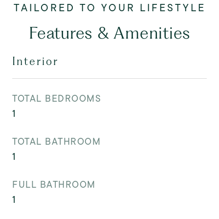
Features & Amenities
Interior
TOTAL BEDROOMS
1
TOTAL BATHROOM
1
FULL BATHROOM
1