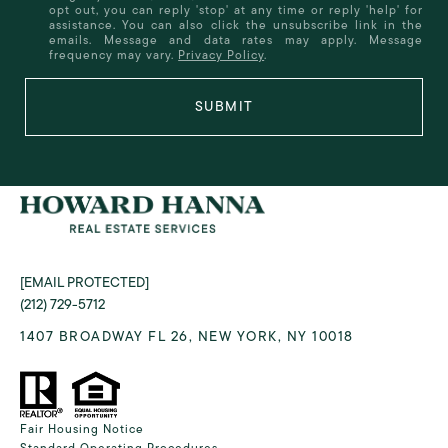
opt out, you can reply 'stop' at any time or reply 'help' for
assistance. You can also click the unsubscribe link in the
emails. Message and data rates may apply. Message
frequency may vary.
Privacy Policy
.
SUBMIT
[EMAIL PROTECTED]
(212) 729-5712
1407 BROADWAY FL 26, NEW YORK, NY 10018
Fair Housing Notice
Standard Operating Procedures