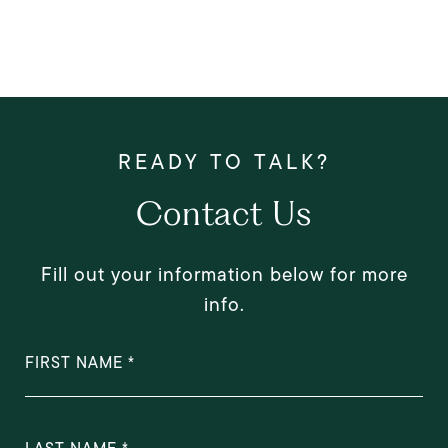
Contact Us
Fill out your information below for more
info.
FIRST NAME