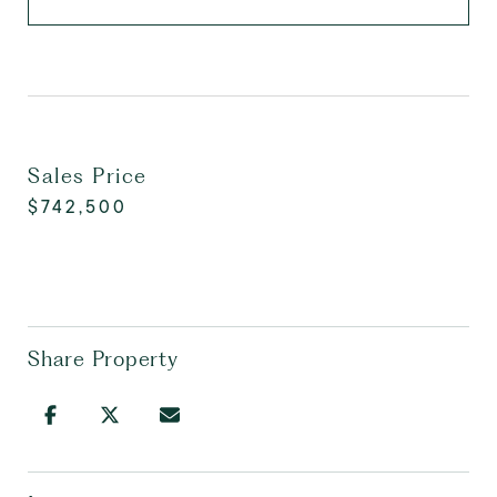
Sales Price
$742,500
Share Property