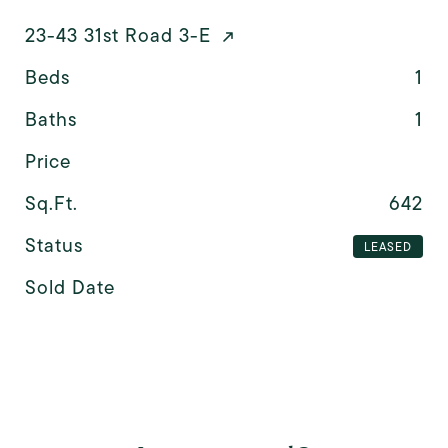
23-43 31st Road 3-E
Beds
1
Baths
1
Price
Sq.Ft.
642
Status
LEASED
Sold Date