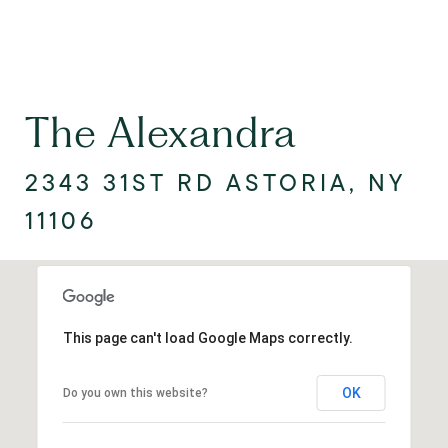
The Alexandra
2343 31ST RD ASTORIA, NY
11106
This page can't load Google Maps correctly.
OK
Do you own this website?