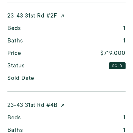
23-43 31st Rd #2F
Beds
1
Baths
1
Price
$719,000
Status
SOLD
Sold Date
23-43 31st Rd #4B
Beds
1
Baths
1