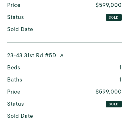
Price
$599,000
Status
SOLD
Sold Date
23-43 31st Rd #5D
Beds
1
Baths
1
Price
$599,000
Status
SOLD
Sold Date