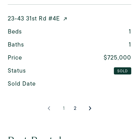
23-43 31st Rd #4E
Beds
1
Baths
1
Price
$725,000
Status
SOLD
Sold Date
1
2