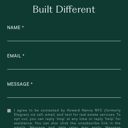
Built Different
NAME
EMAIL
MESSAGE
I agree to be contacted by Howard Hanna NYC (formerly
Elegran) via call, email, and text for real estate services. To
opt out, you can reply 'stop' at any time or reply 'help' for
assistance. You can also click the unsubscribe link in the
emails. Message and data rates may apply. Message