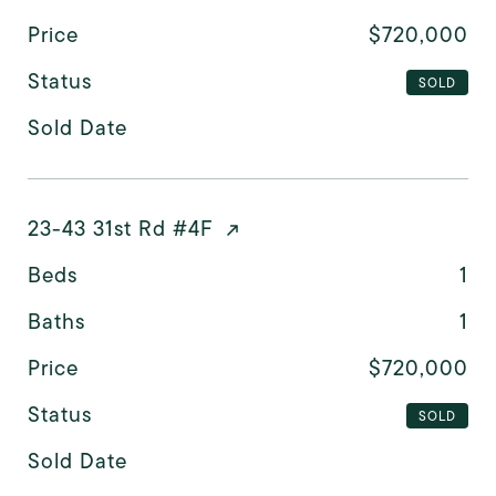
Price
$720,000
Status
SOLD
Sold Date
23-43 31st Rd #4F
Beds
1
Baths
1
Price
$720,000
Status
SOLD
Sold Date