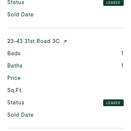
Status
LEASED
Sold Date
23-43 31st Road 3C
Beds
1
Baths
1
Price
Sq.Ft.
Status
LEASED
Sold Date