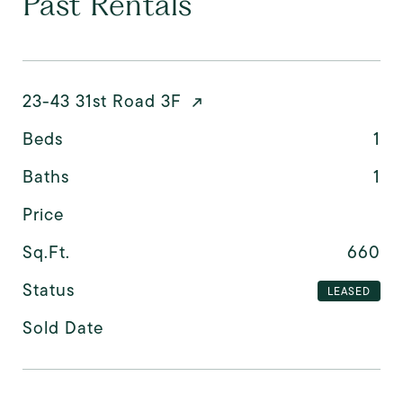
Past Rentals
23-43 31st Road 3F
Beds
1
Baths
1
Price
Sq.Ft.
660
Status
LEASED
Sold Date