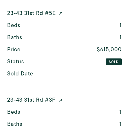
23-43 31st Rd #5E
Beds
1
Baths
1
Price
$615,000
Status
SOLD
Sold Date
23-43 31st Rd #3F
Beds
1
Baths
1