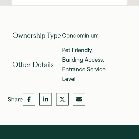
Condominium
Ownership Type
Pet Friendly,
Building Access,
Other Details
Entrance Service
Level
Share