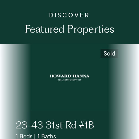
Featured Properties
Sold
23-43 31st Rd #1B
1 Beds | 1 Baths