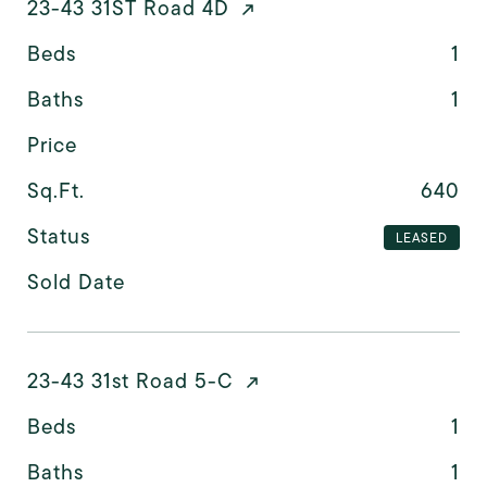
23-43 31ST Road 4D
Beds
1
Baths
1
Price
Sq.Ft.
640
Status
LEASED
Sold Date
23-43 31st Road 5-C
Beds
1
Baths
1