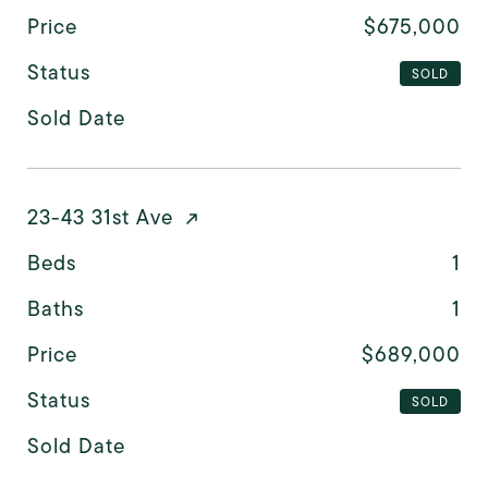
Price
$675,000
Status
SOLD
Sold Date
23-43 31st Ave
Beds
1
Baths
1
Price
$689,000
Status
SOLD
Sold Date