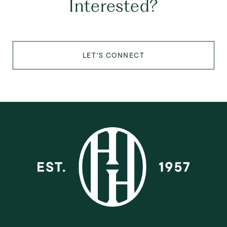
Interested?
LET'S CONNECT