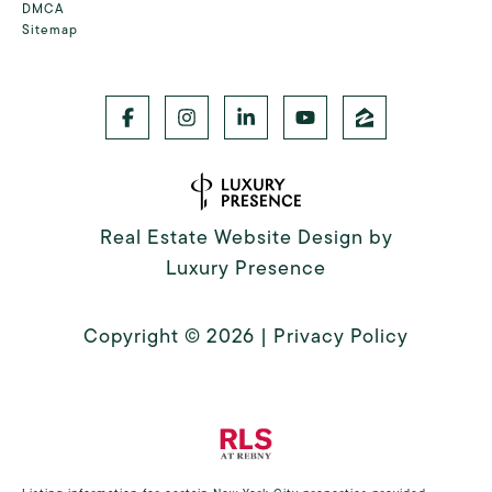
DMCA
Sitemap
Real Estate Website Design by
Luxury Presence
Copyright ©
2026
|
Privacy Policy