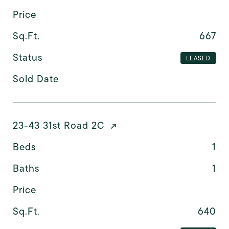
Price
Sq.Ft.
667
Status
LEASED
Sold Date
23-43 31st Road 2C
Beds
1
Baths
1
Price
Sq.Ft.
640