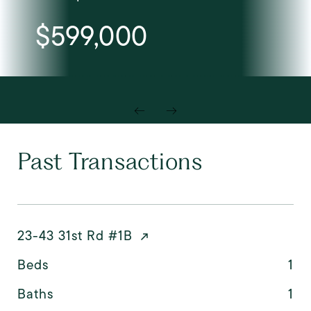
$599,000
Past Transactions
23-43 31st Rd #1B
Beds
1
Baths
1