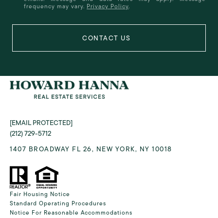
frequency may vary.
Privacy Policy
.
[EMAIL PROTECTED]
(212) 729-5712
1407 BROADWAY FL 26, NEW YORK, NY 10018
Fair Housing Notice
Standard Operating Procedures
Notice For Reasonable Accommodations