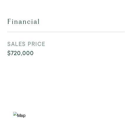
Financial
SALES PRICE
$720,000