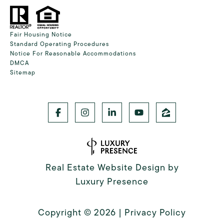
Fair Housing Notice
Standard Operating Procedures
Notice For Reasonable Accommodations
DMCA
Sitemap
Real Estate Website Design by
Luxury Presence
Copyright ©
2026
|
Privacy Policy