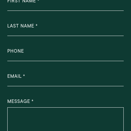
FIRST NAME
LAST NAME
PHONE
EMAIL
MESSAGE