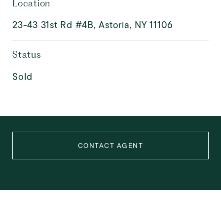
Location
23-43 31st Rd #4B, Astoria, NY 11106
Status
Sold
CONTACT AGENT