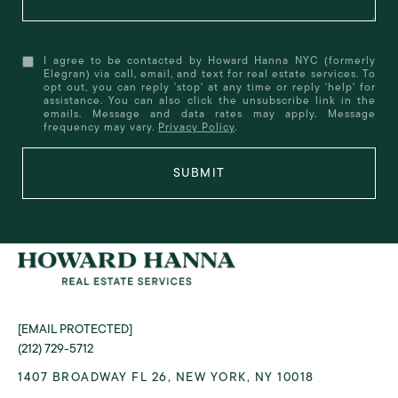
I agree to be contacted by Howard Hanna NYC (formerly
Elegran) via call, email, and text for real estate services. To
opt out, you can reply 'stop' at any time or reply 'help' for
assistance. You can also click the unsubscribe link in the
emails. Message and data rates may apply. Message
frequency may vary.
Privacy Policy
.
SUBMIT
[EMAIL PROTECTED]
(212) 729-5712
1407 BROADWAY FL 26, NEW YORK, NY 10018