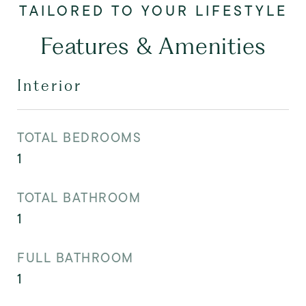
Features & Amenities
Interior
TOTAL BEDROOMS
1
TOTAL BATHROOM
1
FULL BATHROOM
1