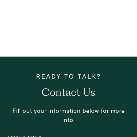
Contact Us
Fill out your information below for more
info.