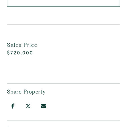
Sales Price
$720,000
Share Property