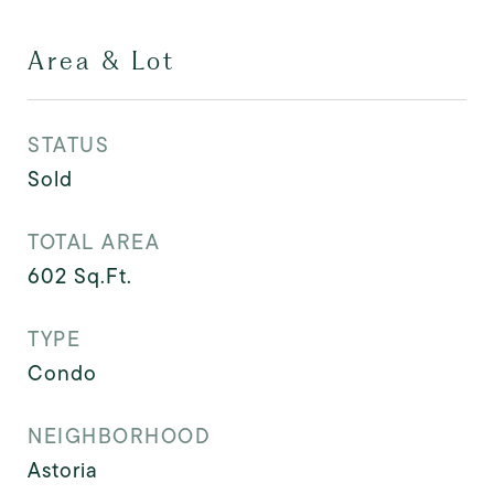
Area & Lot
STATUS
Sold
TOTAL AREA
602
Sq.Ft.
TYPE
Condo
NEIGHBORHOOD
Astoria