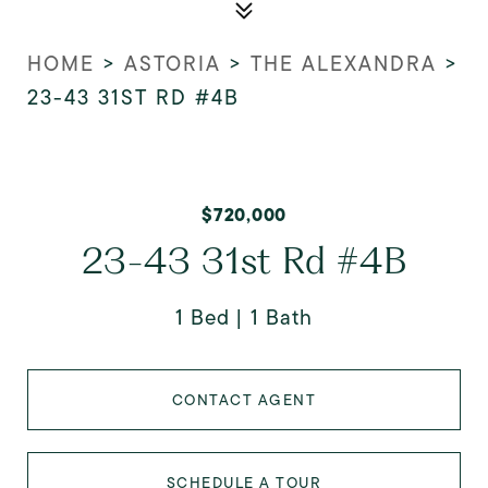
HOME
>
ASTORIA
>
THE ALEXANDRA
>
23-43 31ST RD #4B
$720,000
23-43 31st Rd #4B
1 Bed
1 Bath
CONTACT AGENT
SCHEDULE A TOUR