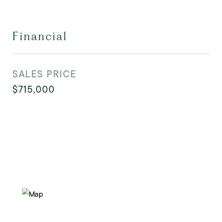
Financial
SALES PRICE
$715,000