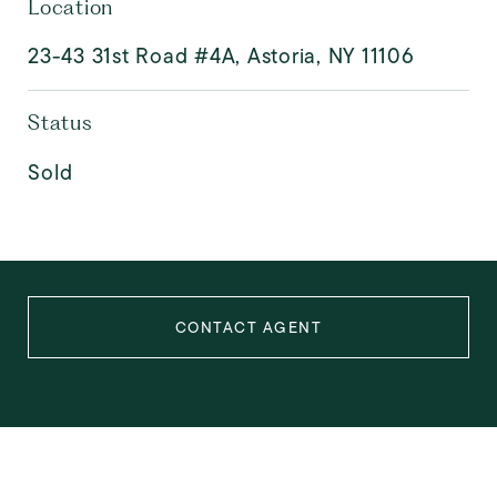
Location
23-43 31st Road #4A, Astoria, NY 11106
Status
Sold
CONTACT AGENT