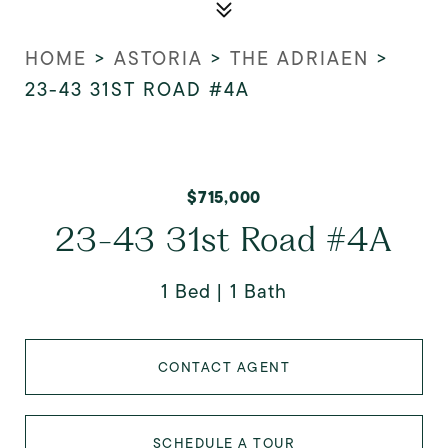
HOME
>
ASTORIA
>
THE ADRIAEN
>
23-43 31ST ROAD #4A
$715,000
23-43 31st Road #4A
1 Bed
1 Bath
CONTACT AGENT
SCHEDULE A TOUR