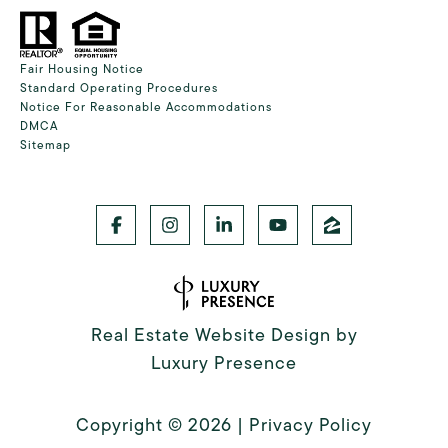
Fair Housing Notice
Standard Operating Procedures
Notice For Reasonable Accommodations
DMCA
Sitemap
Real Estate Website Design by
Luxury Presence
Copyright ©
2026
|
Privacy Policy