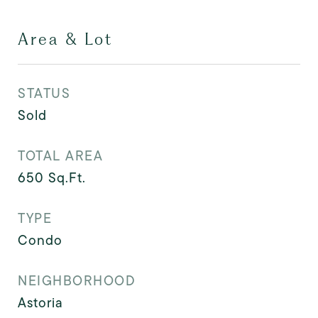
Area & Lot
STATUS
Sold
TOTAL AREA
650
Sq.Ft.
TYPE
Condo
NEIGHBORHOOD
Astoria