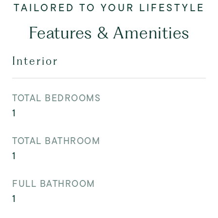
Features & Amenities
Interior
TOTAL BEDROOMS
1
TOTAL BATHROOM
1
FULL BATHROOM
1