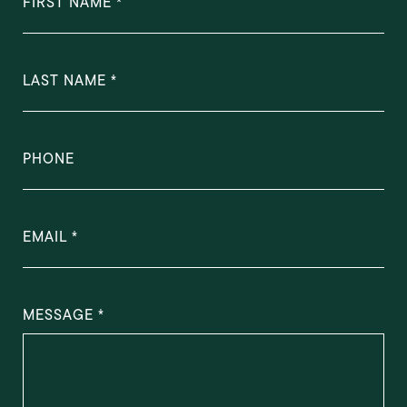
FIRST NAME
LAST NAME
PHONE
EMAIL
MESSAGE