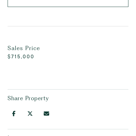
Sales Price
$715,000
Share Property