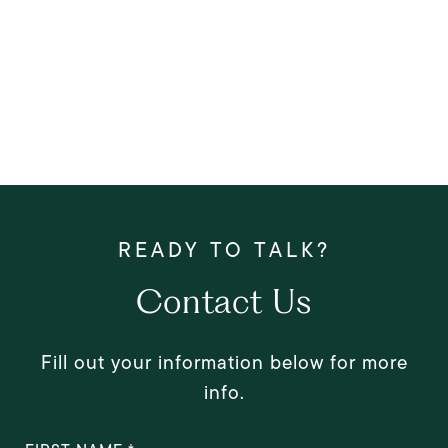
Contact Us
Fill out your information below for more
info.