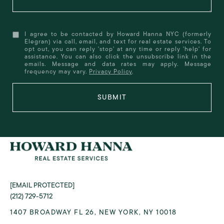
I agree to be contacted by Howard Hanna NYC (formerly
Elegran) via call, email, and text for real estate services. To
opt out, you can reply 'stop' at any time or reply 'help' for
assistance. You can also click the unsubscribe link in the
emails. Message and data rates may apply. Message
frequency may vary.
Privacy Policy
.
SUBMIT
[EMAIL PROTECTED]
(212) 729-5712
1407 BROADWAY FL 26, NEW YORK, NY 10018