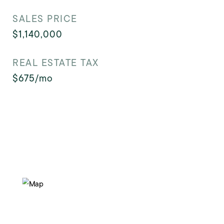
SALES PRICE
$1,140,000
REAL ESTATE TAX
$675/mo