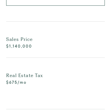
Sales Price
$1,140,000
Real Estate Tax
$675/mo