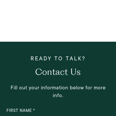
Contact Us
Fill out your information below for more
info.
FIRST NAME