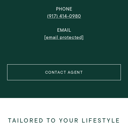
PHONE
(917) 414-0980
EMAIL
[email protected]
CONTACT AGENT