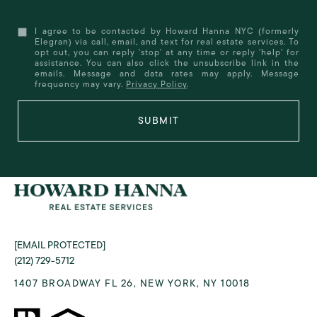
I agree to be contacted by Howard Hanna NYC (formerly
Elegran) via call, email, and text for real estate services. To
opt out, you can reply 'stop' at any time or reply 'help' for
assistance. You can also click the unsubscribe link in the
emails. Message and data rates may apply. Message
frequency may vary.
Privacy Policy
.
SUBMIT
[EMAIL PROTECTED]
(212) 729-5712
1407 BROADWAY FL 26, NEW YORK, NY 10018