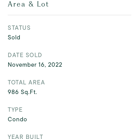
Area & Lot
STATUS
Sold
DATE SOLD
November 16, 2022
TOTAL AREA
986
Sq.Ft.
TYPE
Condo
YEAR BUILT