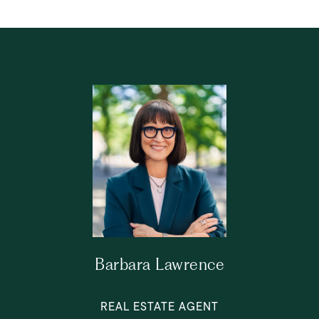
Barbara Lawrence
REAL ESTATE AGENT