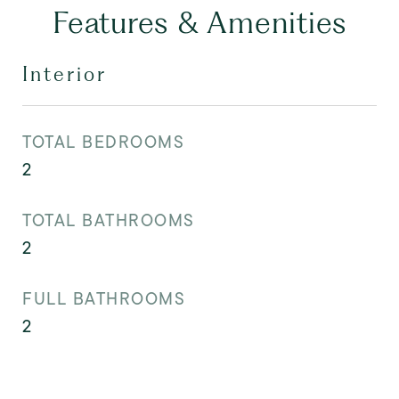
Features & Amenities
Interior
TOTAL BEDROOMS
2
TOTAL BATHROOMS
2
FULL BATHROOMS
2