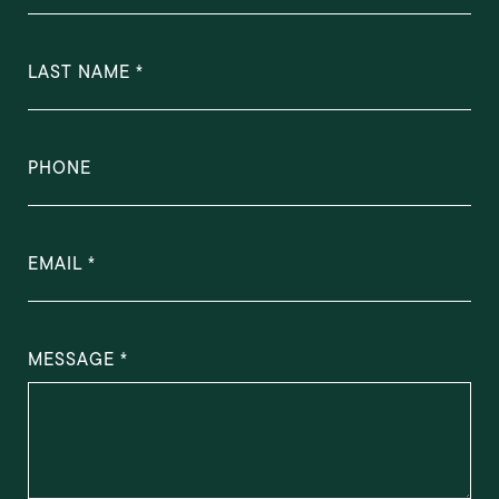
LAST NAME
PHONE
EMAIL
MESSAGE