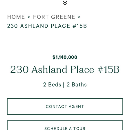
HOME
>
FORT GREENE
>
230 ASHLAND PLACE #15B
$1,140,000
230 Ashland Place #15B
2 Beds
2 Baths
CONTACT AGENT
SCHEDULE A TOUR