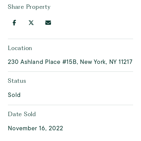
Share Property
Location
230 Ashland Place #15B, New York, NY 11217
Status
Sold
Date Sold
November 16, 2022