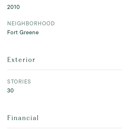
2010
NEIGHBORHOOD
Fort Greene
Exterior
STORIES
30
Financial