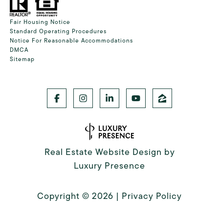
Fair Housing Notice
Standard Operating Procedures
Notice For Reasonable Accommodations
DMCA
Sitemap
Real Estate Website Design by
Luxury Presence
Copyright ©
2026
|
Privacy Policy