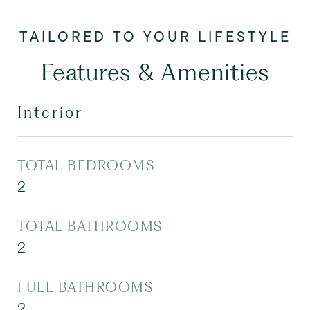
Features & Amenities
Interior
TOTAL BEDROOMS
2
TOTAL BATHROOMS
2
FULL BATHROOMS
2