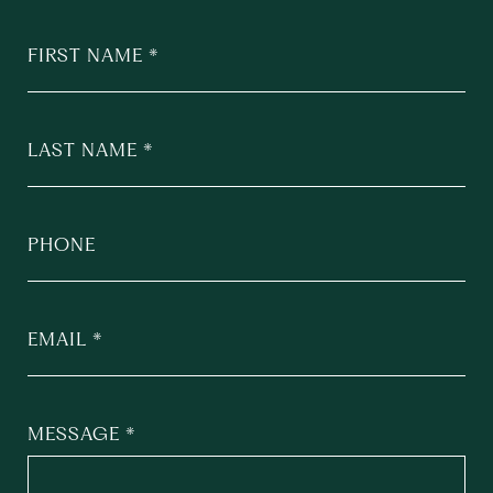
FIRST NAME
LAST NAME
PHONE
EMAIL
MESSAGE