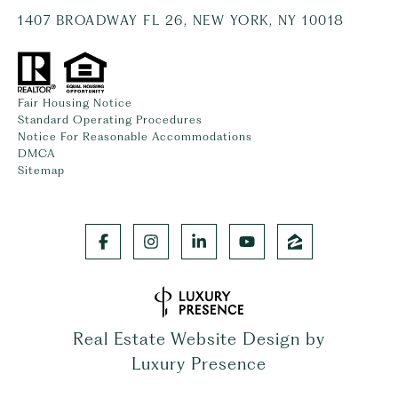
1407 BROADWAY FL 26, NEW YORK, NY 10018
Fair Housing Notice
Standard Operating Procedures
Notice For Reasonable Accommodations
DMCA
Sitemap
Real Estate Website Design by
Luxury Presence