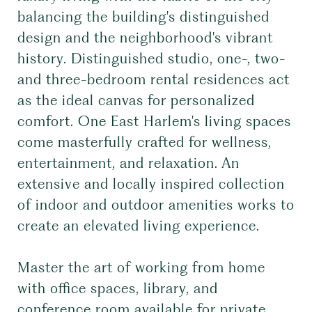
balancing the building's distinguished
design and the neighborhood's vibrant
history. Distinguished studio, one-, two-
and three-bedroom rental residences act
as the ideal canvas for personalized
comfort. One East Harlem's living spaces
come masterfully crafted for wellness,
entertainment, and relaxation. An
extensive and locally inspired collection
of indoor and outdoor amenities works to
create an elevated living experience.
Master the art of working from home
with office spaces, library, and
conference room available for private