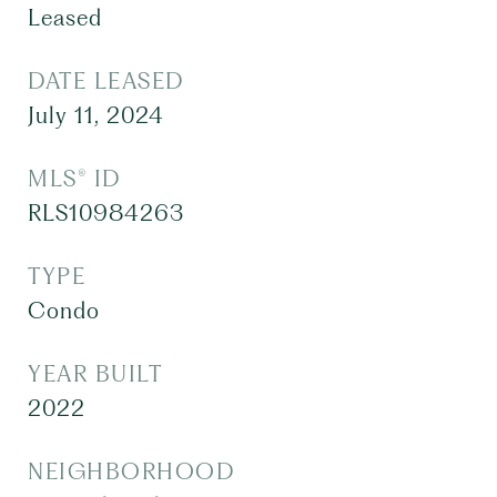
Leased
DATE LEASED
July 11, 2024
MLS® ID
RLS10984263
TYPE
Condo
YEAR BUILT
2022
NEIGHBORHOOD