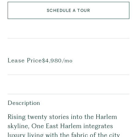
SCHEDULE A TOUR
Lease Price
$4,980/mo
Description
Rising twenty stories into the Harlem
skyline, One East Harlem integrates
luxury living with the fabric of the city