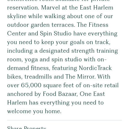
reservation. Marvel at the East Harlem
skyline while walking about one of our
outdoor garden terraces. The Fitness
Center and Spin Studio have everything
you need to keep your goals on track,
including a designated strength training
room, yoga and spin studio with on-
demand fitness, featuring NordicTrack
bikes, treadmills and The Mirror. With
over 65,000 square feet of on-site retail
anchored by Food Bazaar, One East
Harlem has everything you need to
welcome you home.
Share Property