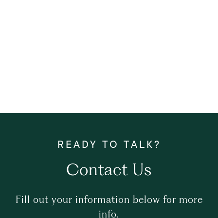
Contact Us
Fill out your information below for more
info.