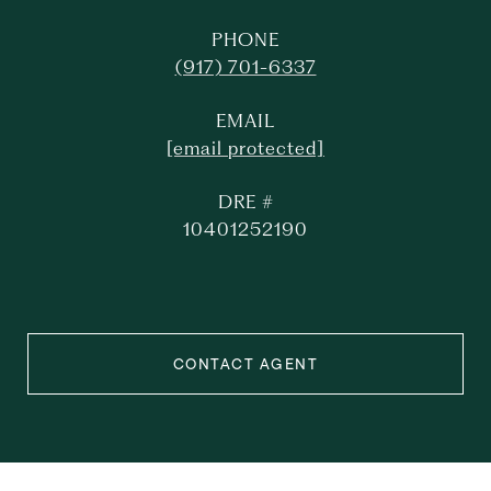
PHONE
(917) 701-6337
EMAIL
[email protected]
DRE #
10401252190
CONTACT AGENT