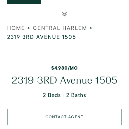
HOME
>
CENTRAL HARLEM
>
2319 3RD AVENUE 1505
$4,980/MO
2319 3RD Avenue 1505
2 Beds
2 Baths
CONTACT AGENT