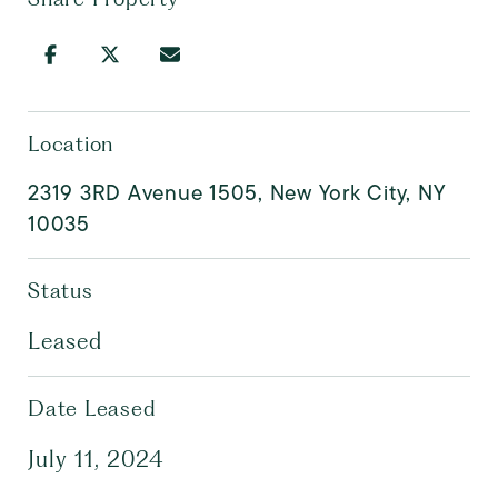
Location
2319 3RD Avenue 1505, New York City, NY
10035
Status
Leased
Date Leased
July 11, 2024