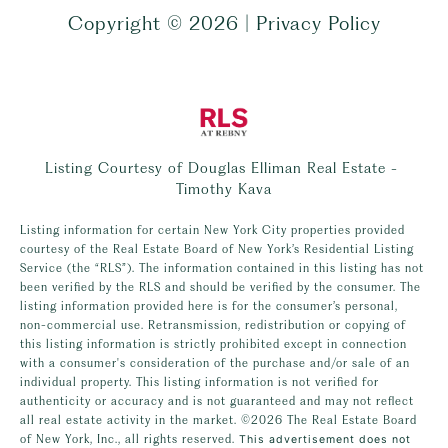
Copyright ©
2026
|
Privacy Policy
Listing Courtesy of Douglas Elliman Real Estate -
Timothy Kava
Listing information for certain New York City properties provided
courtesy of the Real Estate Board of New York’s Residential Listing
Service (the “RLS”). The information contained in this listing has not
been verified by the RLS and should be verified by the consumer. The
listing information provided here is for the consumer’s personal,
non-commercial use. Retransmission, redistribution or copying of
this listing information is strictly prohibited except in connection
with a consumer's consideration of the purchase and/or sale of an
individual property. This listing information is not verified for
authenticity or accuracy and is not guaranteed and may not reflect
all real estate activity in the market.
©2026
The Real Estate Board
of New York, Inc., all rights reserved.
This advertisement does not