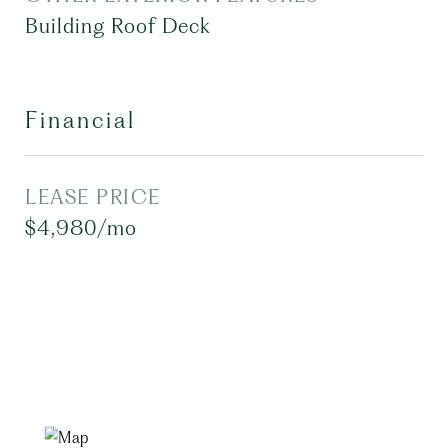
Building Roof Deck
Financial
LEASE PRICE
$4,980/mo