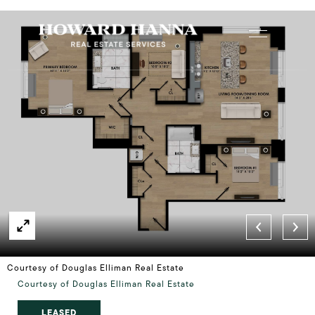
Courtesy of Douglas Elliman Real Estate
Courtesy of Douglas Elliman Real Estate
LEASED