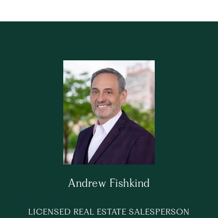
Andrew Fishkind
LICENSED REAL ESTATE SALESPERSON