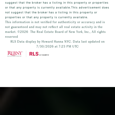
suggest that the broker has a listing in this property or properties
or that any property is currently available.This advertisement does
not suggest that the broker has a listing in this property or
properties or that any property is currently available.
This information is not verified for authenticity or accuracy and is
not guaranteed and may not reflect all real estate activity in the
market.
©2026
The Real Estate Board of New York, Inc., All rights
reserved
RLS Data display by Howard Hanna NYC. Data last updated on
7/30/2026 at 7:23 PM UTC