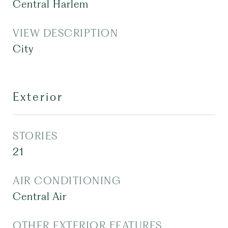
Central Harlem
VIEW DESCRIPTION
City
Exterior
STORIES
21
AIR CONDITIONING
Central Air
OTHER EXTERIOR FEATURES