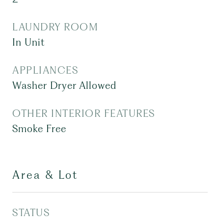
LAUNDRY ROOM
In Unit
APPLIANCES
Washer Dryer Allowed
OTHER INTERIOR FEATURES
Smoke Free
Area & Lot
STATUS