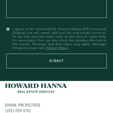
I agree to be contacted by Howard Hanna NYC (formerly
Elegran) via call, email, and text for real estate services.
To opt out, you can reply 'stop' at any time or reply 'help'
for assistance. You can also click the unsubscribe link in
the emails. Message and data rates may apply. Message
frequency may vary.
Privacy Policy
.
SUBMIT
[EMAIL PROTECTED]
(212) 729-5712