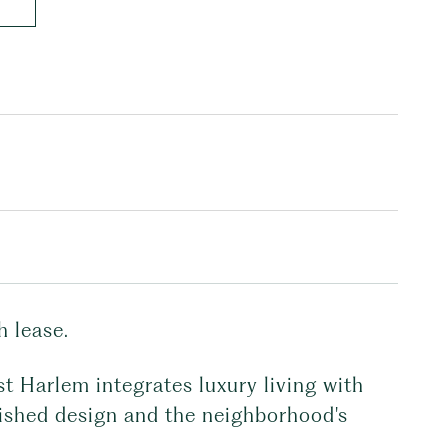
 lease.
st Harlem integrates luxury living with
guished design and the neighborhood's