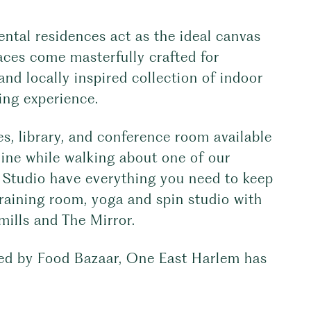
ntal residences act as the ideal canvas
aces come masterfully crafted for
and locally inspired collection of indoor
ing experience.
s, library, and conference room available
line while walking about one of our
 Studio have everything you need to keep
training room, yoga and spin studio with
mills and The Mirror.
red by Food Bazaar, One East Harlem has