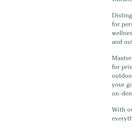
Disting
for per
wellnes
and out
Master 
for pri
outdoo
your go
on-dema
With o
everyt