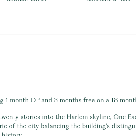
ng 1 month OP and 3 months free on a 18 month
twenty stories into the Harlem skyline, One Ea
ric of the city balancing the building's distin
 history.