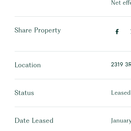
Net eff
Share Property
2319 3
Location
Status
Leased
Date Leased
Januar