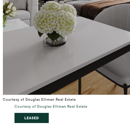
Courtesy of Douglas Elliman Real Estate
Courtesy of Douglas Elliman Real Estate
LEASED