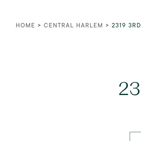
HOME
>
CENTRAL HARLEM
>
2319 3R
23