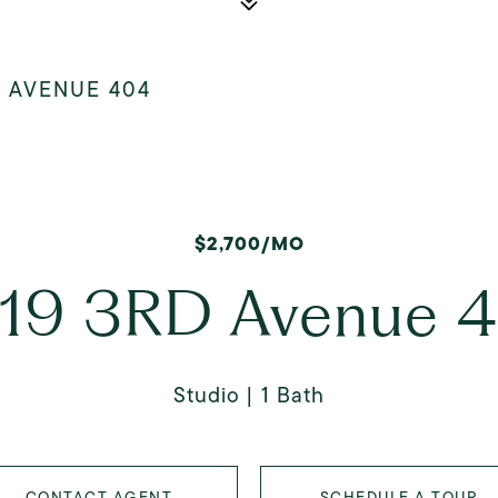
D AVENUE 404
$2,700/MO
19 3RD Avenue 
Studio
1 Bath
CONTACT AGENT
SCHEDULE A TOUR