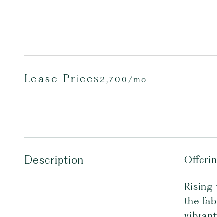
Lease Price
$2,700/mo
Description
Offeri
Rising 
the fab
vibrant