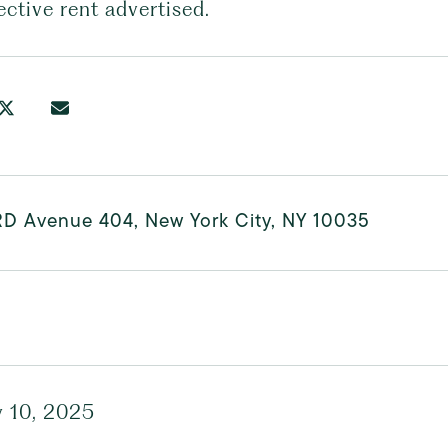
ective rent advertised.
RD Avenue 404, New York City, NY 10035
y 10, 2025