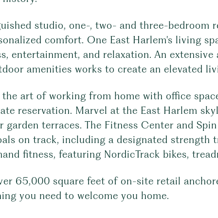
uished studio, one-, two- and three-bedroom re
sonalized comfort. One East Harlem's living sp
s, entertainment, and relaxation. An extensive 
door amenities works to create an elevated liv
the art of working from home with office space
vate reservation. Marvel at the East Harlem sky
r garden terraces. The Fitness Center and Spin
als on track, including a designated strength 
nd fitness, featuring NordicTrack bikes, tread
ver 65,000 square feet of on-site retail ancho
hing you need to welcome you home.