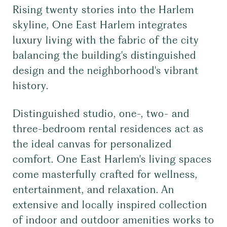
Rising twenty stories into the Harlem
skyline, One East Harlem integrates
luxury living with the fabric of the city
balancing the building's distinguished
design and the neighborhood's vibrant
history.
Distinguished studio, one-, two- and
three-bedroom rental residences act as
the ideal canvas for personalized
comfort. One East Harlem's living spaces
come masterfully crafted for wellness,
entertainment, and relaxation. An
extensive and locally inspired collection
of indoor and outdoor amenities works to