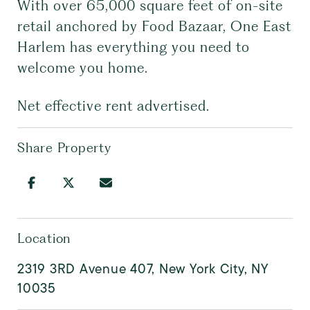
With over 65,000 square feet of on-site
retail anchored by Food Bazaar, One East
Harlem has everything you need to
welcome you home.
Net effective rent advertised.
Share Property
Location
2319 3RD Avenue 407, New York City, NY
10035