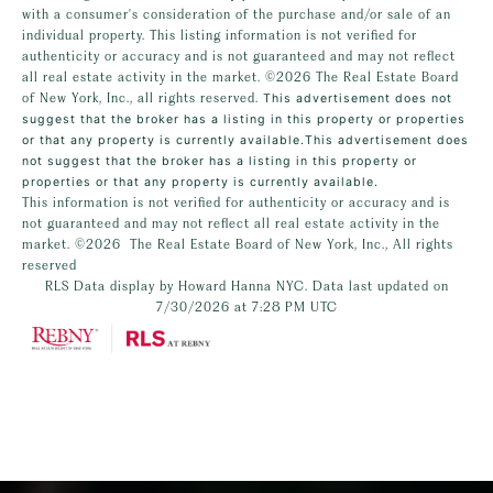
with a consumer's consideration of the purchase and/or sale of an
individual property. This listing information is not verified for
authenticity or accuracy and is not guaranteed and may not reflect
all real estate activity in the market.
©2026
The Real Estate Board
of New York, Inc., all rights reserved.
This advertisement does not
suggest that the broker has a listing in this property or properties
or that any property is currently available.This advertisement does
not suggest that the broker has a listing in this property or
properties or that any property is currently available.
This information is not verified for authenticity or accuracy and is
not guaranteed and may not reflect all real estate activity in the
market.
©2026
The Real Estate Board of New York, Inc., All rights
reserved
RLS Data display by Howard Hanna NYC. Data last updated on
7/30/2026 at 7:28 PM UTC