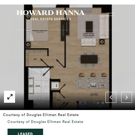
Courtesy of Douglas Elliman Real Estate
Courtesy of Douglas Elliman Real Estate
LEASED