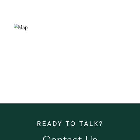
Contact Us