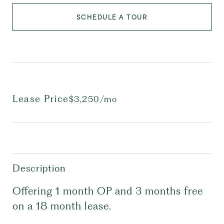
SCHEDULE A TOUR
Lease Price
$3,250/mo
Description
Offering 1 month OP and 3 months free
on a 18 month lease.