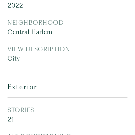
2022
NEIGHBORHOOD
Central Harlem
VIEW DESCRIPTION
City
Exterior
STORIES
21