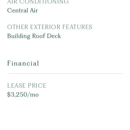
AIR CONDITIONING
Central Air
OTHER EXTERIOR FEATURES
Building Roof Deck
Financial
LEASE PRICE
$3,250/mo