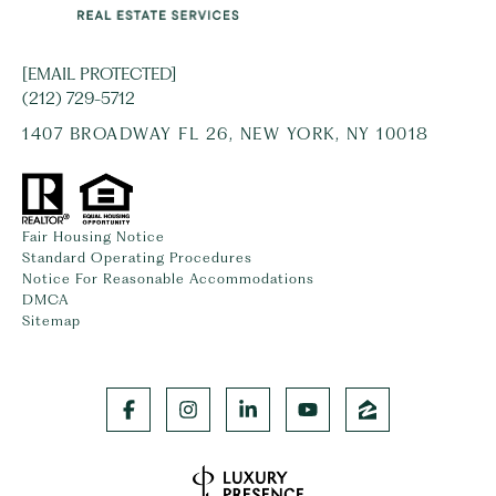
[EMAIL PROTECTED]
(212) 729-5712
1407 BROADWAY FL 26, NEW YORK, NY 10018
Fair Housing Notice
Standard Operating Procedures
Notice For Reasonable Accommodations
DMCA
Sitemap