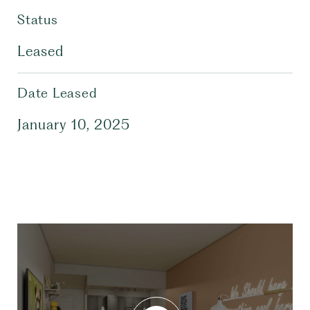
Status
Leased
Date Leased
January 10, 2025