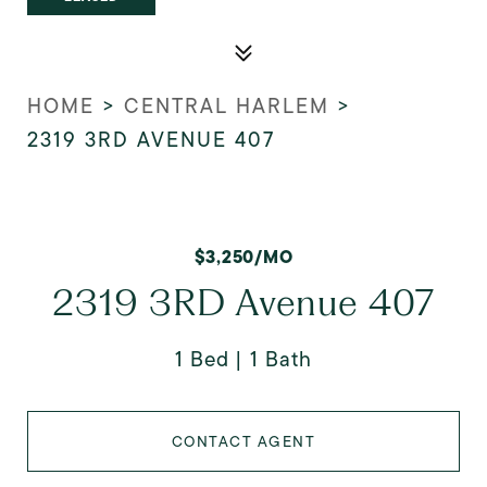
HOME
>
CENTRAL HARLEM
>
2319 3RD AVENUE 407
$3,250/MO
2319 3RD Avenue 407
1 Bed
1 Bath
CONTACT AGENT