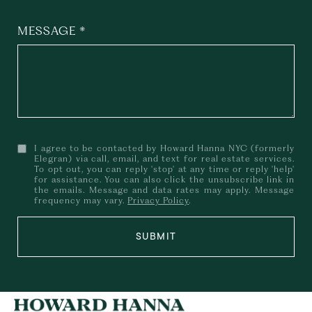
MESSAGE
I agree to be contacted by Howard Hanna NYC (formerly
Elegran) via call, email, and text for real estate services.
To opt out, you can reply 'stop' at any time or reply 'help'
for assistance. You can also click the unsubscribe link in
the emails. Message and data rates may apply. Message
frequency may vary.
Privacy Policy
.
SUBMIT