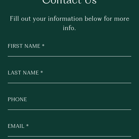
Fill out your information below for more
info.
FIRST NAME
LAST NAME
PHONE
EMAIL