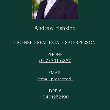
Andrew Fishkind
LICENSED REAL ESTATE SALESPERSON
PHONE
(917) 701-6337
EMAIL
[email protected]
DRE #
10401252190