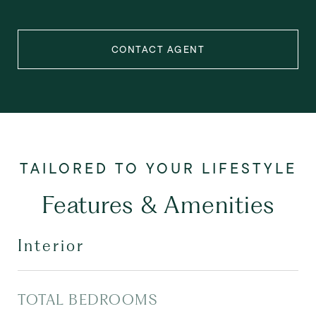
CONTACT AGENT
Features & Amenities
Interior
TOTAL BEDROOMS