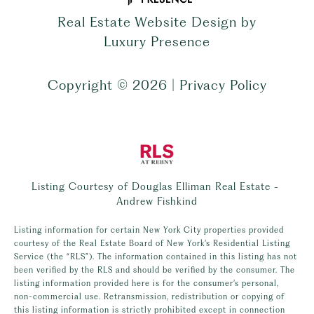
Real Estate Website Design by
Luxury Presence
Copyright ©
2026
|
Privacy Policy
Listing Courtesy of Douglas Elliman Real Estate -
Andrew Fishkind
Listing information for certain New York City properties provided
courtesy of the Real Estate Board of New York’s Residential Listing
Service (the “RLS”). The information contained in this listing has not
been verified by the RLS and should be verified by the consumer. The
listing information provided here is for the consumer’s personal,
non-commercial use. Retransmission, redistribution or copying of
this listing information is strictly prohibited except in connection