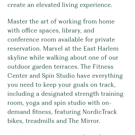
create an elevated living experience.
Master the art of working from home
with office spaces, library, and
conference room available for private
reservation. Marvel at the East Harlem
skyline while walking about one of our
outdoor garden terraces. The Fitness
Center and Spin Studio have everything
you need to keep your goals on track,
including a designated strength training
room, yoga and spin studio with on-
demand fitness, featuring NordicTrack
bikes, treadmills and The Mirror.