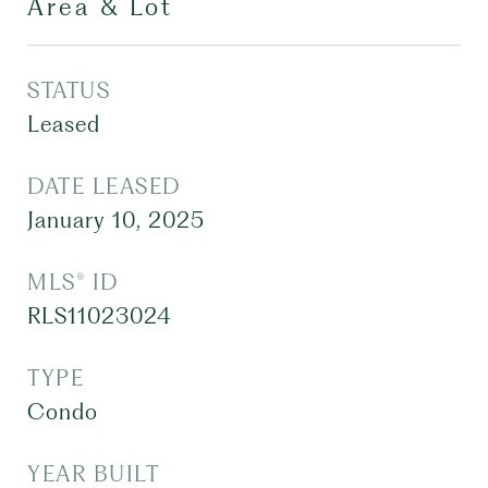
Area & Lot
STATUS
Leased
DATE LEASED
January 10, 2025
MLS® ID
RLS11023024
TYPE
Condo
YEAR BUILT