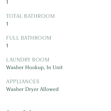
1
TOTAL BATHROOM
1
FULL BATHROOM
1
LAUNDRY ROOM
Washer Hookup, In Unit
APPLIANCES
Washer Dryer Allowed