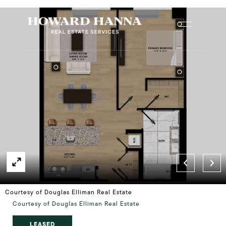
Courtesy of Douglas Elliman Real Estate
Courtesy of Douglas Elliman Real Estate
LEASED