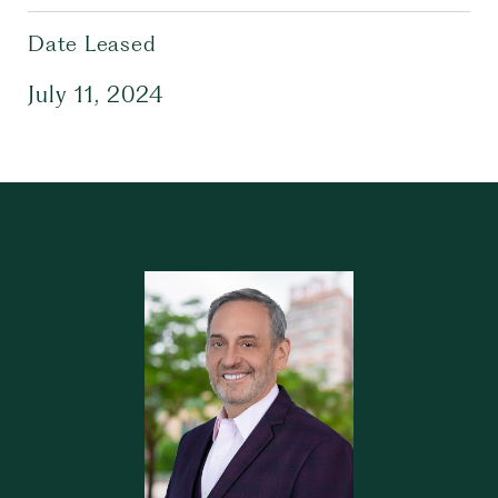
Date Leased
July 11, 2024