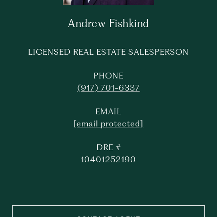
Andrew Fishkind
LICENSED REAL ESTATE SALESPERSON
PHONE
(917) 701-6337
EMAIL
[email protected]
DRE #
10401252190