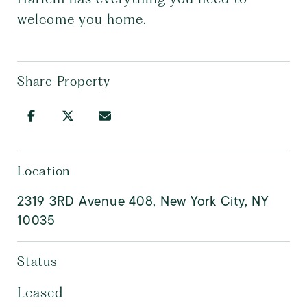
welcome you home.
Share Property
Location
2319 3RD Avenue 408, New York City, NY
10035
Status
Leased