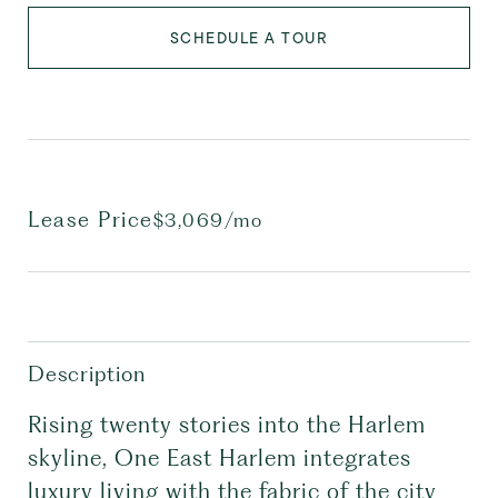
SCHEDULE A TOUR
Lease Price
$3,069/mo
Description
Rising twenty stories into the Harlem
skyline, One East Harlem integrates
luxury living with the fabric of the city