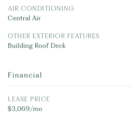
AIR CONDITIONING
Central Air
OTHER EXTERIOR FEATURES
Building Roof Deck
Financial
LEASE PRICE
$3,069/mo