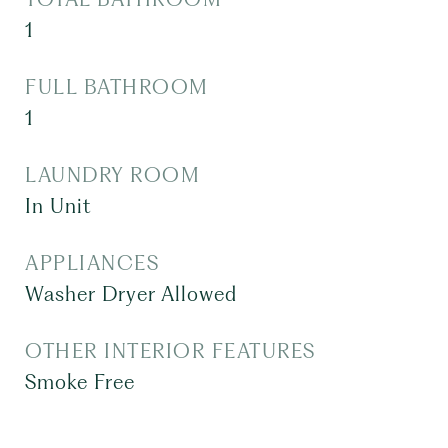
1
FULL BATHROOM
1
LAUNDRY ROOM
In Unit
APPLIANCES
Washer Dryer Allowed
OTHER INTERIOR FEATURES
Smoke Free