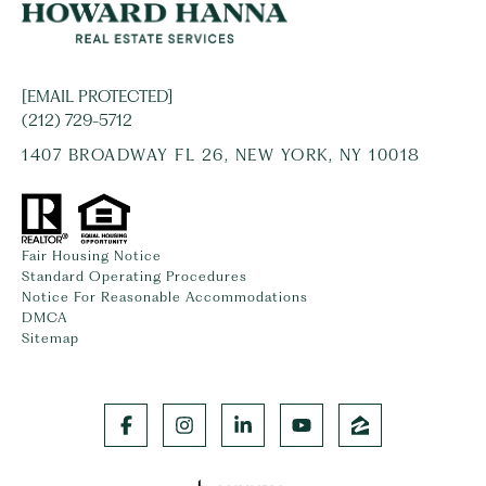
[EMAIL PROTECTED]
(212) 729-5712
1407 BROADWAY FL 26, NEW YORK, NY 10018
Fair Housing Notice
Standard Operating Procedures
Notice For Reasonable Accommodations
DMCA
Sitemap