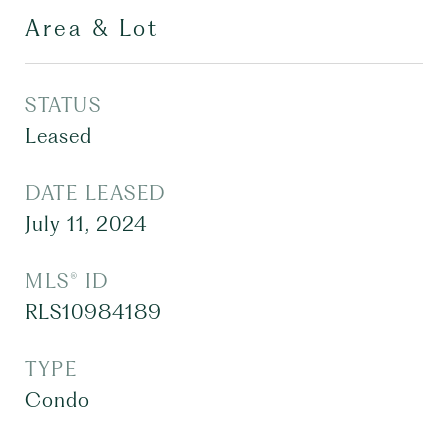
Area & Lot
STATUS
Leased
DATE LEASED
July 11, 2024
MLS® ID
RLS10984189
TYPE
Condo