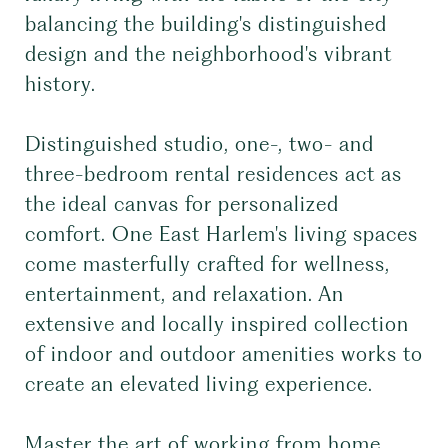
balancing the building's distinguished
design and the neighborhood's vibrant
history.
Distinguished studio, one-, two- and
three-bedroom rental residences act as
the ideal canvas for personalized
comfort. One East Harlem's living spaces
come masterfully crafted for wellness,
entertainment, and relaxation. An
extensive and locally inspired collection
of indoor and outdoor amenities works to
create an elevated living experience.
Master the art of working from home