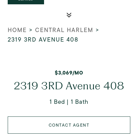
HOME
>
CENTRAL HARLEM
>
2319 3RD AVENUE 408
$3,069/MO
2319 3RD Avenue 408
1 Bed
1 Bath
CONTACT AGENT