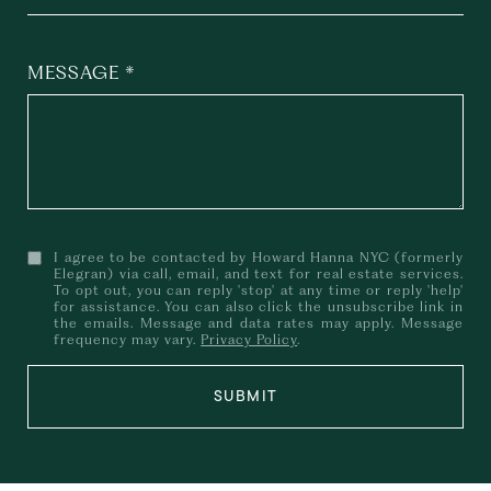
MESSAGE
I agree to be contacted by Howard Hanna NYC (formerly
Elegran) via call, email, and text for real estate services.
To opt out, you can reply 'stop' at any time or reply 'help'
for assistance. You can also click the unsubscribe link in
the emails. Message and data rates may apply. Message
frequency may vary.
Privacy Policy
.
SUBMIT