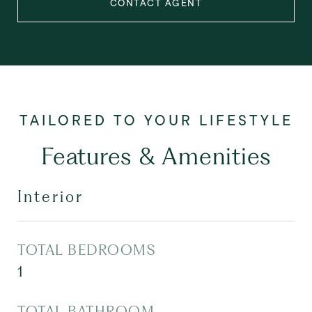
CONTACT AGENT
Features & Amenities
Interior
TOTAL BEDROOMS
1
TOTAL BATHROOM