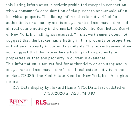
this listing information is strictly prohibited except in connection
with a consumer's consideration of the purchase and/or sale of an
individual property. This listing information is not verified for
authenticity or accuracy and is not guaranteed and may not reflect
all real estate activity in the market.
©2026
The Real Estate Board
of New York, Inc., all rights reserved.
This advertisement does not
suggest that the broker has a listing in this property or properties
or that any property is currently available.This advertisement does
not suggest that the broker has a listing in this property or
properties or that any property is currently available.
This information is not verified for authenticity or accuracy and is
not guaranteed and may not reflect all real estate activity in the
market.
©2026
The Real Estate Board of New York, Inc., All rights
reserved
RLS Data display by Howard Hanna NYC. Data last updated on
7/30/2026 at 7:23 PM UTC