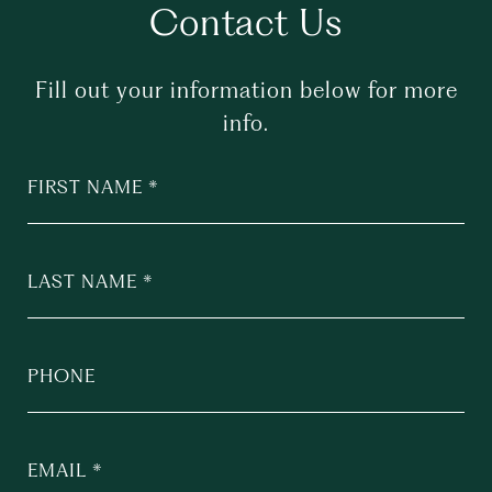
Contact Us
Fill out your information below for more
info.
FIRST NAME
LAST NAME
PHONE
EMAIL