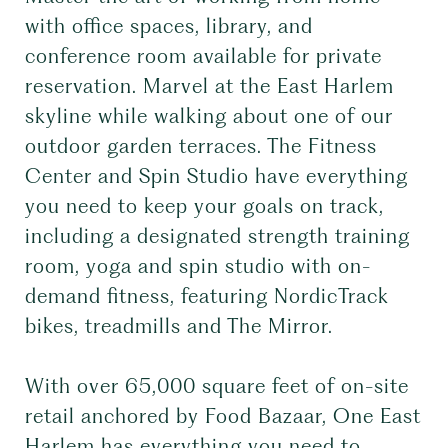
with office spaces, library, and
conference room available for private
reservation. Marvel at the East Harlem
skyline while walking about one of our
outdoor garden terraces. The Fitness
Center and Spin Studio have everything
you need to keep your goals on track,
including a designated strength training
room, yoga and spin studio with on-
demand fitness, featuring NordicTrack
bikes, treadmills and The Mirror.
With over 65,000 square feet of on-site
retail anchored by Food Bazaar, One East
Harlem has everything you need to