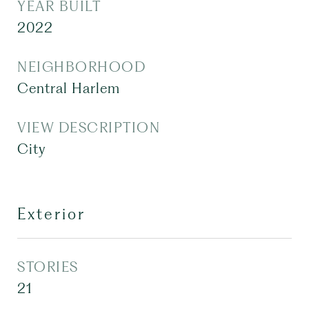
YEAR BUILT
2022
NEIGHBORHOOD
Central Harlem
VIEW DESCRIPTION
City
Exterior
STORIES
21