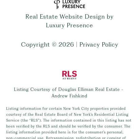
Real Estate Website Design by
Luxury Presence
Copyright ©
2026
|
Privacy Policy
Listing Courtesy of Douglas Elliman Real Estate -
Andrew Fishkind
Listing information for certain New York City properties provided
courtesy of the Real Estate Board of New York’s Residential Listing
Service (the “RLS”). The information contained in this listing has not
been verified by the RLS and should be verified by the consumer. The
listing information provided here is for the consumer’s personal,
non-commercial use. Retransmission, redistribution or copying of