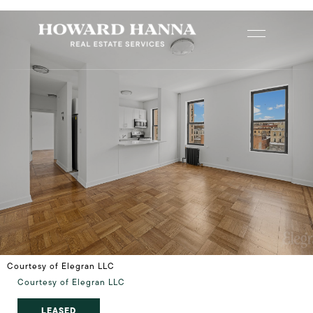
Courtesy of Elegran LLC
Courtesy of Elegran LLC
LEASED