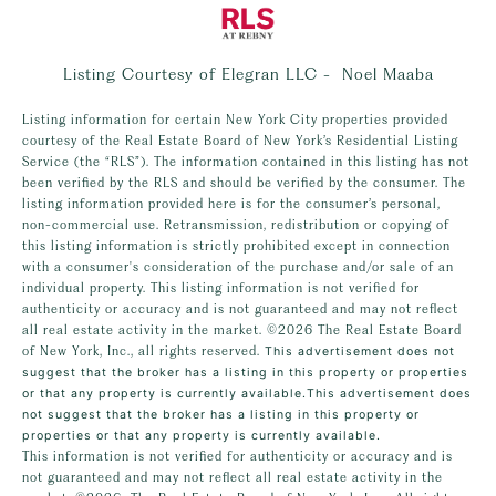
Listing Courtesy of Elegran LLC - Noel Maaba
Listing information for certain New York City properties provided
courtesy of the Real Estate Board of New York’s Residential Listing
Service (the “RLS”). The information contained in this listing has not
been verified by the RLS and should be verified by the consumer. The
listing information provided here is for the consumer’s personal,
non-commercial use. Retransmission, redistribution or copying of
this listing information is strictly prohibited except in connection
with a consumer's consideration of the purchase and/or sale of an
individual property. This listing information is not verified for
authenticity or accuracy and is not guaranteed and may not reflect
all real estate activity in the market.
©2026
The Real Estate Board
of New York, Inc., all rights reserved.
This advertisement does not
suggest that the broker has a listing in this property or properties
or that any property is currently available.This advertisement does
not suggest that the broker has a listing in this property or
properties or that any property is currently available.
This information is not verified for authenticity or accuracy and is
not guaranteed and may not reflect all real estate activity in the