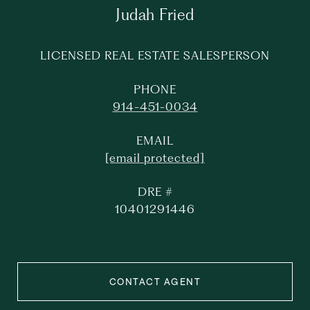
Judah Fried
LICENSED REAL ESTATE SALESPERSON
PHONE
914-451-0034
EMAIL
[email protected]
DRE #
10401291446
CONTACT AGENT