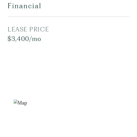
Financial
LEASE PRICE
$3,400/mo