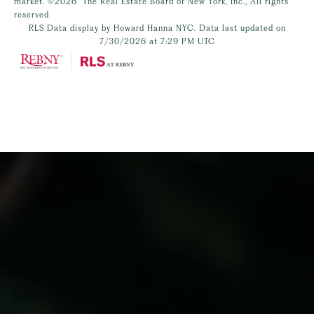
market.
©2026
The Real Estate Board of New York, Inc., All rights
reserved
RLS Data display by Howard Hanna NYC. Data last updated on
7/30/2026 at 7:29 PM UTC