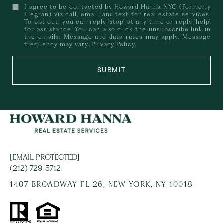
I agree to be contacted by Howard Hanna NYC (formerly
Elegran) via call, email, and text for real estate services.
To opt out, you can reply 'stop' at any time or reply 'help'
for assistance. You can also click the unsubscribe link in
the emails. Message and data rates may apply. Message
frequency may vary.
Privacy Policy
.
SUBMIT
[EMAIL PROTECTED]
(212) 729-5712
1407 BROADWAY FL 26, NEW YORK, NY 10018