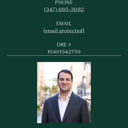
PHONE
(347) 665-3082
EMAIL
[email protected]
DRE #
10401342759