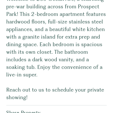
pre-war building across from Prospect
Park! This 2-bedroom apartment features
hardwood floors, full-size stainless steel
appliances, and a beautiful white kitchen
with a granite island for extra prep and
dining space. Each bedroom is spacious
with its own closet. The bathroom
includes a dark wood vanity, and a
soaking tub. Enjoy the convenience of a
live-in super.
Reach out to us to schedule your private
showing!
Share Property