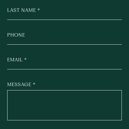
LAST NAME
PHONE
EMAIL
MESSAGE