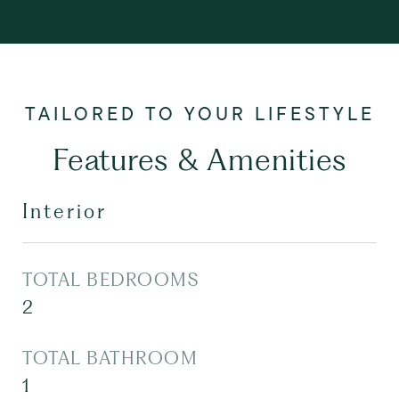
Features & Amenities
Interior
TOTAL BEDROOMS
2
TOTAL BATHROOM
1