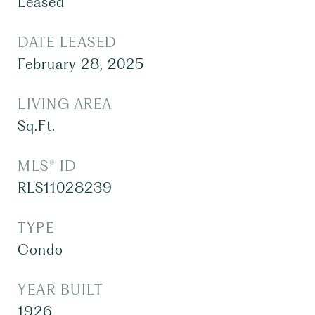
Leased
DATE LEASED
February 28, 2025
LIVING AREA
Sq.Ft.
MLS® ID
RLS11028239
TYPE
Condo
YEAR BUILT
1926