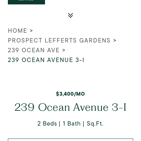
HOME
>
PROSPECT LEFFERTS GARDENS
>
239 OCEAN AVE
>
239 OCEAN AVENUE 3-I
$3,400/MO
239 Ocean Avenue 3-I
2 Beds
1 Bath
Sq.Ft.