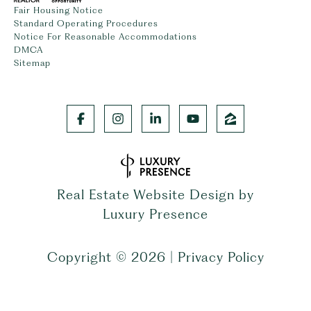
Fair Housing Notice
Standard Operating Procedures
Notice For Reasonable Accommodations
DMCA
Sitemap
Real Estate Website Design by
Luxury Presence
Copyright ©
2026
|
Privacy Policy