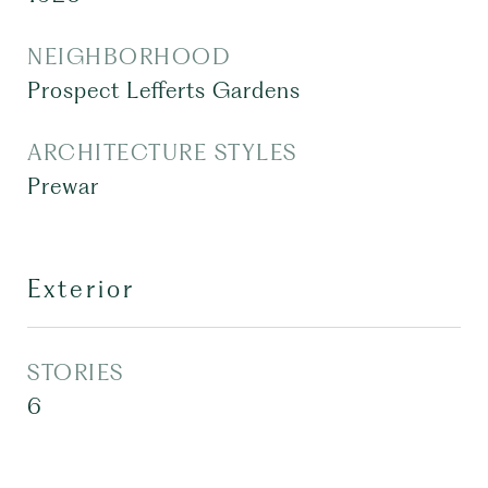
NEIGHBORHOOD
Prospect Lefferts Gardens
ARCHITECTURE STYLES
Prewar
Exterior
STORIES
6