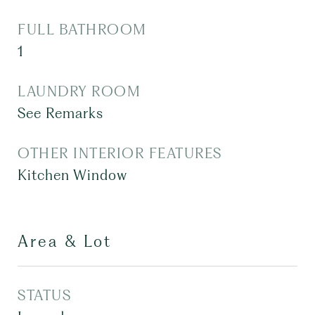
FULL BATHROOM
1
LAUNDRY ROOM
See Remarks
OTHER INTERIOR FEATURES
Kitchen Window
Area & Lot
STATUS