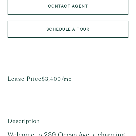
CONTACT AGENT
SCHEDULE A TOUR
Lease Price
$3,400/mo
Description
Welcome to 239 Ocean Ave, a charming