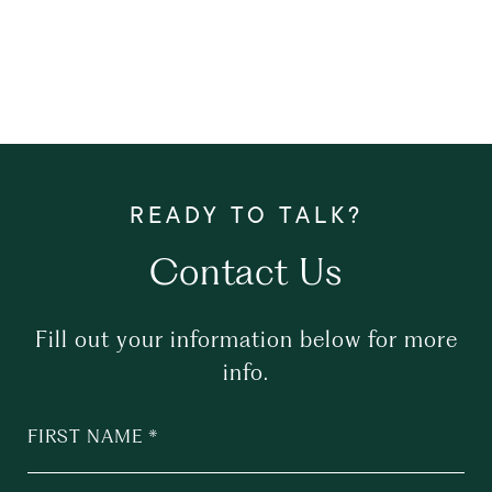
Contact Us
Fill out your information below for more
info.
FIRST NAME