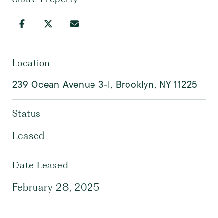
Location
239 Ocean Avenue 3-I, Brooklyn, NY 11225
Status
Leased
Date Leased
February 28, 2025