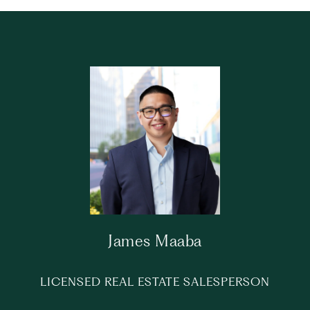
James Maaba
LICENSED REAL ESTATE SALESPERSON