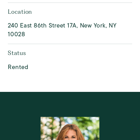
Location
240 East 86th Street 17A, New York, NY
10028
Status
Rented