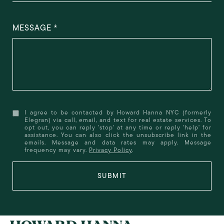
MESSAGE
I agree to be contacted by Howard Hanna NYC (formerly
Elegran) via call, email, and text for real estate services. To
opt out, you can reply 'stop' at any time or reply 'help' for
assistance. You can also click the unsubscribe link in the
emails. Message and data rates may apply. Message
frequency may vary.
Privacy Policy
.
SUBMIT