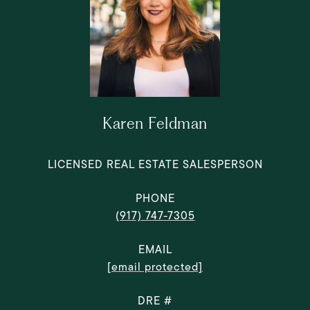
Karen Feldman
LICENSED REAL ESTATE SALESPERSON
PHONE
(917) 747-7305
EMAIL
[email protected]
DRE #