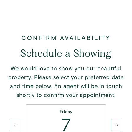
Schedule a Showing
We would love to show you our beautiful
property. Please select your preferred date
and time below. An agent will be in touch
shortly to confirm your appointment.
Friday
7