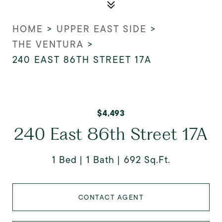
HOME
>
UPPER EAST SIDE
>
THE VENTURA
>
240 EAST 86TH STREET 17A
$4,493
240 East 86th Street 17A
1 Bed
1 Bath
692 Sq.Ft.
CONTACT AGENT