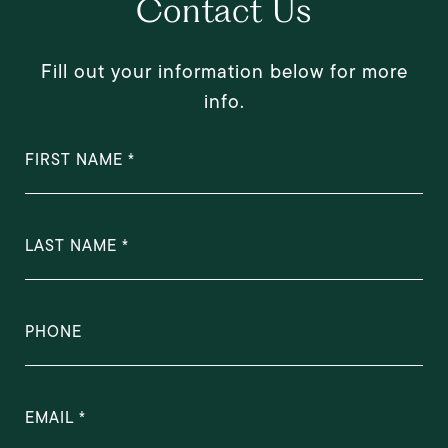
Contact Us
Fill out your information below for more
info.
FIRST NAME
LAST NAME
PHONE
EMAIL