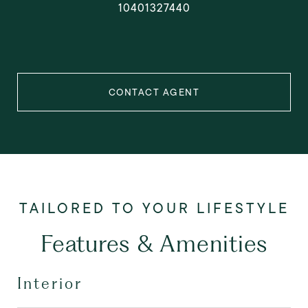
10401327440
CONTACT AGENT
Features & Amenities
Interior