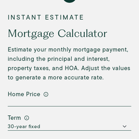
Mortgage Calculator
Estimate your monthly mortgage payment,
including the principal and interest,
property taxes, and HOA. Adjust the values
to generate a more accurate rate.
Home Price
Term