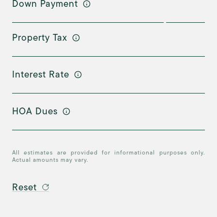
Down Payment
Property Tax
Interest Rate
HOA Dues
All estimates are provided for informational purposes only.
Actual amounts may vary.
Reset