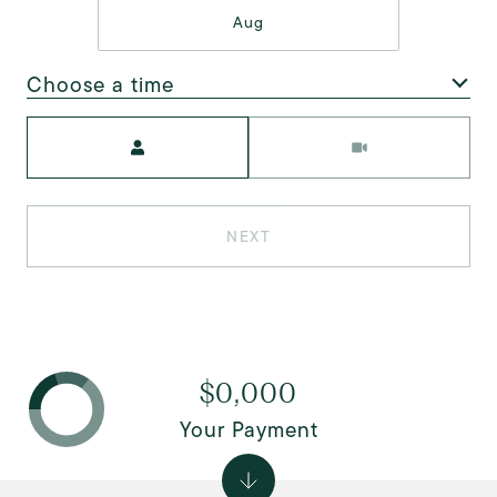
Aug
Choose a time
Meeting Type
NEXT
$0,000
Your Payment