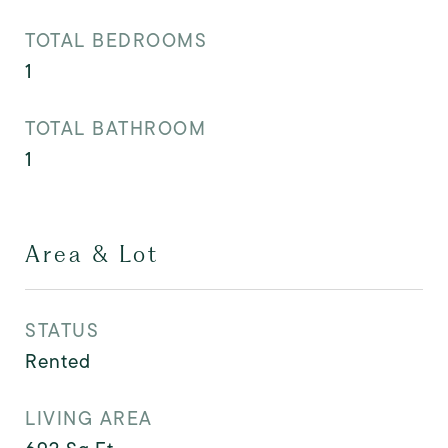
TOTAL BEDROOMS
1
TOTAL BATHROOM
1
Area & Lot
STATUS
Rented
LIVING AREA