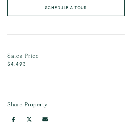
SCHEDULE A TOUR
Sales Price
$4,493
Share Property