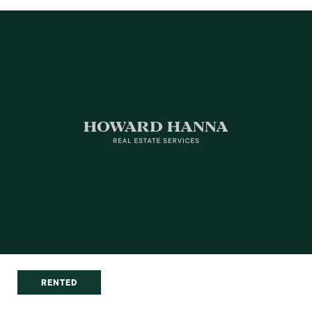
RENTED