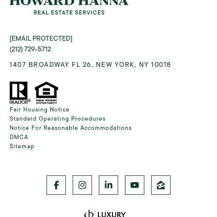
[EMAIL PROTECTED]
(212) 729-5712
1407 BROADWAY FL 26, NEW YORK, NY 10018
Fair Housing Notice
Standard Operating Procedures
Notice For Reasonable Accommodations
DMCA
Sitemap