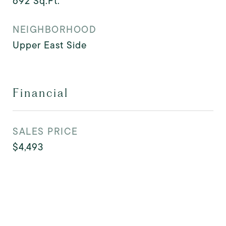
692
Sq.Ft.
NEIGHBORHOOD
Upper East Side
Financial
SALES PRICE
$4,493