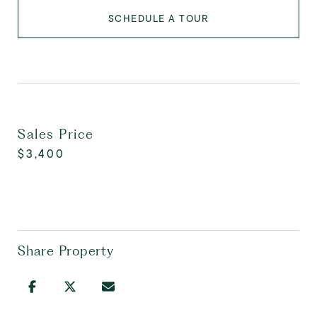
SCHEDULE A TOUR
Sales Price
$3,400
Share Property