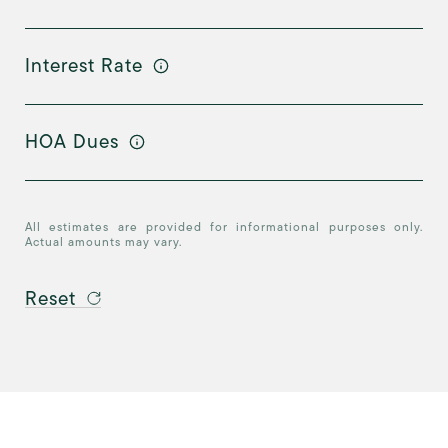
Interest Rate
HOA Dues
All estimates are provided for informational purposes only.
Actual amounts may vary.
Reset