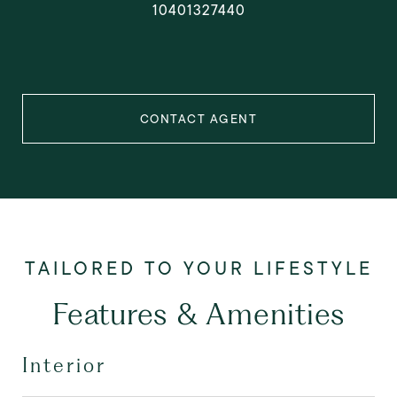
10401327440
CONTACT AGENT
Features & Amenities
Interior