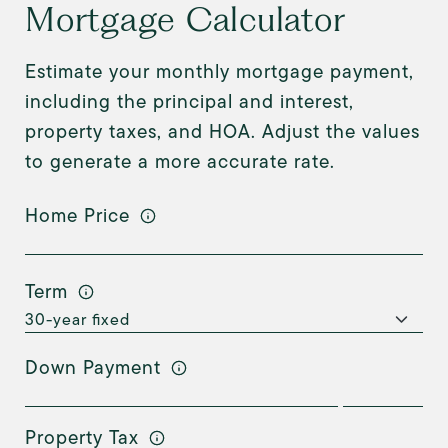
Mortgage Calculator
Estimate your monthly mortgage payment,
including the principal and interest,
property taxes, and HOA. Adjust the values
to generate a more accurate rate.
Home Price
Term
Down Payment
Property Tax