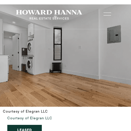
Courtesy of Elegran LLC
Courtesy of Elegran LLC
LEASED