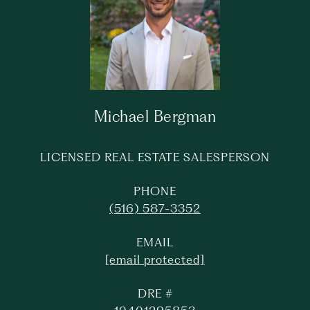
Michael Bergman
LICENSED REAL ESTATE SALESPERSON
PHONE
(516) 587-3352
EMAIL
[email protected]
DRE #