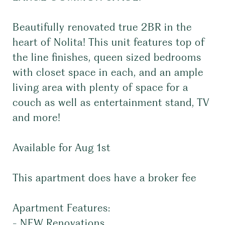
Beautifully renovated true 2BR in the
heart of Nolita! This unit features top of
the line finishes, queen sized bedrooms
with closet space in each, and an ample
living area with plenty of space for a
couch as well as entertainment stand, TV
and more!
Available for Aug 1st
This apartment does have a broker fee
Apartment Features:
- NEW Renovations