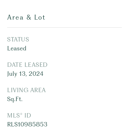
Area & Lot
STATUS
Leased
DATE LEASED
July 13, 2024
LIVING AREA
Sq.Ft.
MLS® ID
RLS10985853