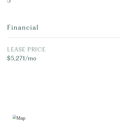
5
Financial
LEASE PRICE
$5,271/mo