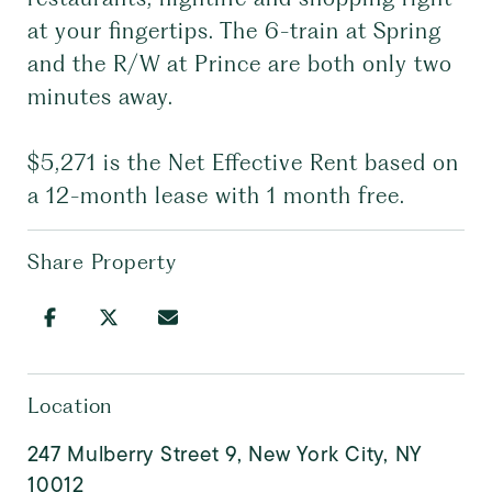
at your fingertips. The 6-train at Spring
and the R/W at Prince are both only two
minutes away.
$5,271 is the Net Effective Rent based on
a 12-month lease with 1 month free.
Share Property
Location
247 Mulberry Street 9, New York City, NY
10012