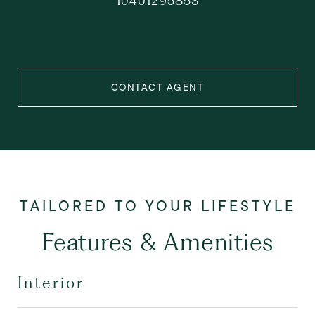
10401295853
CONTACT AGENT
Features & Amenities
Interior