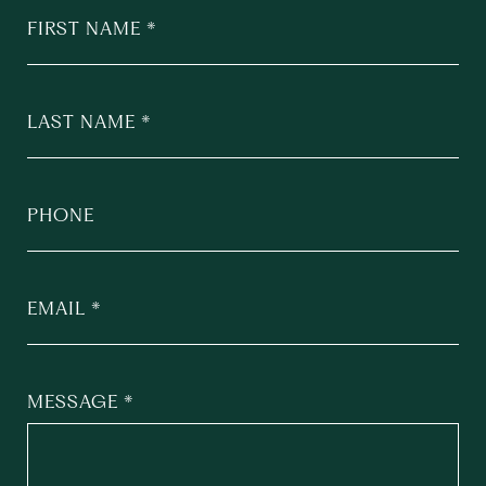
FIRST NAME
LAST NAME
PHONE
EMAIL
MESSAGE