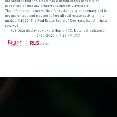
not suggest that the broker has a listing in this property or
properties or that any property is currently available.
This information is not verified for authenticity or accuracy and is
not guaranteed and may not reflect all real estate activity in the
market.
©2026
The Real Estate Board of New York, Inc., All rights
reserved
RLS Data display by Howard Hanna NYC. Data last updated on
7/30/2026 at 7:23 PM UTC