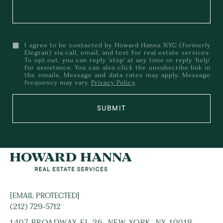
I agree to be contacted by Howard Hanna NYC (formerly
Elegran) via call, email, and text for real estate services.
To opt out, you can reply 'stop' at any time or reply 'help'
for assistance. You can also click the unsubscribe link in
the emails. Message and data rates may apply. Message
frequency may vary.
Privacy Policy
.
SUBMIT
[EMAIL PROTECTED]
(212) 729-5712
1407 BROADWAY FL 26, NEW YORK, NY 10018