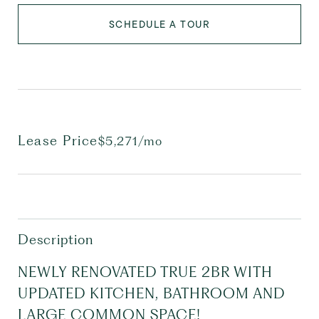
SCHEDULE A TOUR
Lease Price
$5,271/mo
Description
NEWLY RENOVATED TRUE 2BR WITH
UPDATED KITCHEN, BATHROOM AND
LARGE COMMON SPACE!