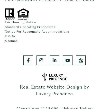
Fair Housing Notice
Standard Operating Procedures
Notice For Reasonable Accommodations
DMCA
Sitemap
Real Estate Website Design by
Luxury Presence
Copyright ©
2026
|
Privacy Policy