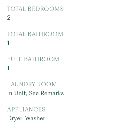
TOTAL BEDROOMS
2
TOTAL BATHROOM
1
FULL BATHROOM
1
LAUNDRY ROOM
In Unit, See Remarks
APPLIANCES
Dryer, Washer