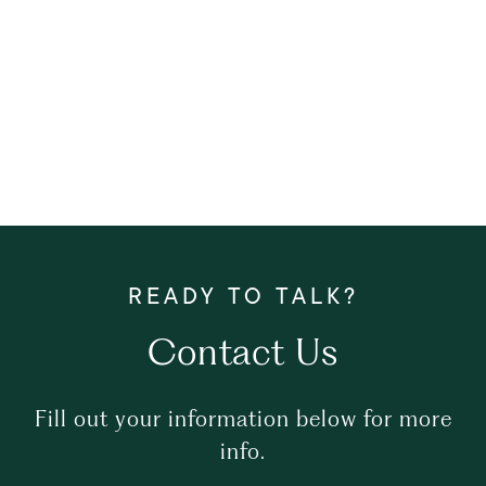
Contact Us
Fill out your information below for more
info.