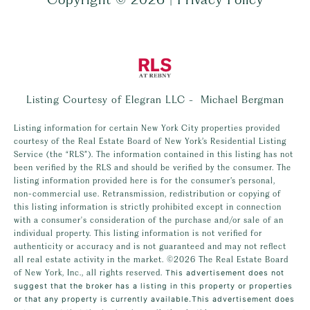
Listing Courtesy of Elegran LLC - Michael Bergman
Listing information for certain New York City properties provided
courtesy of the Real Estate Board of New York’s Residential Listing
Service (the “RLS”). The information contained in this listing has not
been verified by the RLS and should be verified by the consumer. The
listing information provided here is for the consumer’s personal,
non-commercial use. Retransmission, redistribution or copying of
this listing information is strictly prohibited except in connection
with a consumer's consideration of the purchase and/or sale of an
individual property. This listing information is not verified for
authenticity or accuracy and is not guaranteed and may not reflect
all real estate activity in the market.
©2026
The Real Estate Board
of New York, Inc., all rights reserved.
This advertisement does not
suggest that the broker has a listing in this property or properties
or that any property is currently available.This advertisement does