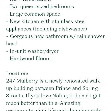
- Two queen-sized bedrooms
- Large common space
- New kitchen with stainless steel
appliances (including dishwasher)
- Gorgeous new bathroom w/ rain shower
head
- In-unit washer/dryer
- Hardwood Floors
Location:
247 Mulberry is a newly renovated walk-
up building between Prince and Spring
Streets. If you love Nolita, it doesn't get
much better than this. Amazing
restaurants, nightlife and shopping right