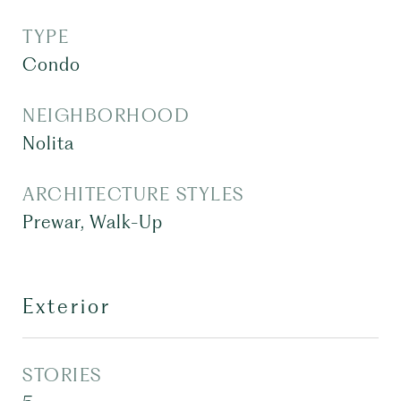
TYPE
Condo
NEIGHBORHOOD
Nolita
ARCHITECTURE STYLES
Prewar, Walk-Up
Exterior
STORIES