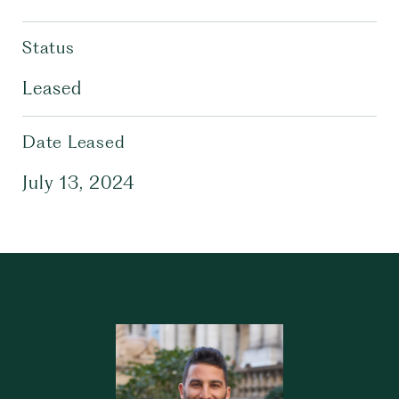
Status
Leased
Date Leased
July 13, 2024