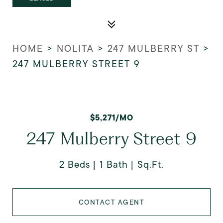
HOME
>
NOLITA
>
247 MULBERRY ST
>
247 MULBERRY STREET 9
$5,271/MO
247 Mulberry Street 9
2 Beds
1 Bath
Sq.Ft.
CONTACT AGENT