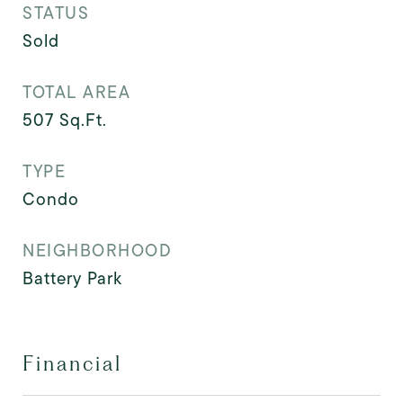
STATUS
Sold
TOTAL AREA
507
Sq.Ft.
TYPE
Condo
NEIGHBORHOOD
Battery Park
Financial