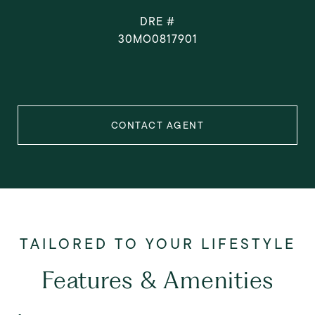
DRE #
30MO0817901
CONTACT AGENT
Features & Amenities