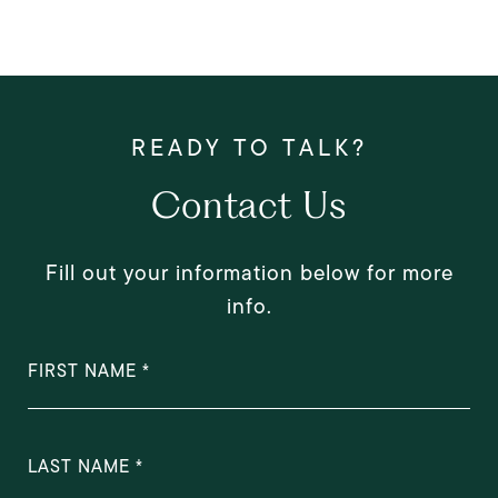
Contact Us
Fill out your information below for more
info.
FIRST NAME
LAST NAME