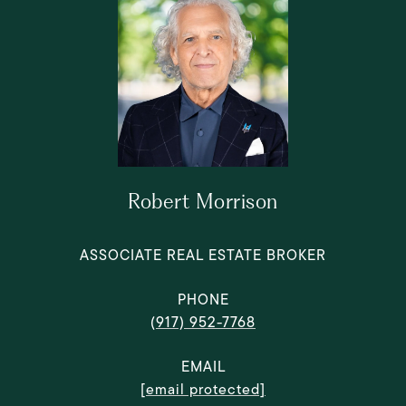
Robert Morrison
ASSOCIATE REAL ESTATE BROKER
PHONE
(917) 952-7768
EMAIL
[email protected]