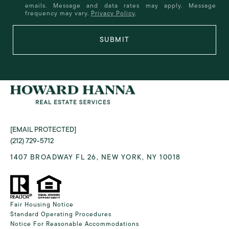
emails. Message and data rates may apply. Message
frequency may vary.
Privacy Policy
.
SUBMIT
[EMAIL PROTECTED]
(212) 729-5712
1407 BROADWAY FL 26, NEW YORK, NY 10018
Fair Housing Notice
Standard Operating Procedures
Notice For Reasonable Accommodations