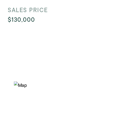
SALES PRICE
$130,000