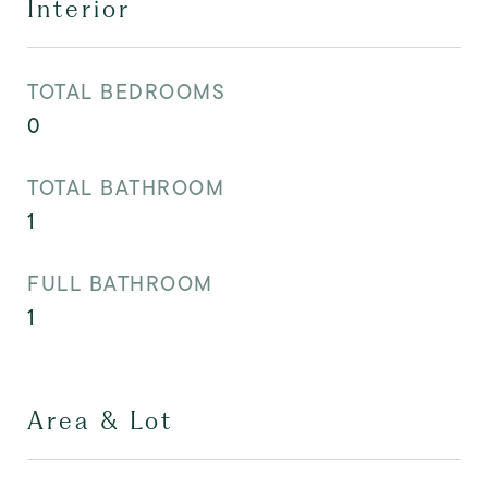
Interior
TOTAL BEDROOMS
0
TOTAL BATHROOM
1
FULL BATHROOM
1
Area & Lot