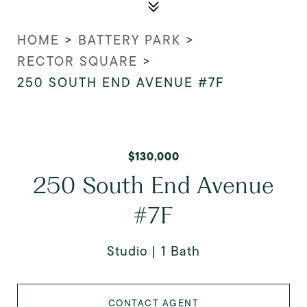
HOME
>
BATTERY PARK
>
RECTOR SQUARE
>
250 SOUTH END AVENUE #7F
$130,000
250 South End Avenue
#7F
Studio
1 Bath
CONTACT AGENT