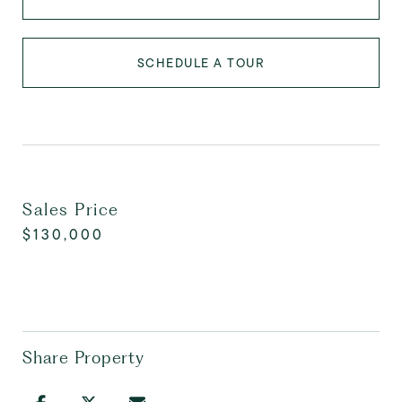
SCHEDULE A TOUR
Sales Price
$130,000
Share Property