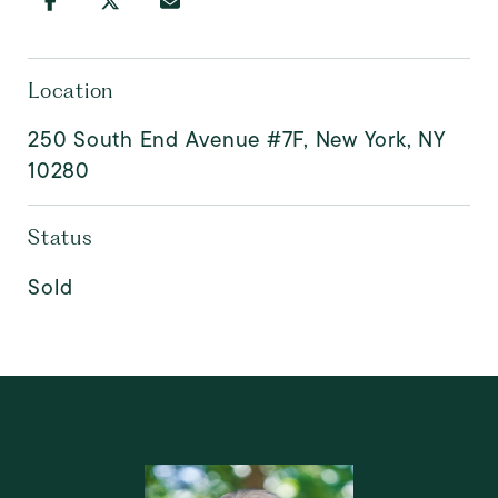
Location
250 South End Avenue #7F, New York, NY
10280
Status
Sold