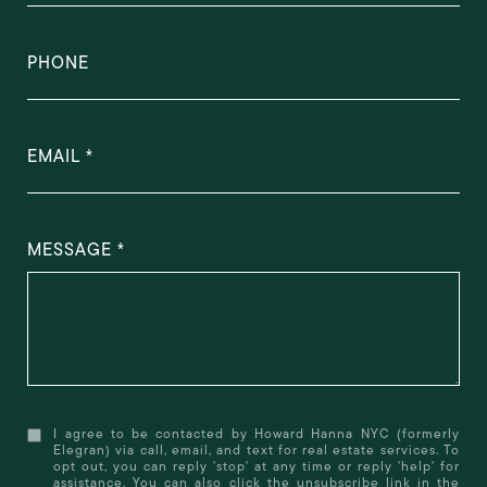
PHONE
EMAIL
MESSAGE
I agree to be contacted by Howard Hanna NYC (formerly
Elegran) via call, email, and text for real estate services. To
opt out, you can reply 'stop' at any time or reply 'help' for
assistance. You can also click the unsubscribe link in the