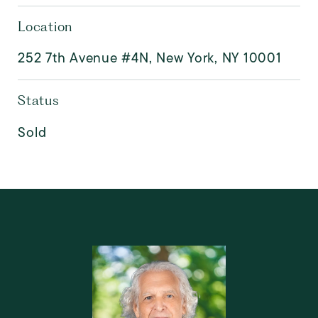
Location
252 7th Avenue #4N, New York, NY 10001
Status
Sold