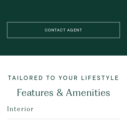
CONTACT AGENT
Features & Amenities
Interior