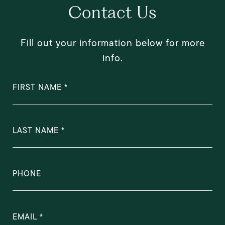
Contact Us
Fill out your information below for more
info.
FIRST NAME
LAST NAME
PHONE
EMAIL