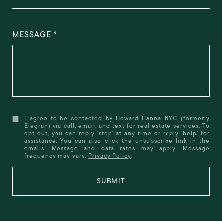
MESSAGE
I agree to be contacted by Howard Hanna NYC (formerly
Elegran) via call, email, and text for real estate services. To
opt out, you can reply 'stop' at any time or reply 'help' for
assistance. You can also click the unsubscribe link in the
emails. Message and data rates may apply. Message
frequency may vary.
Privacy Policy
.
SUBMIT