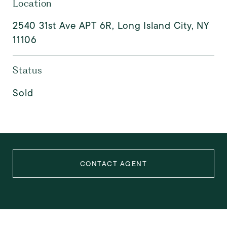
Location
2540 31st Ave APT 6R, Long Island City, NY
11106
Status
Sold
CONTACT AGENT