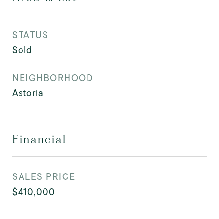
STATUS
Sold
NEIGHBORHOOD
Astoria
Financial
SALES PRICE
$410,000