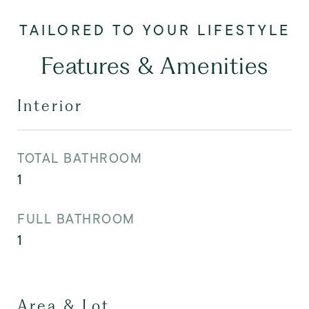
Features & Amenities
Interior
TOTAL BATHROOM
1
FULL BATHROOM
1
Area & Lot