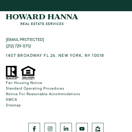
[EMAIL PROTECTED]
(212) 729-5712
1407 BROADWAY FL 26, NEW YORK, NY 10018
Fair Housing Notice
Standard Operating Procedures
Notice For Reasonable Accommodations
DMCA
Sitemap