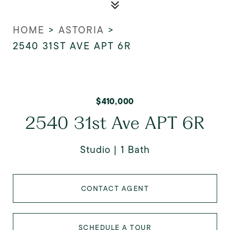
HOME
>
ASTORIA
>
2540 31ST AVE APT 6R
$410,000
2540 31st Ave APT 6R
Studio
1 Bath
CONTACT AGENT
SCHEDULE A TOUR