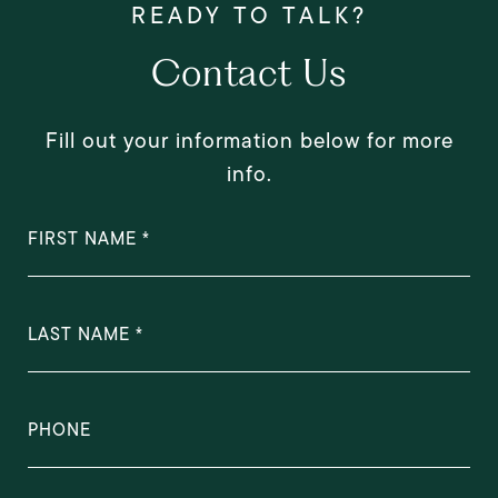
Contact Us
Fill out your information below for more
info.
FIRST NAME
LAST NAME
PHONE