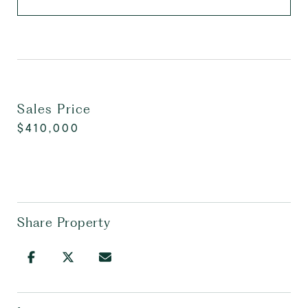
Sales Price
$410,000
Share Property