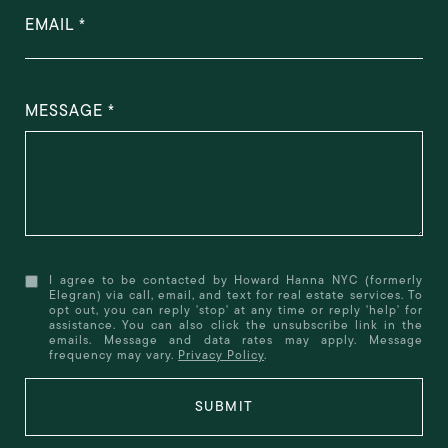
EMAIL
MESSAGE
I agree to be contacted by Howard Hanna NYC (formerly
Elegran) via call, email, and text for real estate services. To
opt out, you can reply 'stop' at any time or reply 'help' for
assistance. You can also click the unsubscribe link in the
emails. Message and data rates may apply. Message
frequency may vary.
Privacy Policy
.
SUBMIT