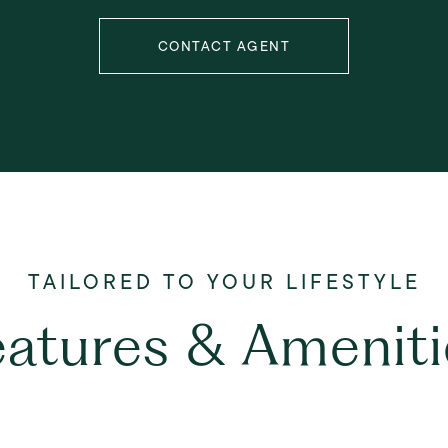
CONTACT AGENT
eatures & Ameniti