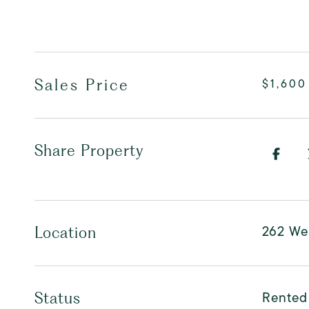
Sales Price
$1,600
Share Property
262 Wes
Location
Rented
Status