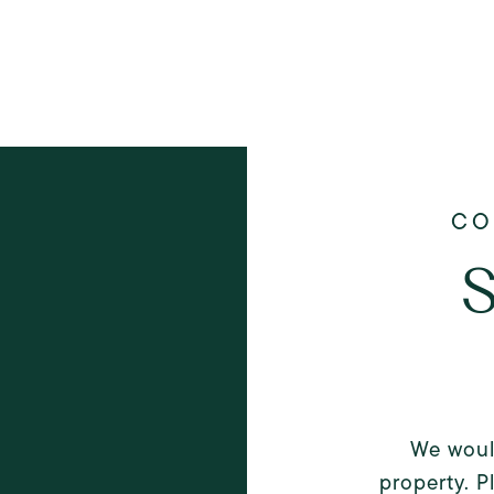
S
We woul
property. P