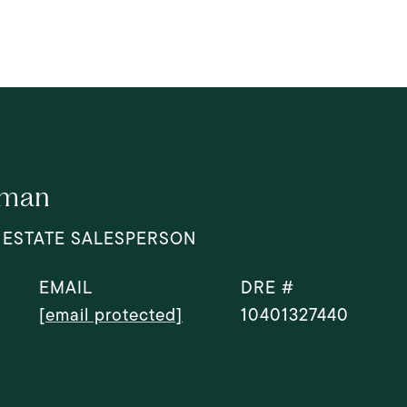
dman
 ESTATE SALESPERSON
EMAIL
DRE #
[email protected]
10401327440