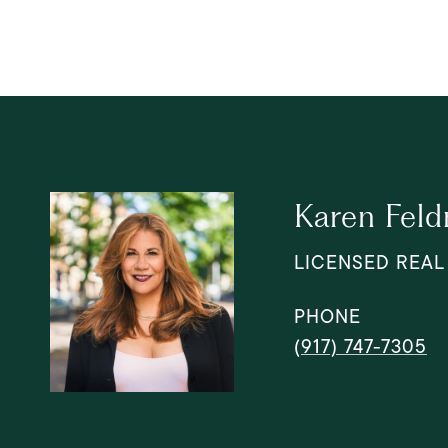
Karen Fel
LICENSED REAL
PHONE
(917) 747-7305