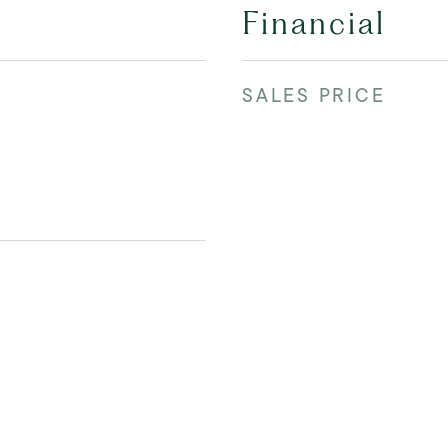
Financial
SALES PRICE