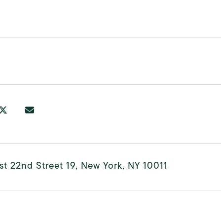
t 22nd Street 19, New York, NY 10011