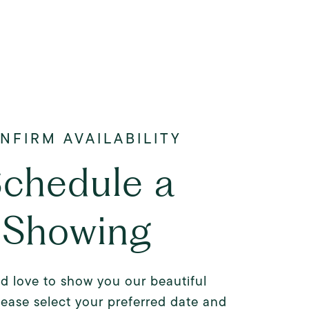
chedule a
Showing
d love to show you our beautiful
lease select your preferred date and