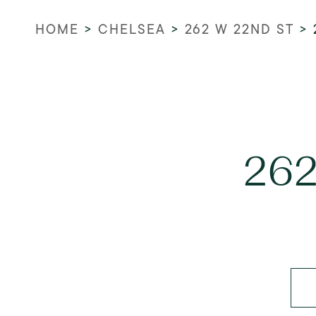
HOME
>
CHELSEA
>
262 W 22ND ST
>
262