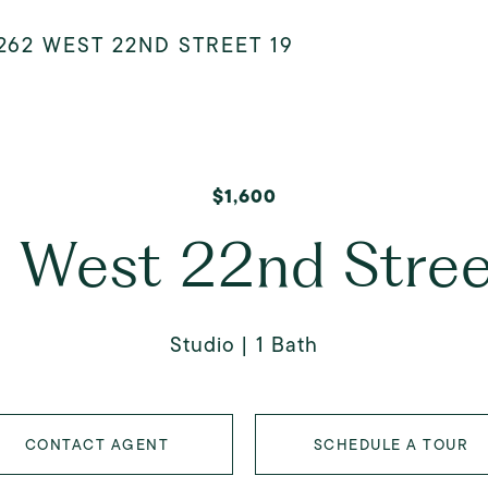
262 WEST 22ND STREET 19
$1,600
 West 22nd Stree
Studio
1 Bath
CONTACT AGENT
SCHEDULE A TOUR