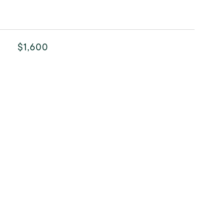
$1,600