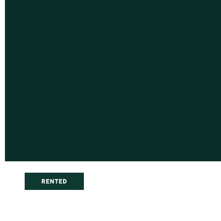
RENTED