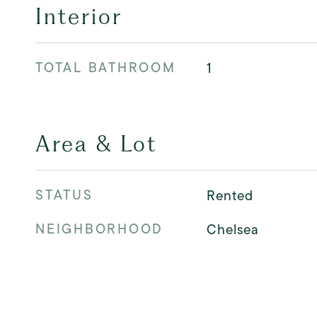
Interior
TOTAL BATHROOM
1
Area & Lot
STATUS
Rented
NEIGHBORHOOD
Chelsea