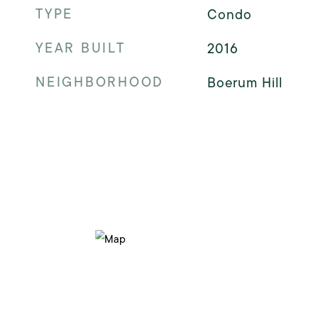
TYPE
Condo
YEAR BUILT
2016
NEIGHBORHOOD
Boerum Hill