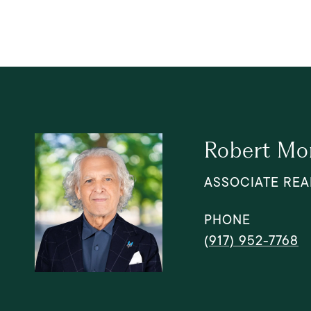
Robert Mo
ASSOCIATE REA
PHONE
(917) 952-7768