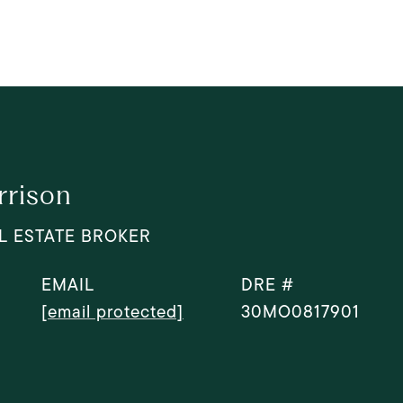
rrison
L ESTATE BROKER
EMAIL
DRE #
[email protected]
30MO0817901