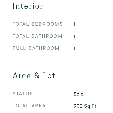
Interior
TOTAL BEDROOMS
1
TOTAL BATHROOM
1
FULL BATHROOM
1
Area & Lot
STATUS
Sold
TOTAL AREA
902
Sq.Ft.