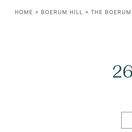
HOME
>
BOERUM HILL
>
THE BOERUM
26