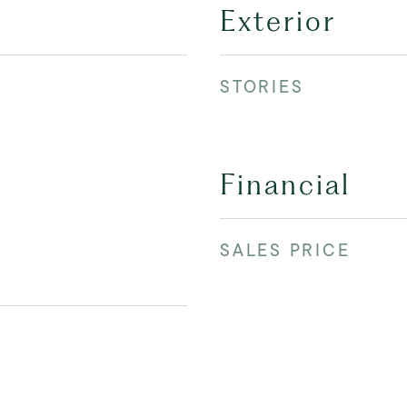
Exterior
STORIES
Financial
SALES PRICE