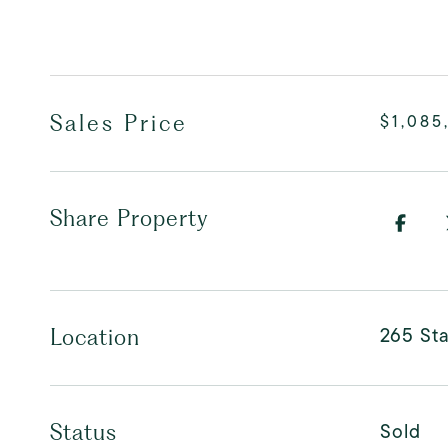
Sales Price
$1,085
Share Property
265 Sta
Location
Sold
Status