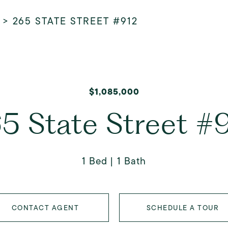
>
265 STATE STREET #912
$1,085,000
5 State Street #
1 Bed
1 Bath
CONTACT AGENT
SCHEDULE A TOUR