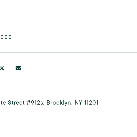
,000
te Street #912s, Brooklyn, NY 11201