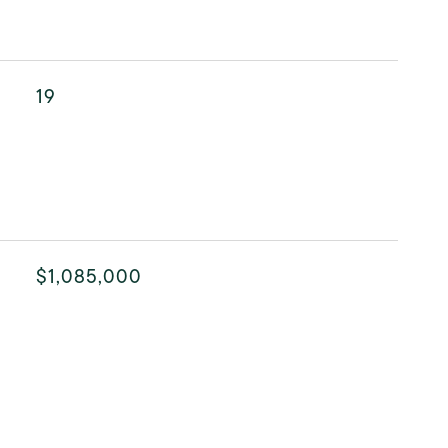
19
$1,085,000