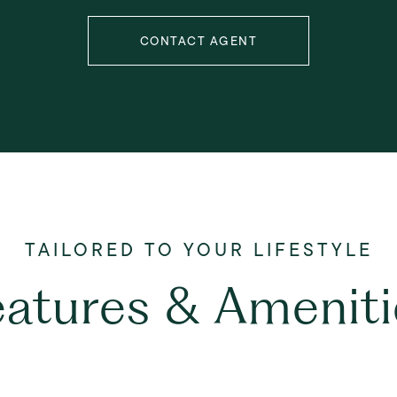
CONTACT AGENT
eatures & Ameniti