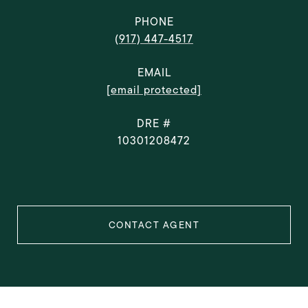
PHONE
(917) 447-4517
EMAIL
[email protected]
DRE #
10301208472
CONTACT AGENT