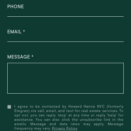
PHONE
EMAIL
MESSAGE
I agree to be contacted by Howard Hanna NYC (formerly
Elegran) via call, email, and text for real estate services. To
opt out, you can reply 'stop' at any time or reply 'help' for
assistance. You can also click the unsubscribe link in the
emails. Message and data rates may apply. Message
frequency may vary.
Privacy Policy
.