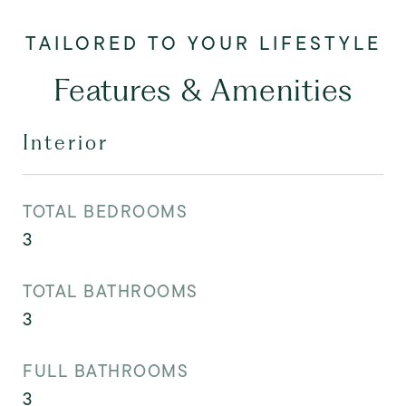
Features & Amenities
Interior
TOTAL BEDROOMS
3
TOTAL BATHROOMS
3
FULL BATHROOMS
3