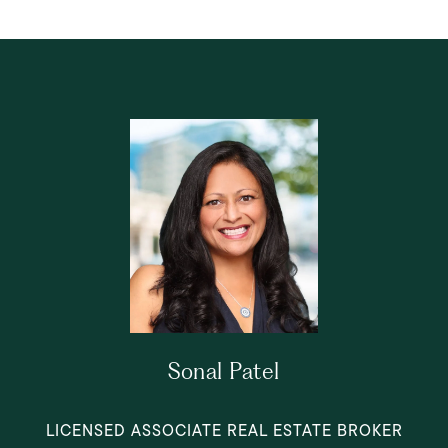
Sonal Patel
LICENSED ASSOCIATE REAL ESTATE BROKER