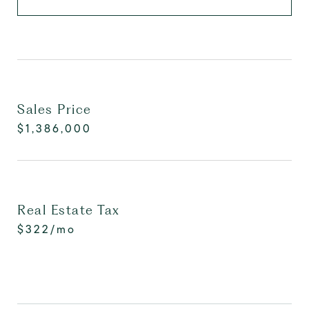
Sales Price
$1,386,000
Real Estate Tax
$322/mo