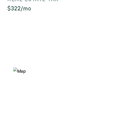
$322/mo