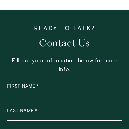
Contact Us
Fill out your information below for more
info.
FIRST NAME
LAST NAME