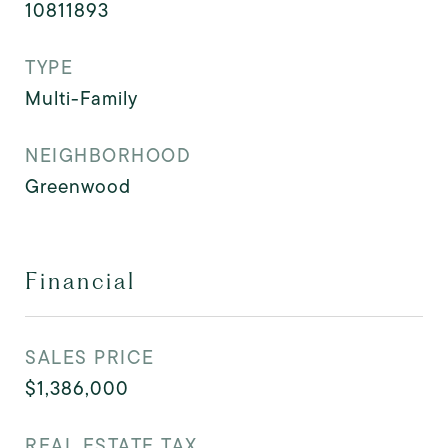
10811893
TYPE
Multi-Family
NEIGHBORHOOD
Greenwood
Financial
SALES PRICE
$1,386,000
REAL ESTATE TAX