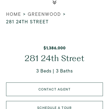
HOME
>
GREENWOOD
>
281 24TH STREET
$1,386,000
281 24th Street
3 Beds
3 Baths
CONTACT AGENT
SCHEDULE A TOUR