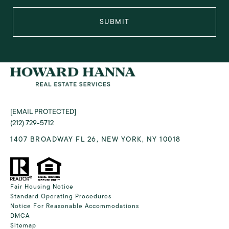
SUBMIT
[EMAIL PROTECTED]
(212) 729-5712
1407 BROADWAY FL 26, NEW YORK, NY 10018
Fair Housing Notice
Standard Operating Procedures
Notice For Reasonable Accommodations
DMCA
Sitemap