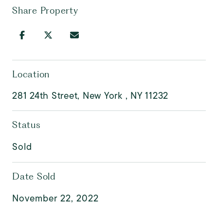
Share Property
Location
281 24th Street, New York , NY 11232
Status
Sold
Date Sold
November 22, 2022