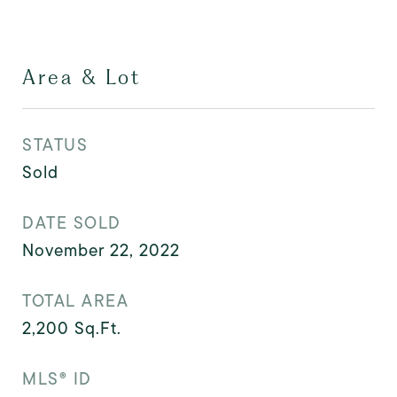
Area & Lot
STATUS
Sold
DATE SOLD
November 22, 2022
TOTAL AREA
2,200
Sq.Ft.
MLS® ID