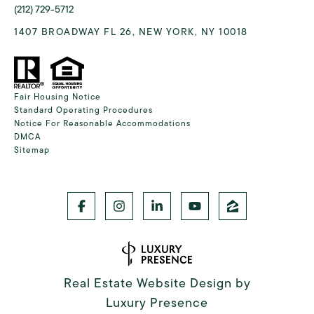
(212) 729-5712
1407 BROADWAY FL 26, NEW YORK, NY 10018
Fair Housing Notice
Standard Operating Procedures
Notice For Reasonable Accommodations
DMCA
Sitemap
Real Estate Website Design by
Luxury Presence