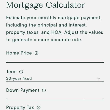
Mortgage Calculator
Estimate your monthly mortgage payment,
including the principal and interest,
property taxes, and HOA. Adjust the values
to generate a more accurate rate.
Home Price
Term
Down Payment
Property Tax