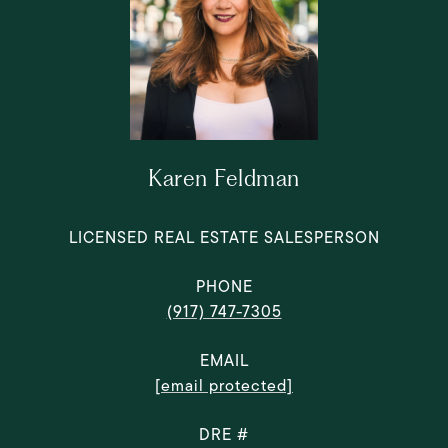
Karen Feldman
LICENSED REAL ESTATE SALESPERSON
PHONE
(917) 747-7305
EMAIL
[email protected]
DRE #