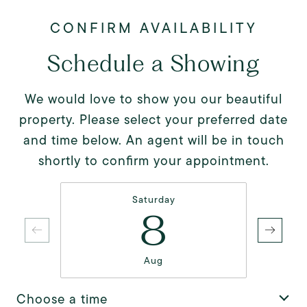
Schedule a Showing
We would love to show you our beautiful
property. Please select your preferred date
and time below. An agent will be in touch
shortly to confirm your appointment.
Saturday
8
Aug
Choose a time