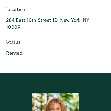
Location
284 East 10th Street 1D, New York, NY
10009
Status
Rented