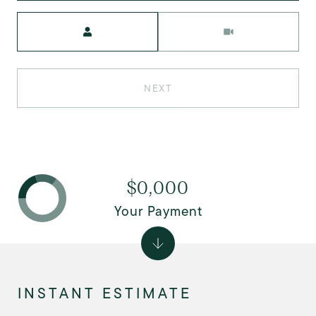
Meeting Type
NEXT
$0,000
Your Payment