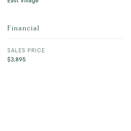
East Village
Financial
SALES PRICE
$3,895