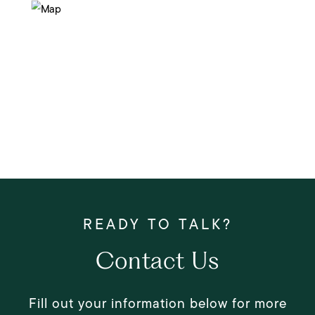
Contact Us
Fill out your information below for more