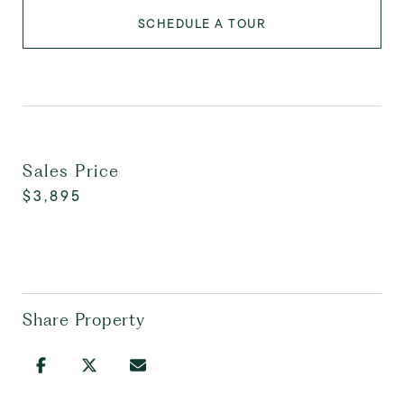
SCHEDULE A TOUR
Sales Price
$3,895
Share Property