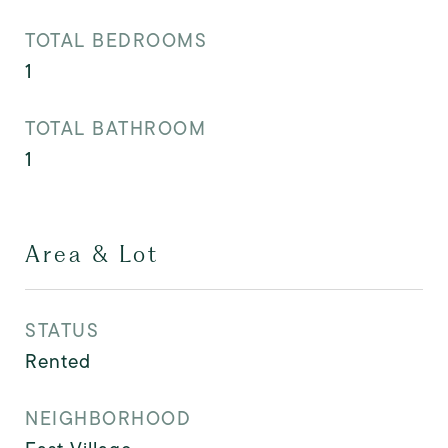
TOTAL BEDROOMS
1
TOTAL BATHROOM
1
Area & Lot
STATUS
Rented
NEIGHBORHOOD