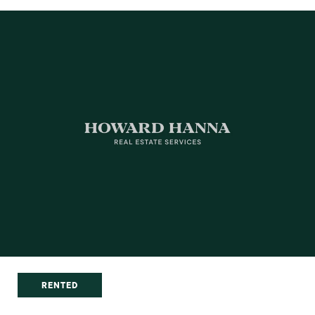
RENTED