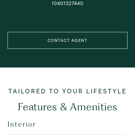
10401327440
CONTACT AGENT
Features & Amenities
Interior