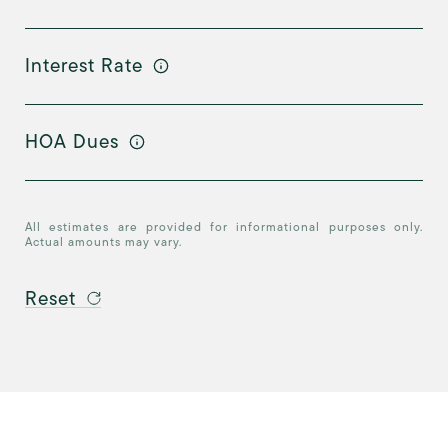
Interest Rate
HOA Dues
All estimates are provided for informational purposes only.
Actual amounts may vary.
Reset