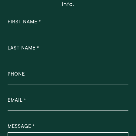
info.
FIRST NAME
LAST NAME
PHONE
EMAIL
MESSAGE