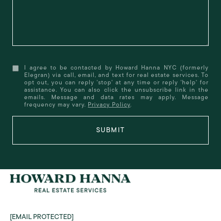
I agree to be contacted by Howard Hanna NYC (formerly
Elegran) via call, email, and text for real estate services. To
opt out, you can reply 'stop' at any time or reply 'help' for
assistance. You can also click the unsubscribe link in the
emails. Message and data rates may apply. Message
frequency may vary.
Privacy Policy
.
SUBMIT
[EMAIL PROTECTED]