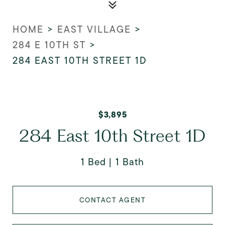
HOME
>
EAST VILLAGE
>
284 E 10TH ST
>
284 EAST 10TH STREET 1D
$3,895
284 East 10th Street 1D
1 Bed
1 Bath
CONTACT AGENT