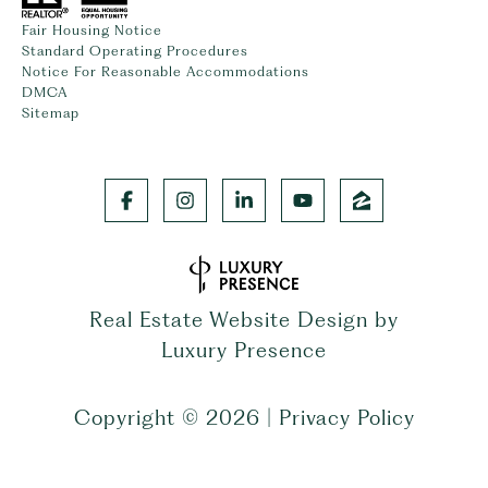
Fair Housing Notice
Standard Operating Procedures
Notice For Reasonable Accommodations
DMCA
Sitemap
Real Estate Website Design by
Luxury Presence
Copyright ©
2026
|
Privacy Policy