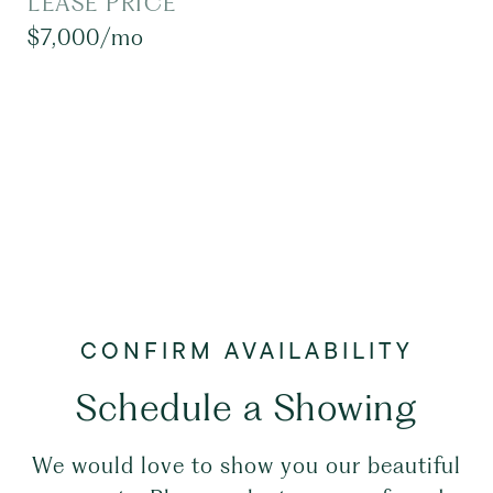
LEASE PRICE
$7,000/mo
Schedule a Showing
We would love to show you our beautiful