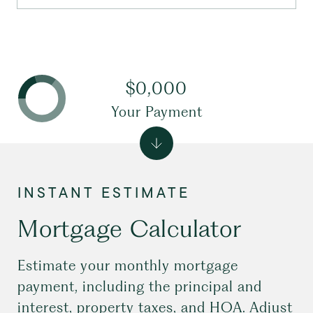
$0,000
Your Payment
Mortgage Calculator
Estimate your monthly mortgage
payment, including the principal and
interest, property taxes, and HOA. Adjust