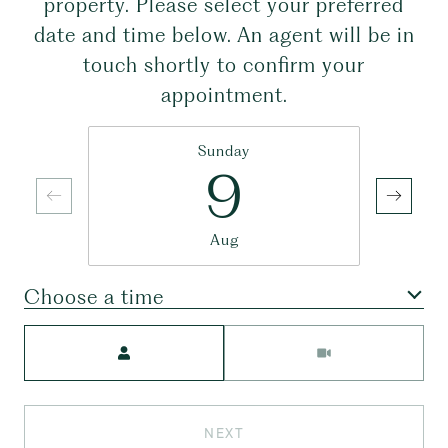
property. Please select your preferred
date and time below. An agent will be in
touch shortly to confirm your
appointment.
Sunday
9
Aug
Choose a time
Meeting Type
NEXT