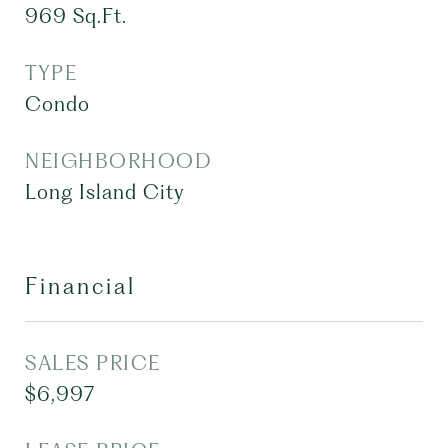
969
Sq.Ft.
TYPE
Condo
NEIGHBORHOOD
Long Island City
Financial
SALES PRICE
$6,997