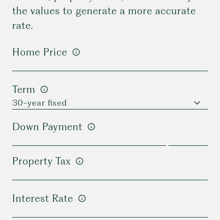
the values to generate a more accurate
rate.
Home Price
Term
Down Payment
Property Tax
Interest Rate