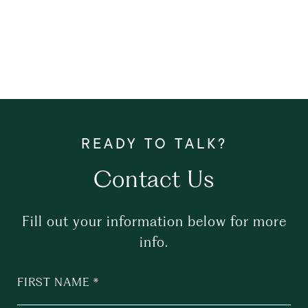
Contact Us
Fill out your information below for more
info.
FIRST NAME