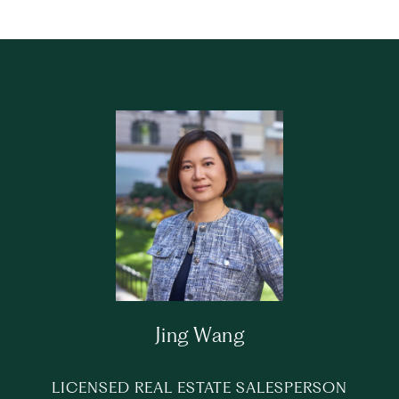
Jing Wang
LICENSED REAL ESTATE SALESPERSON