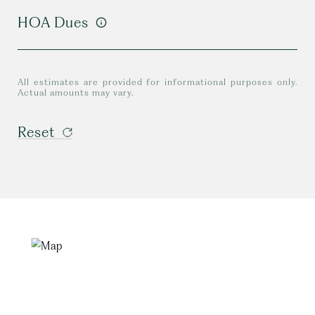
HOA Dues
All estimates are provided for informational purposes only.
Actual amounts may vary.
Reset