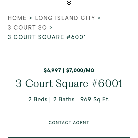
HOME
>
LONG ISLAND CITY
>
3 COURT SQ
>
3 COURT SQUARE #6001
$6,997 | $7,000/MO
3 Court Square #6001
2 Beds
2 Baths
969 Sq.Ft.
CONTACT AGENT