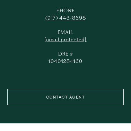
PHONE
(917) 443-8698
EMAIL
[email protected]
DRE #
10401284160
CONTACT AGENT