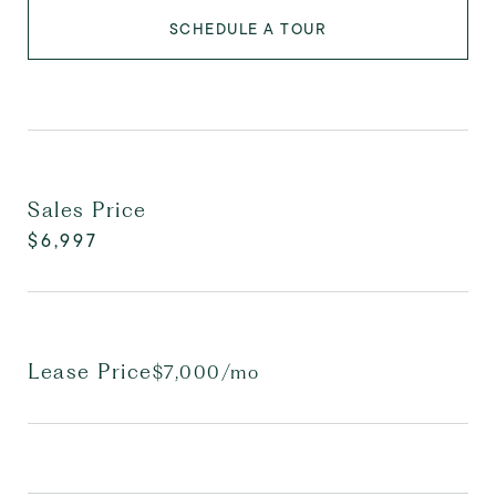
SCHEDULE A TOUR
Sales Price
$6,997
Lease Price
$7,000/mo