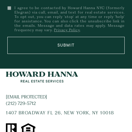
I agree to be contacted by Howard Hanna NYC (formerly
Elegran) via call, email, and text for real estate services.
To opt out, you can reply 'stop' at any time or reply 'help'
for assistance. You can also click the unsubscribe link in
the emails. Message and data rates may apply. Message
frequency may vary.
Privacy Policy
.
SUBMIT
[EMAIL PROTECTED]
(212) 729-5712
1407 BROADWAY FL 26, NEW YORK, NY 10018