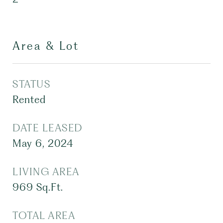
Area & Lot
STATUS
Rented
DATE LEASED
May 6, 2024
LIVING AREA
969
Sq.Ft.
TOTAL AREA