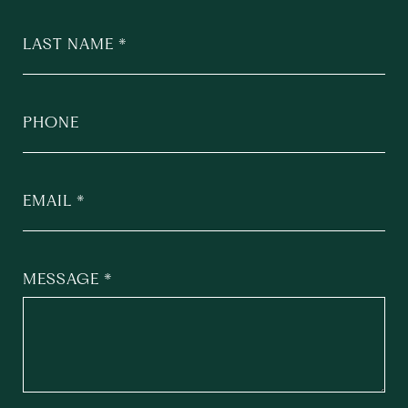
LAST NAME
PHONE
EMAIL
MESSAGE