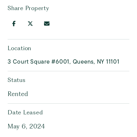
Share Property
Location
3 Court Square #6001, Queens, NY 11101
Status
Rented
Date Leased
May 6, 2024