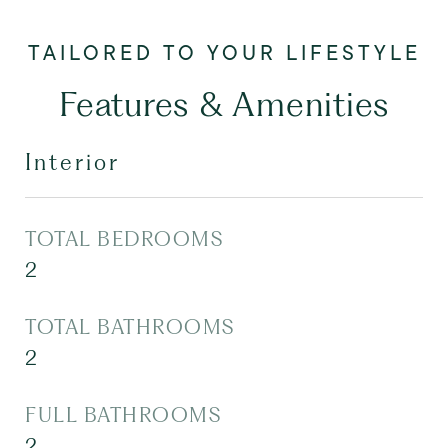
Features & Amenities
Interior
TOTAL BEDROOMS
2
TOTAL BATHROOMS
2
FULL BATHROOMS
2