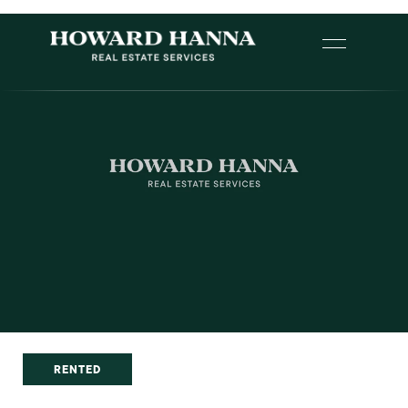
RENTED