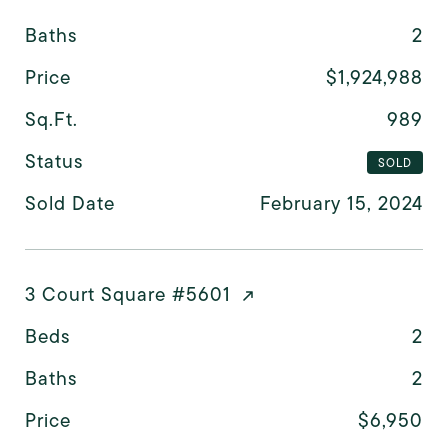
Baths
2
Price
$1,924,988
Sq.Ft.
989
Status
SOLD
Sold Date
February 15, 2024
3 Court Square #5601
Beds
2
Baths
2
Price
$6,950