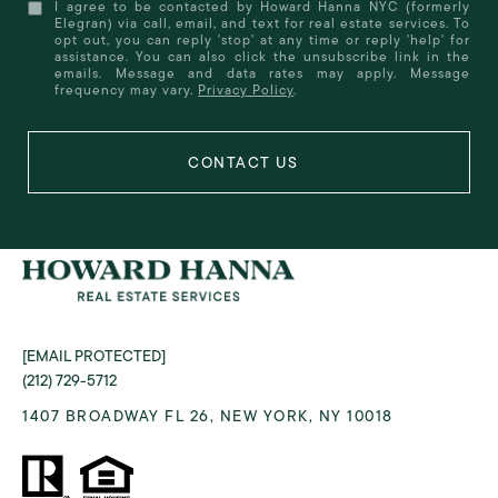
I agree to be contacted by Howard Hanna NYC (formerly
Elegran) via call, email, and text for real estate services. To
opt out, you can reply 'stop' at any time or reply 'help' for
assistance. You can also click the unsubscribe link in the
emails. Message and data rates may apply. Message
frequency may vary.
Privacy Policy
.
[EMAIL PROTECTED]
(212) 729-5712
1407 BROADWAY FL 26, NEW YORK, NY 10018