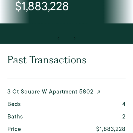
$1,883,228
Past Transactions
3 Ct Square W Apartment 5802
Beds
4
Baths
2
Price
$1,883,228