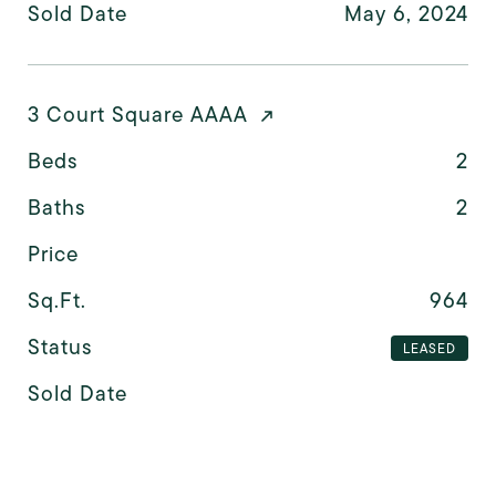
Sold Date
May 6, 2024
3 Court Square AAAA
Beds
2
Baths
2
Price
Sq.Ft.
964
Status
LEASED
Sold Date