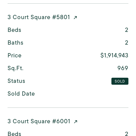
3 Court Square #5801
Beds
2
Baths
2
Price
$1,914,943
Sq.Ft.
969
Status
SOLD
Sold Date
3 Court Square #6001
Beds
2