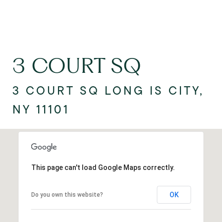
3 COURT SQ
3 COURT SQ LONG IS CITY,
NY 11101
This page can't load Google Maps correctly.
OK
Do you own this website?