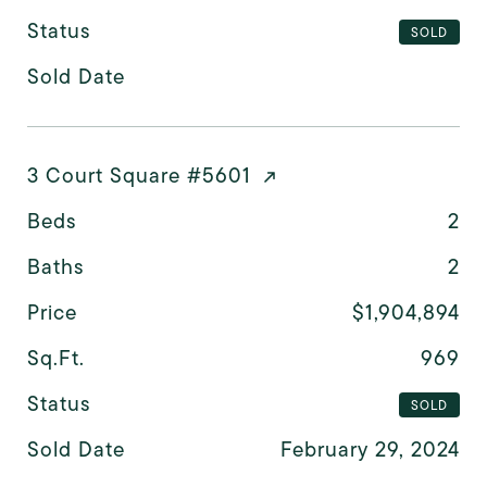
Status
SOLD
Sold Date
3 Court Square #5601
Beds
2
Baths
2
Price
$1,904,894
Sq.Ft.
969
Status
SOLD
Sold Date
February 29, 2024