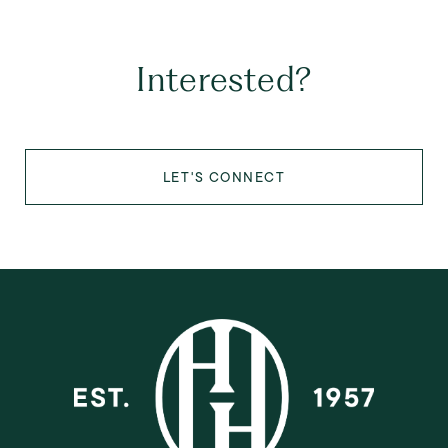
Interested?
LET'S CONNECT