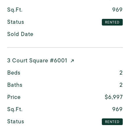
Sq.Ft.
969
Status
RENTED
Sold Date
3 Court Square #6001
Beds
2
Baths
2
Price
$6,997
Sq.Ft.
969
Status
RENTED