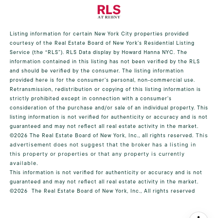
Listing information for certain New York City properties provided
courtesy of the Real Estate Board of New York’s Residential Listing
Service (the “RLS”).
RLS Data display by Howard Hanna NYC.
The
information contained in this listing has not been verified by the RLS
and should be verified by the consumer. The listing information
provided here is for the consumer’s personal, non-commercial use.
Retransmission, redistribution or copying of this listing information is
strictly prohibited except in connection with a consumer's
consideration of the purchase and/or sale of an individual property. This
listing information is not verified for authenticity or accuracy and is not
guaranteed and may not reflect all real estate activity in the market.
©2026
The Real Estate Board of New York, Inc., all rights reserved.
This
advertisement does not suggest that the broker has a listing in
this property or properties or that any property is currently
available.
This information is not verified for authenticity or accuracy and is not
guaranteed and may not reflect all real estate activity in the market.
©2026
The Real Estate Board of New York, Inc., All rights reserved