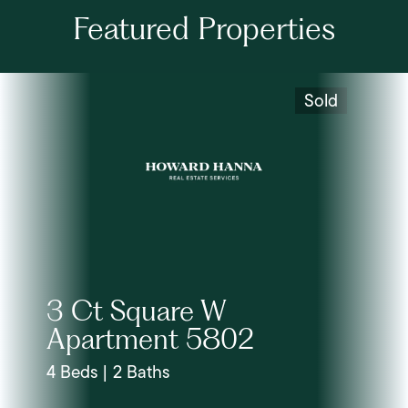
Featured Properties
Sold
3 Ct Square W
Apartment 5802
4 Beds | 2 Baths