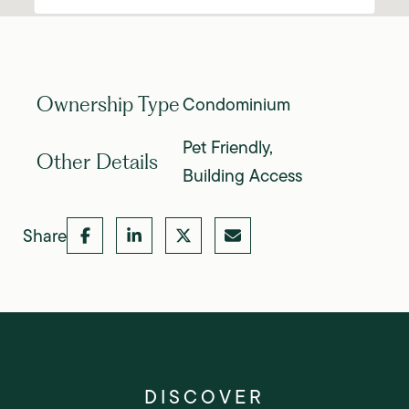
Condominium
Ownership Type
Pet Friendly,
Other Details
Building Access
Share