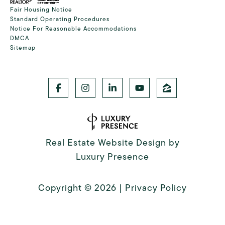
Fair Housing Notice
Standard Operating Procedures
Notice For Reasonable Accommodations
DMCA
Sitemap
Real Estate Website Design by
Luxury Presence
Copyright ©
2026
|
Privacy Policy