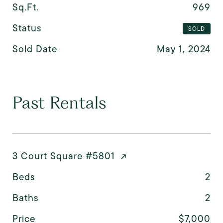
Sq.Ft.
969
Status
SOLD
Sold Date
May 1, 2024
Past Rentals
3 Court Square #5801
Beds
2
Baths
2
Price
$7,000