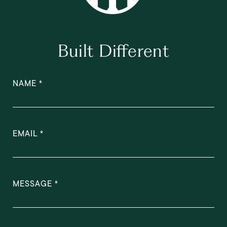
Built Different
NAME
EMAIL
MESSAGE