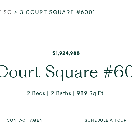
T SQ
>
3 COURT SQUARE #6001
$1,924,988
Court Square #6
2 Beds
2 Baths
989 Sq.Ft.
CONTACT AGENT
SCHEDULE A TOUR