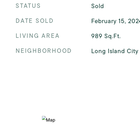
STATUS
Sold
DATE SOLD
February 15, 202
LIVING AREA
989
Sq.Ft.
NEIGHBORHOOD
Long Island City