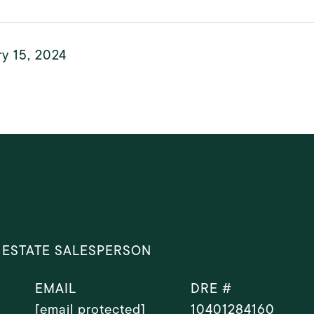
y 15, 2024
 ESTATE SALESPERSON
EMAIL
DRE #
[email protected]
10401284160