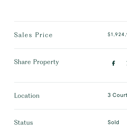
Sales Price
$1,924
Share Property
3 Cour
Location
Sold
Status