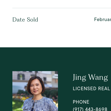
Februar
Date Sold
Jing Wang
LICENSED REAL
PHONE
(917) 443-8698