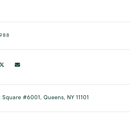
,988
t Square #6001, Queens, NY 11101