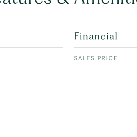
Financial
SALES PRICE