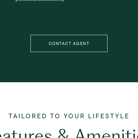
CONTACT AGENT
eatures & Ameniti