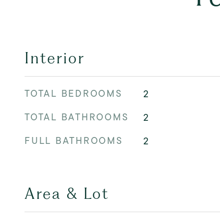
Interior
TOTAL BEDROOMS
2
TOTAL BATHROOMS
2
FULL BATHROOMS
2
Area & Lot