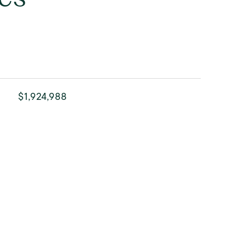
$1,924,988