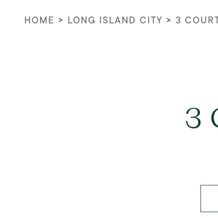
HOME
>
LONG ISLAND CITY
>
3 COUR
3 