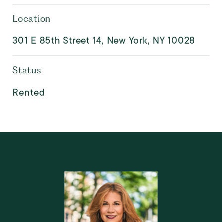
Location
301 E 85th Street 14, New York, NY 10028
Status
Rented