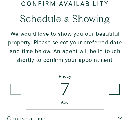
Schedule a Showing
We would love to show you our beautiful
property. Please select your preferred date
and time below. An agent will be in touch
shortly to confirm your appointment.
Friday
7
Aug
Choose a time