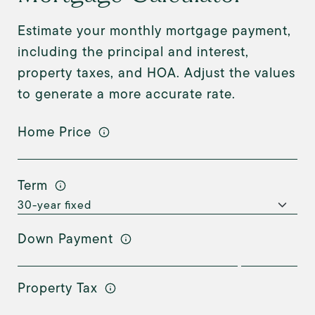
Estimate your monthly mortgage payment,
including the principal and interest,
property taxes, and HOA. Adjust the values
to generate a more accurate rate.
Home Price
Term
Down Payment
Property Tax