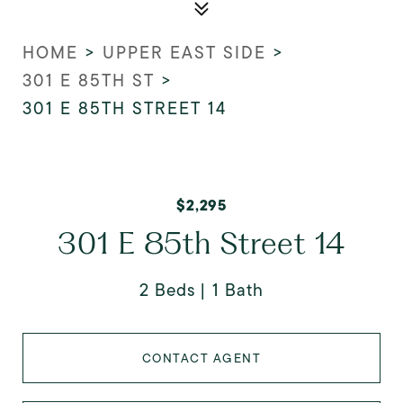
HOME
>
UPPER EAST SIDE
>
301 E 85TH ST
>
301 E 85TH STREET 14
$2,295
301 E 85th Street 14
2 Beds
1 Bath
CONTACT AGENT