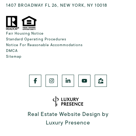
1407 BROADWAY FL 26, NEW YORK, NY 10018
Fair Housing Notice
Standard Operating Procedures
Notice For Reasonable Accommodations
DMCA
Sitemap
Real Estate Website Design by
Luxury Presence