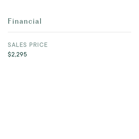
Financial
SALES PRICE
$2,295