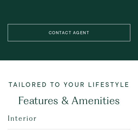
CONTACT AGENT
Features & Amenities
Interior