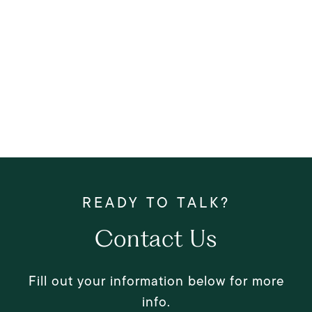
Contact Us
Fill out your information below for more
info.