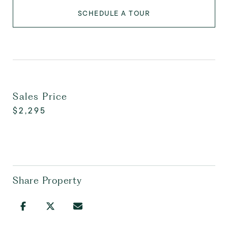
SCHEDULE A TOUR
Sales Price
$2,295
Share Property