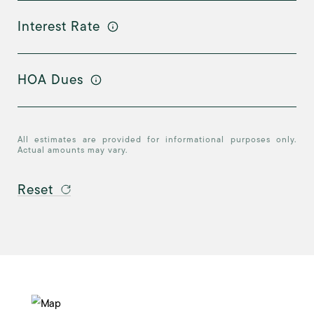
Interest Rate
HOA Dues
All estimates are provided for informational purposes only.
Actual amounts may vary.
Reset