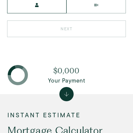
Meeting Type
NEXT
$0,000
Your Payment
Mortgage Calculator