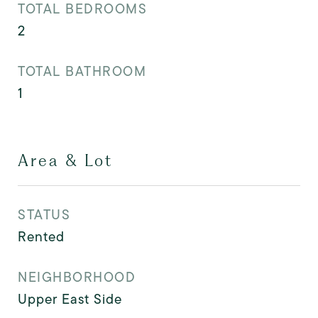
TOTAL BEDROOMS
2
TOTAL BATHROOM
1
Area & Lot
STATUS
Rented
NEIGHBORHOOD
Upper East Side