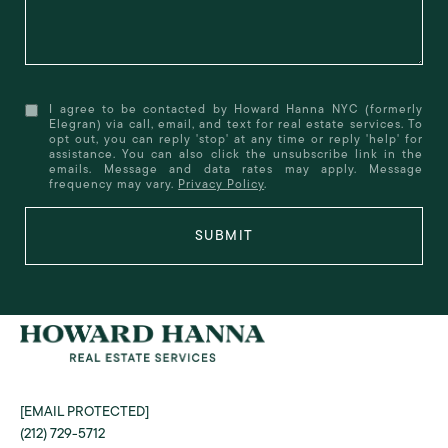
I agree to be contacted by Howard Hanna NYC (formerly
Elegran) via call, email, and text for real estate services. To
opt out, you can reply 'stop' at any time or reply 'help' for
assistance. You can also click the unsubscribe link in the
emails. Message and data rates may apply. Message
frequency may vary.
Privacy Policy
.
SUBMIT
[EMAIL PROTECTED]
(212) 729-5712