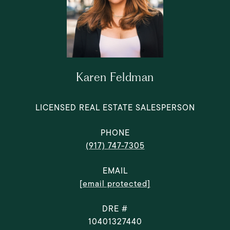
Karen Feldman
LICENSED REAL ESTATE SALESPERSON
PHONE
(917) 747-7305
EMAIL
[email protected]
DRE #
10401327440