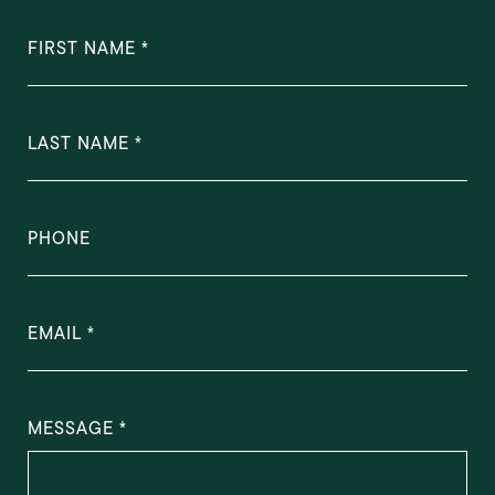
FIRST NAME
LAST NAME
PHONE
EMAIL
MESSAGE