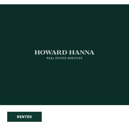
RENTED