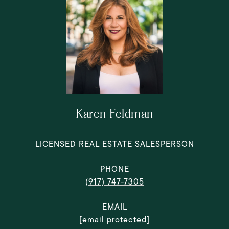
Karen Feldman
LICENSED REAL ESTATE SALESPERSON
PHONE
(917) 747-7305
EMAIL
[email protected]