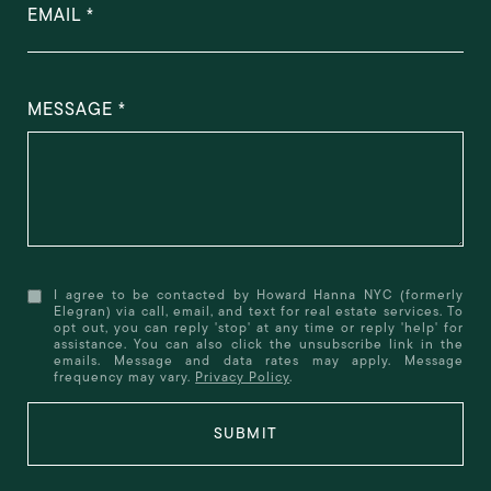
EMAIL
MESSAGE
I agree to be contacted by Howard Hanna NYC (formerly
Elegran) via call, email, and text for real estate services. To
opt out, you can reply 'stop' at any time or reply 'help' for
assistance. You can also click the unsubscribe link in the
emails. Message and data rates may apply. Message
frequency may vary.
Privacy Policy
.
SUBMIT