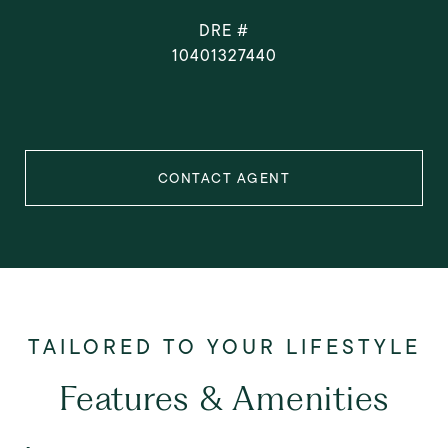
DRE #
10401327440
CONTACT AGENT
Features & Amenities