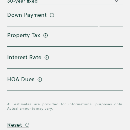
Down Payment
Property Tax
Interest Rate
HOA Dues
All estimates are provided for informational purposes only.
Actual amounts may vary.
Reset