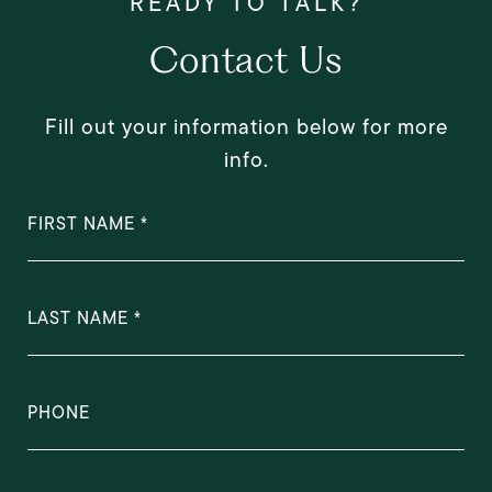
Contact Us
Fill out your information below for more
info.
FIRST NAME
LAST NAME
PHONE