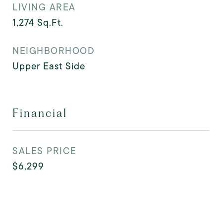
LIVING AREA
1,274
Sq.Ft.
NEIGHBORHOOD
Upper East Side
Financial
SALES PRICE
$6,299