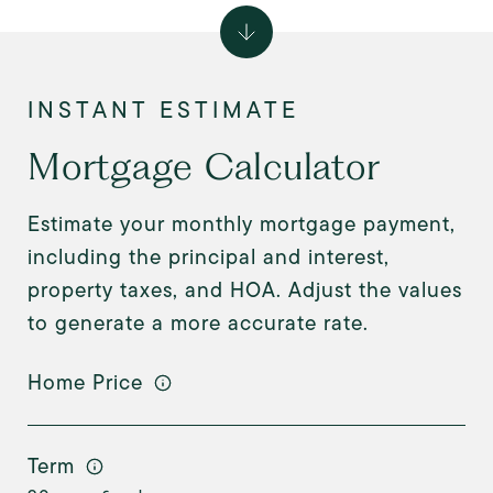
Mortgage Calculator
Estimate your monthly mortgage payment,
including the principal and interest,
property taxes, and HOA. Adjust the values
to generate a more accurate rate.
Home Price
Term