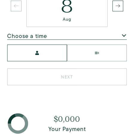
8
Aug
Choose a time
Meeting Type
NEXT
$0,000
Your Payment