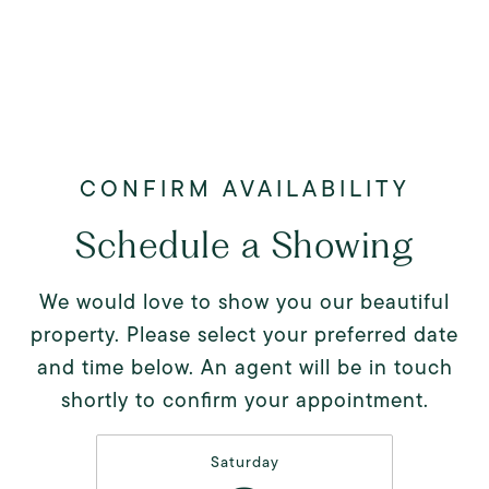
Schedule a Showing
We would love to show you our beautiful
property. Please select your preferred date
and time below. An agent will be in touch
shortly to confirm your appointment.
Saturday