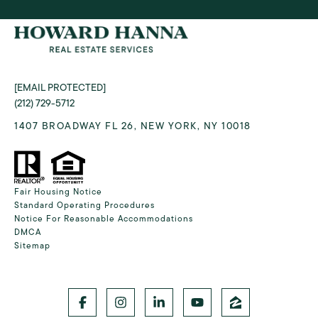
[EMAIL PROTECTED]
(212) 729-5712
1407 BROADWAY FL 26, NEW YORK, NY 10018
Fair Housing Notice
Standard Operating Procedures
Notice For Reasonable Accommodations
DMCA
Sitemap