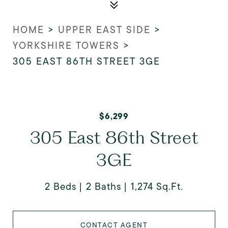
HOME
>
UPPER EAST SIDE
>
YORKSHIRE TOWERS
>
305 EAST 86TH STREET 3GE
$6,299
305 East 86th Street
3GE
2 Beds
2 Baths
1,274 Sq.Ft.
CONTACT AGENT