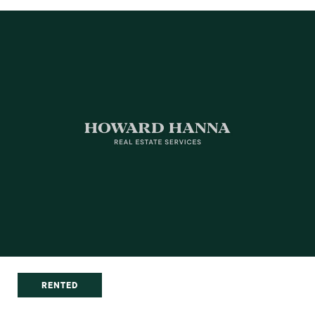
RENTED