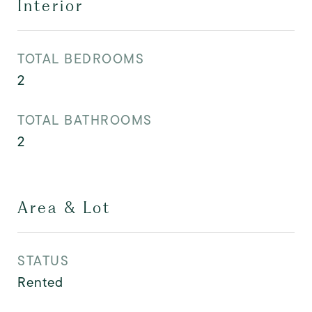
Interior
TOTAL BEDROOMS
2
TOTAL BATHROOMS
2
Area & Lot
STATUS
Rented