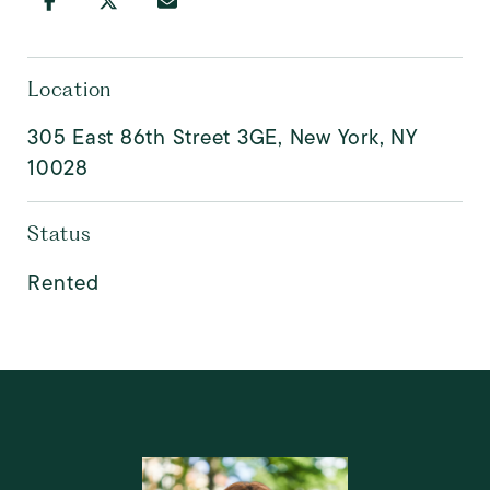
Location
305 East 86th Street 3GE, New York, NY
10028
Status
Rented