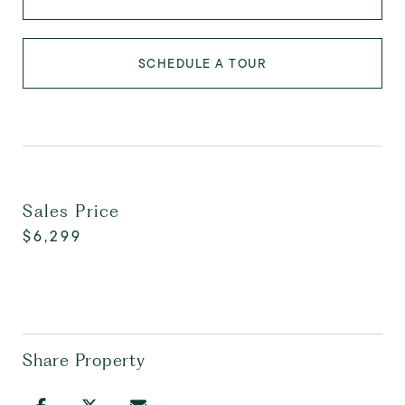
SCHEDULE A TOUR
Sales Price
$6,299
Share Property