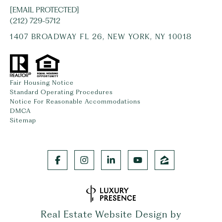
[EMAIL PROTECTED]
(212) 729-5712
1407 BROADWAY FL 26, NEW YORK, NY 10018
Fair Housing Notice
Standard Operating Procedures
Notice For Reasonable Accommodations
DMCA
Sitemap
Real Estate Website Design by