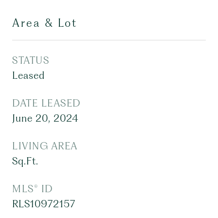
Area & Lot
STATUS
Leased
DATE LEASED
June 20, 2024
LIVING AREA
Sq.Ft.
MLS® ID
RLS10972157