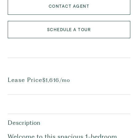
CONTACT AGENT
SCHEDULE A TOUR
Lease Price
$1,616/mo
Description
Welcome to this spacious 1-bedroom