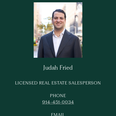
Judah Fried
LICENSED REAL ESTATE SALESPERSON
PHONE
914-451-0034
EMAIL