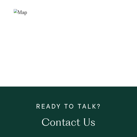
Contact Us