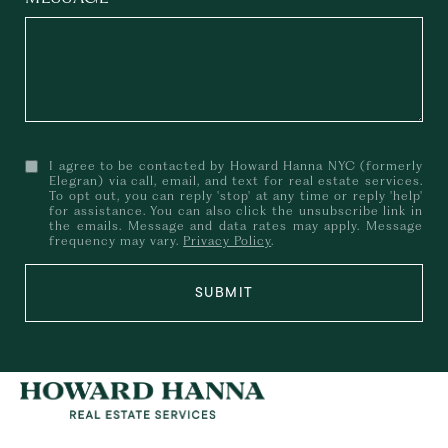
I agree to be contacted by Howard Hanna NYC (formerly
Elegran) via call, email, and text for real estate services.
To opt out, you can reply 'stop' at any time or reply 'help'
for assistance. You can also click the unsubscribe link in
the emails. Message and data rates may apply. Message
frequency may vary.
Privacy Policy
.
SUBMIT