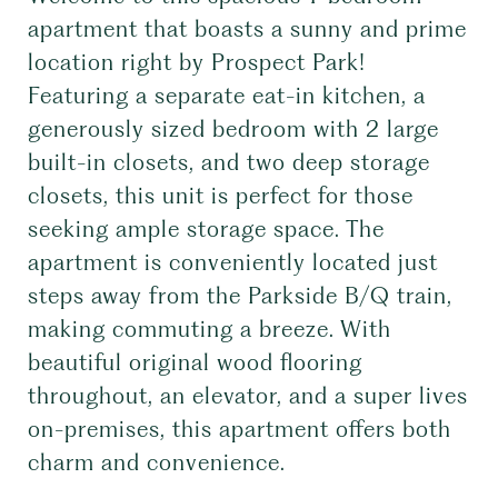
apartment that boasts a sunny and prime
location right by Prospect Park!
Featuring a separate eat-in kitchen, a
generously sized bedroom with 2 large
built-in closets, and two deep storage
closets, this unit is perfect for those
seeking ample storage space. The
apartment is conveniently located just
steps away from the Parkside B/Q train,
making commuting a breeze. With
beautiful original wood flooring
throughout, an elevator, and a super lives
on-premises, this apartment offers both
charm and convenience.