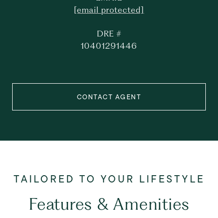
[email protected]
DRE #
10401291446
CONTACT AGENT
Features & Amenities