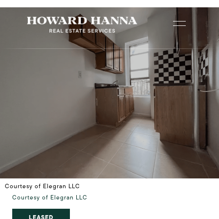
Courtesy of Elegran LLC
Courtesy of Elegran LLC
LEASED