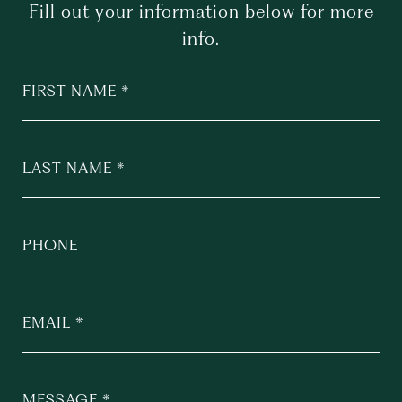
Fill out your information below for more
info.
FIRST NAME
LAST NAME
PHONE
EMAIL
MESSAGE