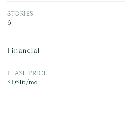
STORIES
6
Financial
LEASE PRICE
$1,616/mo