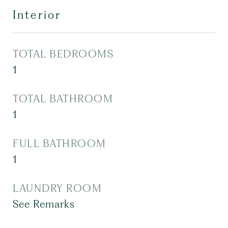
Interior
TOTAL BEDROOMS
1
TOTAL BATHROOM
1
FULL BATHROOM
1
LAUNDRY ROOM
See Remarks