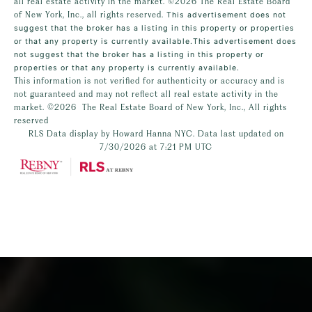
all real estate activity in the market.
©2026
The Real Estate Board
of New York, Inc., all rights reserved.
This advertisement does not
suggest that the broker has a listing in this property or properties
or that any property is currently available.This advertisement does
not suggest that the broker has a listing in this property or
properties or that any property is currently available.
This information is not verified for authenticity or accuracy and is
not guaranteed and may not reflect all real estate activity in the
market.
©2026
The Real Estate Board of New York, Inc., All rights
reserved
RLS Data display by Howard Hanna NYC. Data last updated on
7/30/2026 at 7:21 PM UTC