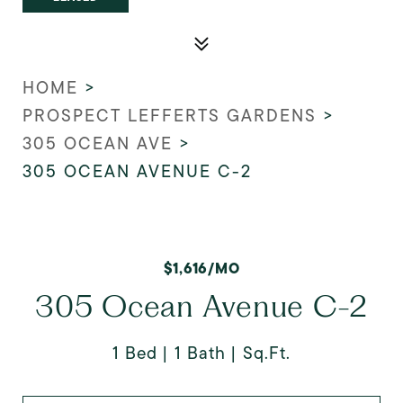
HOME
>
PROSPECT LEFFERTS GARDENS
>
305 OCEAN AVE
>
305 OCEAN AVENUE C-2
$1,616/MO
305 Ocean Avenue C-2
1 Bed
1 Bath
Sq.Ft.