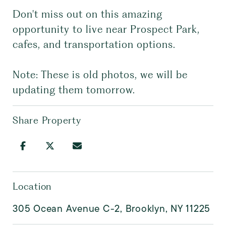
Don't miss out on this amazing
opportunity to live near Prospect Park,
cafes, and transportation options.
Note: These is old photos, we will be
updating them tomorrow.
Share Property
Location
305 Ocean Avenue C-2, Brooklyn, NY 11225