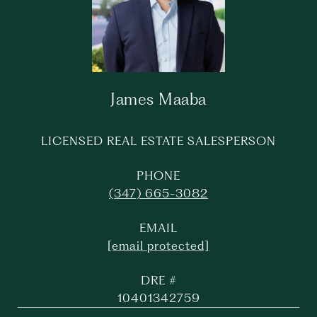
James Maaba
LICENSED REAL ESTATE SALESPERSON
PHONE
(347) 665-3082
EMAIL
[email protected]
DRE #
10401342759