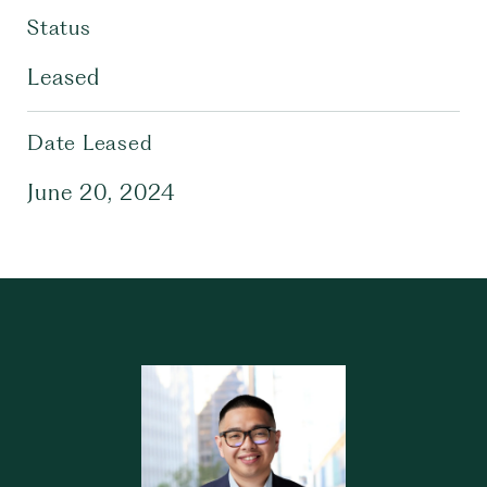
Status
Leased
Date Leased
June 20, 2024