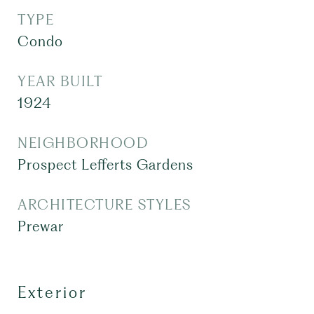
TYPE
Condo
YEAR BUILT
1924
NEIGHBORHOOD
Prospect Lefferts Gardens
ARCHITECTURE STYLES
Prewar
Exterior