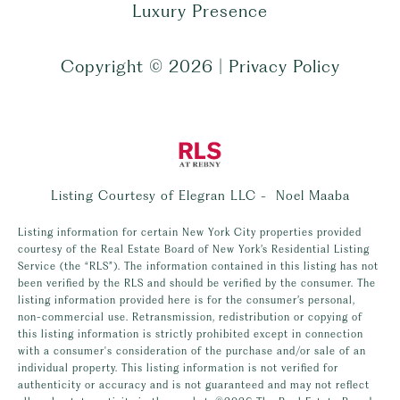
Luxury Presence
Copyright ©
2026
|
Privacy Policy
Listing Courtesy of Elegran LLC - Noel Maaba
Listing information for certain New York City properties provided
courtesy of the Real Estate Board of New York’s Residential Listing
Service (the “RLS”). The information contained in this listing has not
been verified by the RLS and should be verified by the consumer. The
listing information provided here is for the consumer’s personal,
non-commercial use. Retransmission, redistribution or copying of
this listing information is strictly prohibited except in connection
with a consumer's consideration of the purchase and/or sale of an
individual property. This listing information is not verified for
authenticity or accuracy and is not guaranteed and may not reflect