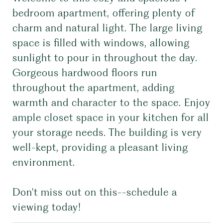
bedroom apartment, offering plenty of
charm and natural light. The large living
space is filled with windows, allowing
sunlight to pour in throughout the day.
Gorgeous hardwood floors run
throughout the apartment, adding
warmth and character to the space. Enjoy
ample closet space in your kitchen for all
your storage needs. The building is very
well-kept, providing a pleasant living
environment.
Don't miss out on this--schedule a
viewing today!