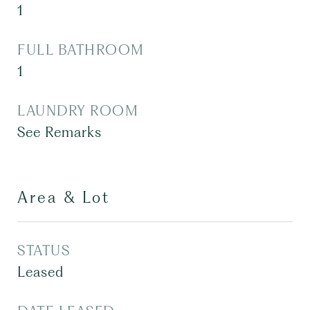
1
FULL BATHROOM
1
LAUNDRY ROOM
See Remarks
Area & Lot
STATUS
Leased