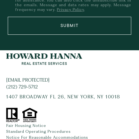
for assistance. You can also click the unsubscribe link in
the emails. Message and data rates may apply. Message
frequency may vary.
Privacy Policy
.
SUBMIT
[EMAIL PROTECTED]
(212) 729-5712
1407 BROADWAY FL 26, NEW YORK, NY 10018
Fair Housing Notice
Standard Operating Procedures
Notice For Reasonable Accommodations