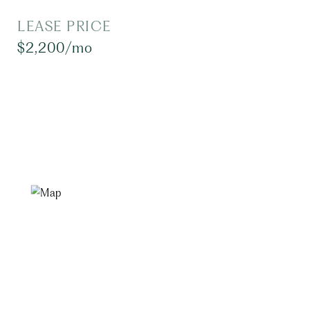
LEASE PRICE
$2,200/mo