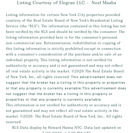
Listing Courtesy of Elegran LLC - Noel Maaba
Listing information for certain New York City properties provided
courtesy of the Real Estate Board of New York’s Residential Listing
Service (the “RLS”). The information contained in this listing has not
been verified by the RLS and should be verified by the consumer. The
listing information provided here is for the consumer’s personal,
non-commercial use. Retransmission, redistribution or copying of
this listing information is strictly prohibited except in connection
with a consumer's consideration of the purchase and/or sale of an
individual property. This listing information is not verified for
authenticity or accuracy and is not guaranteed and may not reflect
all real estate activity in the market.
©2026
The Real Estate Board
of New York, Inc., all rights reserved.
This advertisement does not
suggest that the broker has a listing in this property or properties
or that any property is currently available.This advertisement does
not suggest that the broker has a listing in this property or
properties or that any property is currently available.
This information is not verified for authenticity or accuracy and is
not guaranteed and may not reflect all real estate activity in the
market.
©2026
The Real Estate Board of New York, Inc., All rights
reserved
RLS Data display by Howard Hanna NYC. Data last updated on