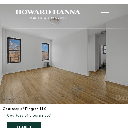
Courtesy of Elegran LLC
Courtesy of Elegran LLC
LEASED