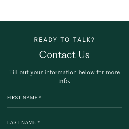
Contact Us
Fill out your information below for more
info.
FIRST NAME
LAST NAME