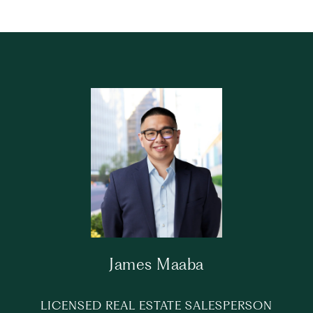
James Maaba
LICENSED REAL ESTATE SALESPERSON