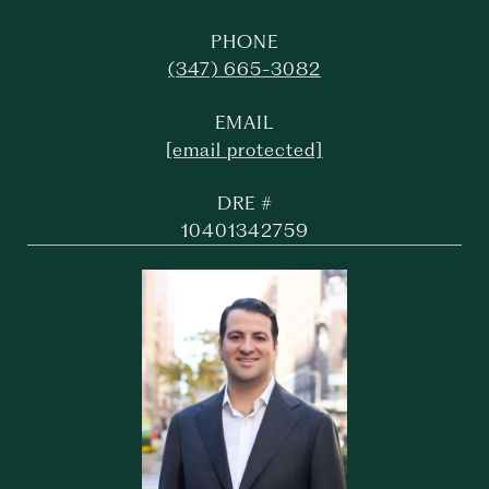
PHONE
(347) 665-3082
EMAIL
[email protected]
DRE #
10401342759