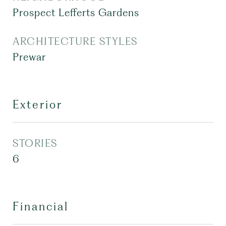
Prospect Lefferts Gardens
ARCHITECTURE STYLES
Prewar
Exterior
STORIES
6
Financial