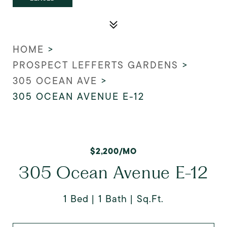
HOME
>
PROSPECT LEFFERTS GARDENS
>
305 OCEAN AVE
>
305 OCEAN AVENUE E-12
$2,200/MO
305 Ocean Avenue E-12
1 Bed
1 Bath
Sq.Ft.