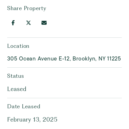
Share Property
Location
305 Ocean Avenue E-12, Brooklyn, NY 11225
Status
Leased
Date Leased
February 13, 2025