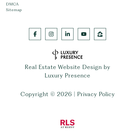
DMCA
Sitemap
Real Estate Website Design by
Luxury Presence
Copyright ©
2026
|
Privacy Policy