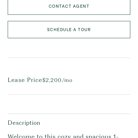
CONTACT AGENT
SCHEDULE A TOUR
Lease Price
$2,200/mo
Description
Welcome to this cozy and spacious 1-