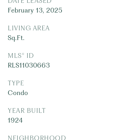
DATE LEASED
February 13, 2025
LIVING AREA
Sq.Ft.
MLS® ID
RLS11030663
TYPE
Condo
YEAR BUILT
1924
NEIGHBORHOOD