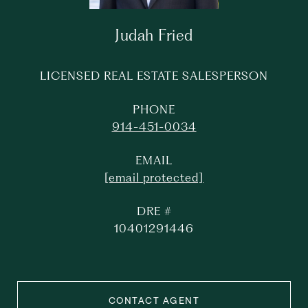
Judah Fried
LICENSED REAL ESTATE SALESPERSON
PHONE
914-451-0034
EMAIL
[email protected]
DRE #
10401291446
CONTACT AGENT