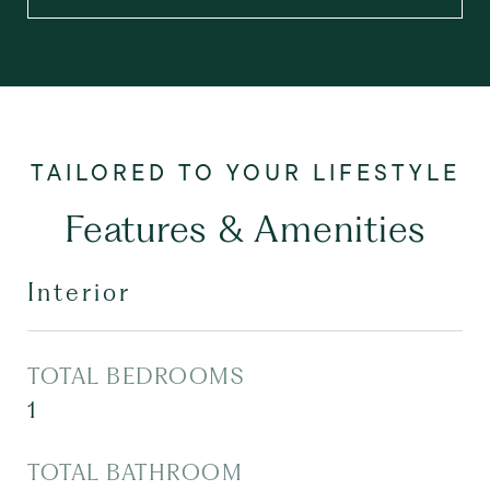
Features & Amenities
Interior
TOTAL BEDROOMS
1
TOTAL BATHROOM