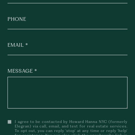
PHONE
EMAIL
MESSAGE
I agree to be contacted by Howard Hanna NYC (formerly
Elegran) via call, email, and text for real estate services.
To opt out, you can reply 'stop' at any time or reply 'help'