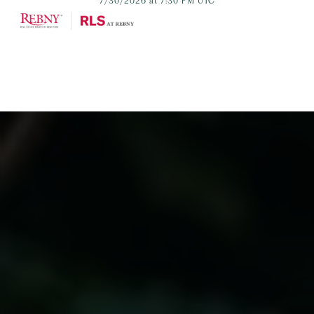
7/30/2026 at 7:30 PM UTC