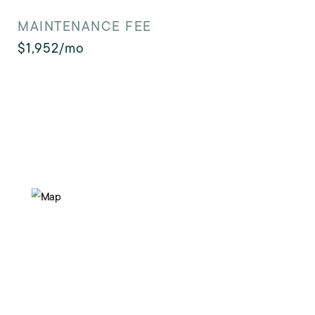
MAINTENANCE FEE
$1,952/mo