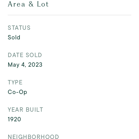
Area & Lot
STATUS
Sold
DATE SOLD
May 4, 2023
TYPE
Co-Op
YEAR BUILT
1920
NEIGHBORHOOD