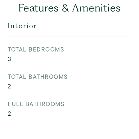
Features & Amenities
Interior
TOTAL BEDROOMS
3
TOTAL BATHROOMS
2
FULL BATHROOMS
2