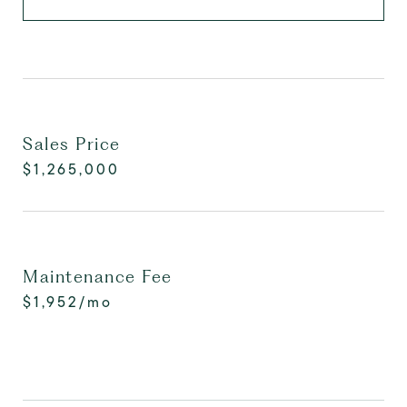
Sales Price
$1,265,000
Maintenance Fee
$1,952/mo