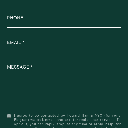
PHONE
EMAIL
MESSAGE
I agree to be contacted by Howard Hanna NYC (formerly
Elegran) via call, email, and text for real estate services. To
opt out, you can reply 'stop' at any time or reply 'help' for