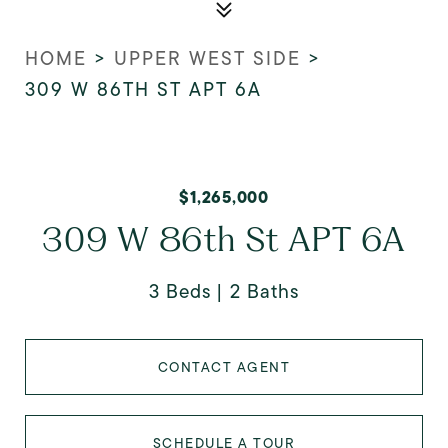
HOME
>
UPPER WEST SIDE
>
309 W 86TH ST APT 6A
$1,265,000
309 W 86th St APT 6A
3 Beds
2 Baths
CONTACT AGENT
SCHEDULE A TOUR