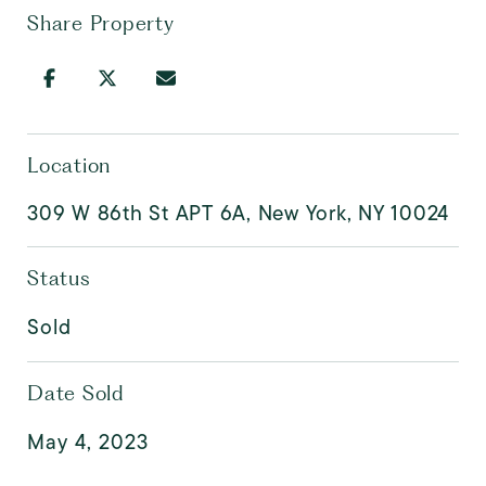
Share Property
Location
309 W 86th St APT 6A, New York, NY 10024
Status
Sold
Date Sold
May 4, 2023