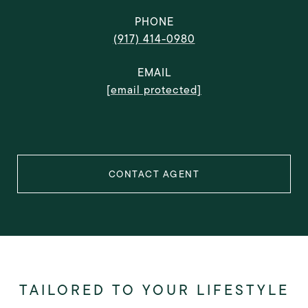
PHONE
(917) 414-0980
EMAIL
[email protected]
CONTACT AGENT