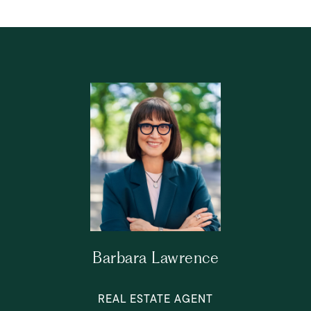
Barbara Lawrence
REAL ESTATE AGENT