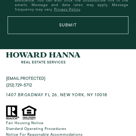
assistance. You can also click the unsubscribe link in the
emails. Message and data rates may apply. Message
frequency may vary.
Privacy Policy
.
SUBMIT
[EMAIL PROTECTED]
(212) 729-5712
1407 BROADWAY FL 26, NEW YORK, NY 10018
Fair Housing Notice
Standard Operating Procedures
Notice For Reasonable Accommodations