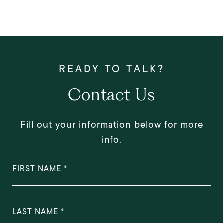
Contact Us
Fill out your information below for more
info.
FIRST NAME
LAST NAME