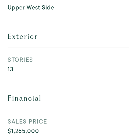
Upper West Side
Exterior
STORIES
13
Financial
SALES PRICE
$1,265,000