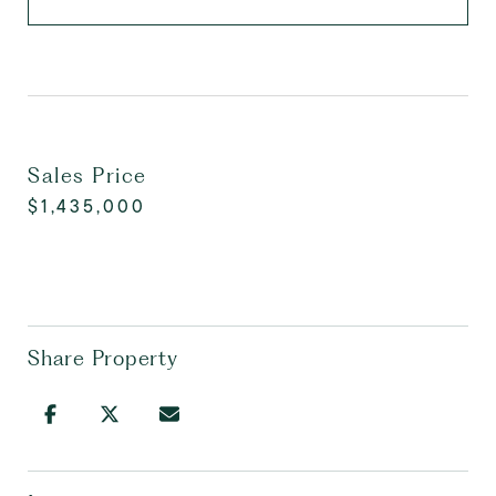
Sales Price
$1,435,000
Share Property