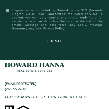
I agree to be contacted by Howard Hanna NYC (formerly
Elegran) via call, email, and text for real estate services. To
opt out, you can reply 'stop' at any time or reply 'help' for
assistance. You can also click the unsubscribe link in the
emails. Message and data rates may apply. Message
frequency may vary.
Privacy Policy
.
SUBMIT
[EMAIL PROTECTED]
(212) 729-5712
1407 BROADWAY FL 26, NEW YORK, NY 10018