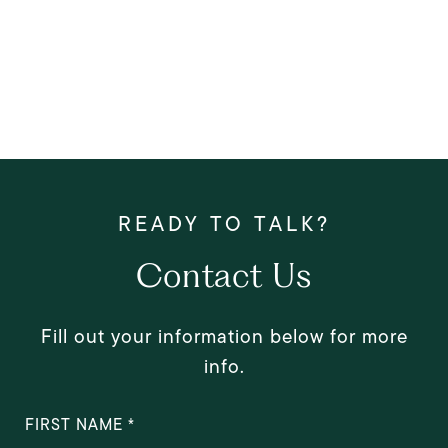
Contact Us
Fill out your information below for more
info.
FIRST NAME