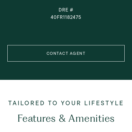
DRE #
40FR1182475
CONTACT AGENT
Features & Amenities