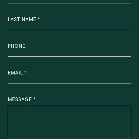
LAST NAME
PHONE
EMAIL
MESSAGE