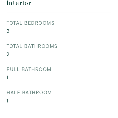
Interior
TOTAL BEDROOMS
2
TOTAL BATHROOMS
2
FULL BATHROOM
1
HALF BATHROOM
1