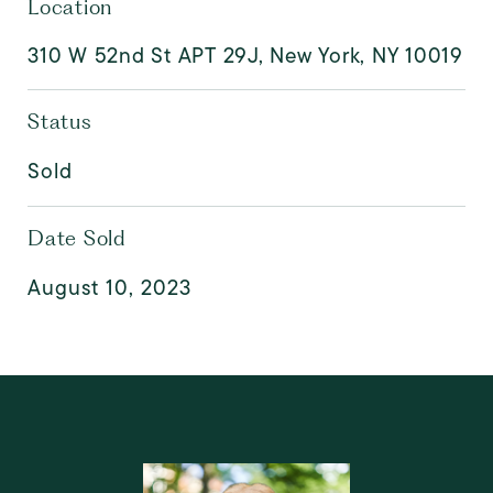
Location
310 W 52nd St APT 29J, New York, NY 10019
Status
Sold
Date Sold
August 10, 2023