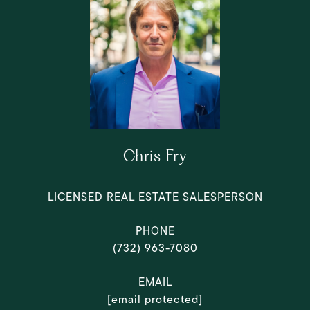
Chris Fry
LICENSED REAL ESTATE SALESPERSON
PHONE
(732) 963-7080
EMAIL
[email protected]