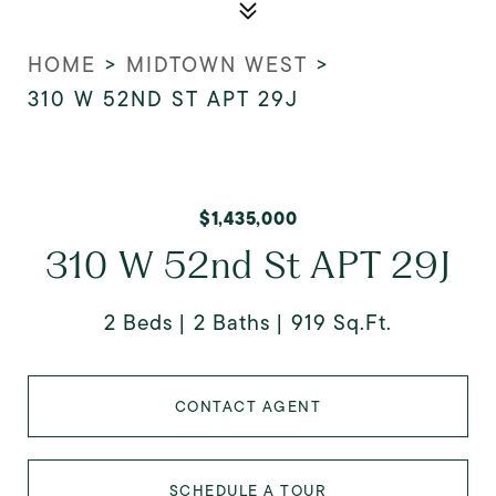
HOME
>
MIDTOWN WEST
>
310 W 52ND ST APT 29J
$1,435,000
310 W 52nd St APT 29J
2 Beds
2 Baths
919 Sq.Ft.
CONTACT AGENT
SCHEDULE A TOUR