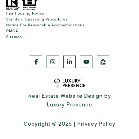
Fair Housing Notice
Standard Operating Procedures
Notice For Reasonable Accommodations
DMCA
Sitemap
Real Estate Website Design by
Luxury Presence
Copyright ©
2026
|
Privacy Policy