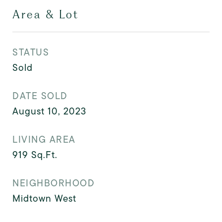
Area & Lot
STATUS
Sold
DATE SOLD
August 10, 2023
LIVING AREA
919
Sq.Ft.
NEIGHBORHOOD
Midtown West