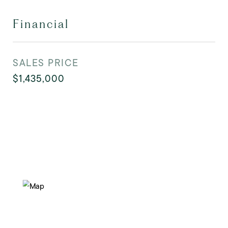
Financial
SALES PRICE
$1,435,000