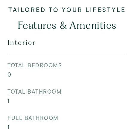
Features & Amenities
Interior
TOTAL BEDROOMS
0
TOTAL BATHROOM
1
FULL BATHROOM
1