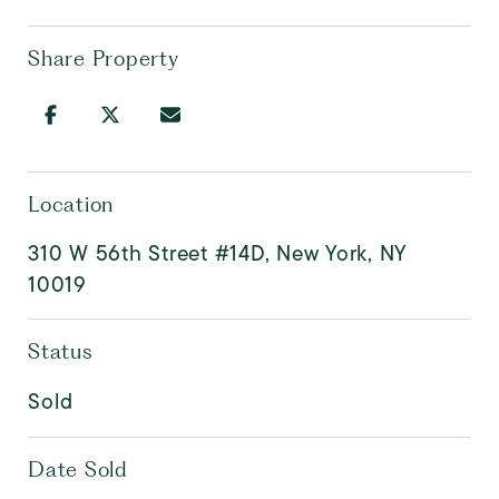
Share Property
Location
310 W 56th Street #14D, New York, NY
10019
Status
Sold
Date Sold