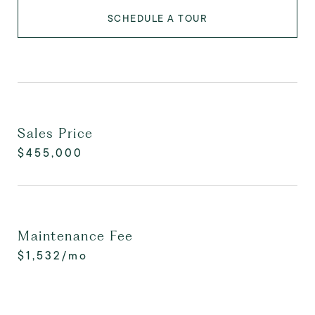
SCHEDULE A TOUR
Sales Price
$455,000
Maintenance Fee
$1,532/mo