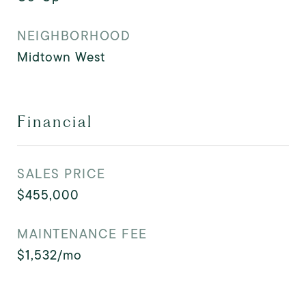
NEIGHBORHOOD
Midtown West
Financial
SALES PRICE
$455,000
MAINTENANCE FEE
$1,532/mo