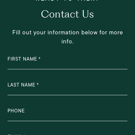
Contact Us
Fill out your information below for more
info.
FIRST NAME
LAST NAME
PHONE