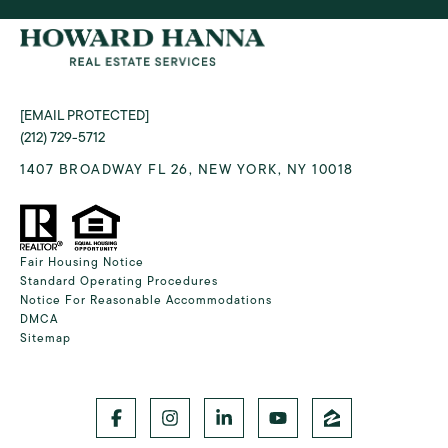
[EMAIL PROTECTED]
(212) 729-5712
1407 BROADWAY FL 26, NEW YORK, NY 10018
Fair Housing Notice
Standard Operating Procedures
Notice For Reasonable Accommodations
DMCA
Sitemap