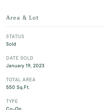
Area & Lot
STATUS
Sold
DATE SOLD
January 19, 2023
TOTAL AREA
550
Sq.Ft.
TYPE
Co-Op