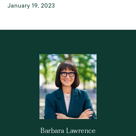
January 19, 2023
Barbara Lawrence