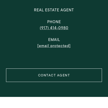
REAL ESTATE AGENT
PHONE
(917) 414-0980
EMAIL
[email protected]
CONTACT AGENT