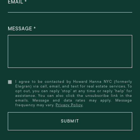
EMAIL
MESSAGE
I agree to be contacted by Howard Hanna NYC (formerly
Elegran) via call, email, and text for real estate services. To
opt out, you can reply 'stop' at any time or reply 'help' for
assistance. You can also click the unsubscribe link in the
emails. Message and data rates may apply. Message
frequency may vary.
Privacy Policy
.
SUBMIT