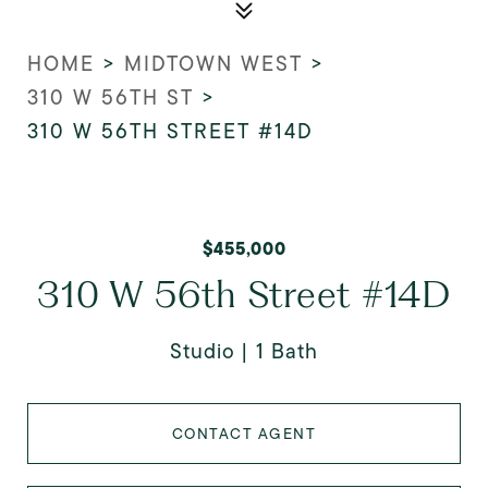
HOME
>
MIDTOWN WEST
>
310 W 56TH ST
>
310 W 56TH STREET #14D
$455,000
310 W 56th Street #14D
Studio
1 Bath
CONTACT AGENT