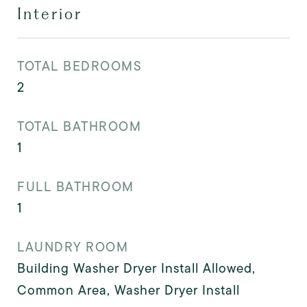
Interior
TOTAL BEDROOMS
2
TOTAL BATHROOM
1
FULL BATHROOM
1
LAUNDRY ROOM
Building Washer Dryer Install Allowed,
Common Area, Washer Dryer Install