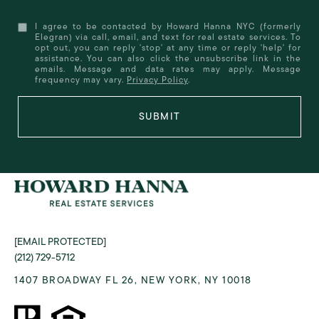
I agree to be contacted by Howard Hanna NYC (formerly
Elegran) via call, email, and text for real estate services. To
opt out, you can reply 'stop' at any time or reply 'help' for
assistance. You can also click the unsubscribe link in the
emails. Message and data rates may apply. Message
frequency may vary.
Privacy Policy
.
SUBMIT
[EMAIL PROTECTED]
(212) 729-5712
1407 BROADWAY FL 26, NEW YORK, NY 10018