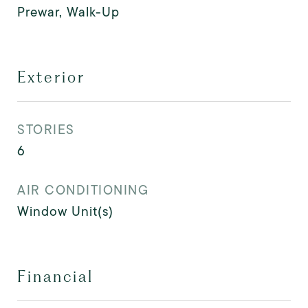
Prewar, Walk-Up
Exterior
STORIES
6
AIR CONDITIONING
Window Unit(s)
Financial