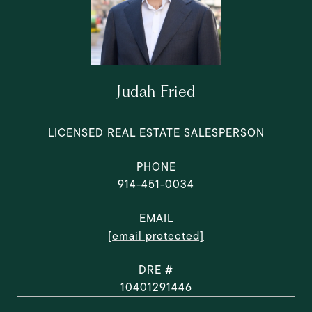
Judah Fried
LICENSED REAL ESTATE SALESPERSON
PHONE
914-451-0034
EMAIL
[email protected]
DRE #
10401291446