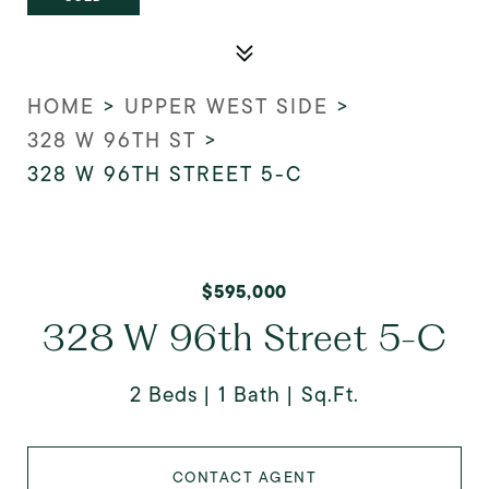
HOME
>
UPPER WEST SIDE
>
328 W 96TH ST
>
328 W 96TH STREET 5-C
$595,000
328 W 96th Street 5-C
2 Beds
1 Bath
Sq.Ft.
CONTACT AGENT