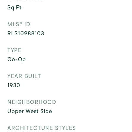
Sq.Ft.
MLS® ID
RLS10988103
TYPE
Co-Op
YEAR BUILT
1930
NEIGHBORHOOD
Upper West Side
ARCHITECTURE STYLES