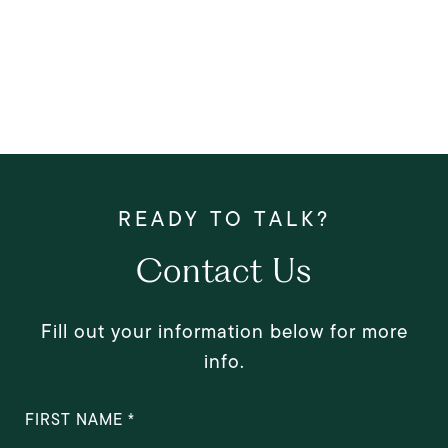
Contact Us
Fill out your information below for more
info.
FIRST NAME