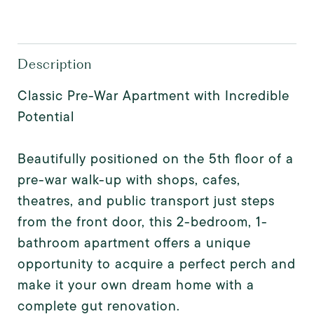
Description
Classic Pre-War Apartment with Incredible
Potential
Beautifully positioned on the 5th floor of a
pre-war walk-up with shops, cafes,
theatres, and public transport just steps
from the front door, this 2-bedroom, 1-
bathroom apartment offers a unique
opportunity to acquire a perfect perch and
make it your own dream home with a
complete gut renovation.