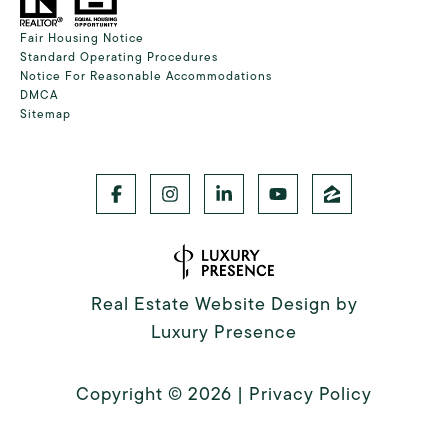
Fair Housing Notice
Standard Operating Procedures
Notice For Reasonable Accommodations
DMCA
Sitemap
Real Estate Website Design by
Luxury Presence
Copyright ©
2026
|
Privacy Policy