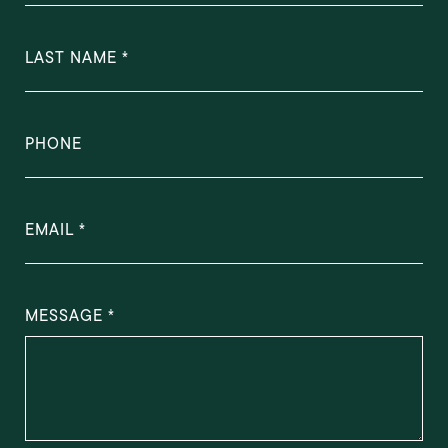
LAST NAME
PHONE
EMAIL
MESSAGE