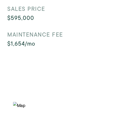
SALES PRICE
$595,000
MAINTENANCE FEE
$1,654/mo