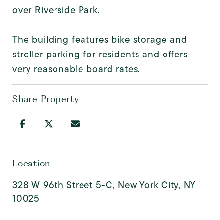
over Riverside Park.
The building features bike storage and
stroller parking for residents and offers
very reasonable board rates.
Share Property
Location
328 W 96th Street 5-C, New York City, NY
10025