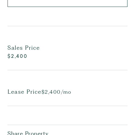
Sales Price
$2,400
Lease Price
$2,400/mo
Share Property