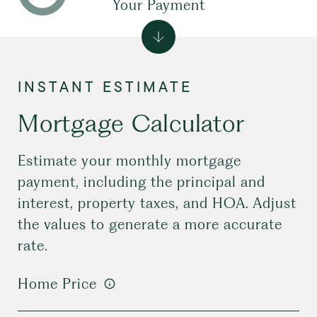
Your Payment
Mortgage Calculator
Estimate your monthly mortgage
payment, including the principal and
interest, property taxes, and HOA. Adjust
the values to generate a more accurate
rate.
Home Price