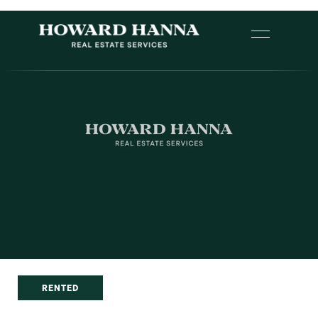
RENTED