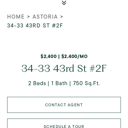
HOME
>
ASTORIA
>
34-33 43RD ST #2F
$2,400 | $2,400/MO
34-33 43rd St #2F
2 Beds
1 Bath
750 Sq.Ft.
CONTACT AGENT
SCHEDULE A TOUR