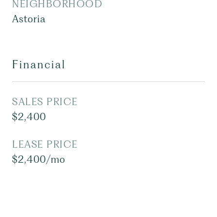
NEIGHBORHOOD
Astoria
Financial
SALES PRICE
$2,400
LEASE PRICE
$2,400/mo