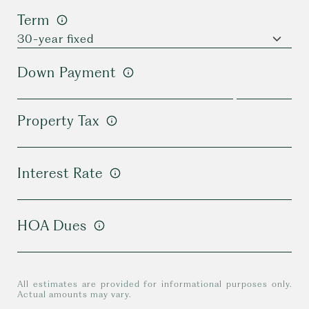
Term
Down Payment
Property Tax
Interest Rate
HOA Dues
All estimates are provided for informational purposes only.
Actual amounts may vary.