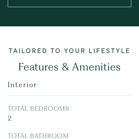
Features & Amenities
Interior
TOTAL BEDROOMS
2
TOTAL BATHROOM