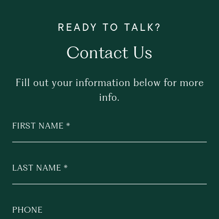
Contact Us
Fill out your information below for more
info.
FIRST NAME
LAST NAME
PHONE