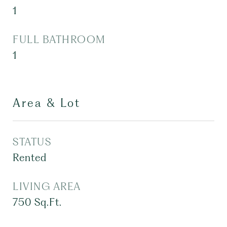
1
FULL BATHROOM
1
Area & Lot
STATUS
Rented
LIVING AREA
750
Sq.Ft.