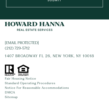
SUBMIT
[EMAIL PROTECTED]
(212) 729-5712
1407 BROADWAY FL 26, NEW YORK, NY 10018
Fair Housing Notice
Standard Operating Procedures
Notice For Reasonable Accommodations
DMCA
Sitemap