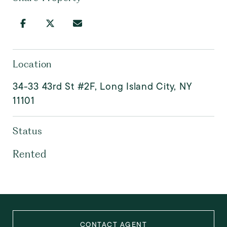
Location
34-33 43rd St #2F, Long Island City, NY
11101
Status
Rented
CONTACT AGENT