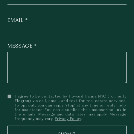
EMAIL
MESSAGE
I agree to be contacted by Howard Hanna NYC (formerly
Elegran) via call, email, and text for real estate services.
To opt out, you can reply 'stop' at any time or reply 'help'
for assistance. You can also click the unsubscribe link in
the emails. Message and data rates may apply. Message
frequency may vary.
Privacy Policy
.