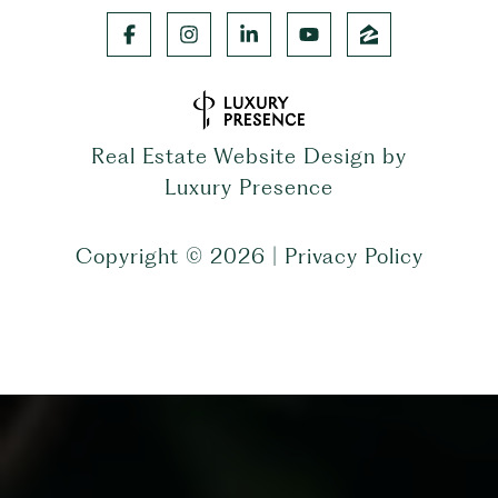
Real Estate Website Design by
Luxury Presence
Copyright ©
2026
|
Privacy Policy