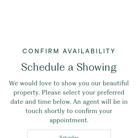
Schedule a Showing
We would love to show you our beautiful
property. Please select your preferred
date and time below. An agent will be in
touch shortly to confirm your
appointment.
Saturday