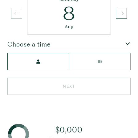
8
Aug
Choose a time
Meeting Type
NEXT
$0,000