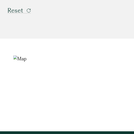
Reset