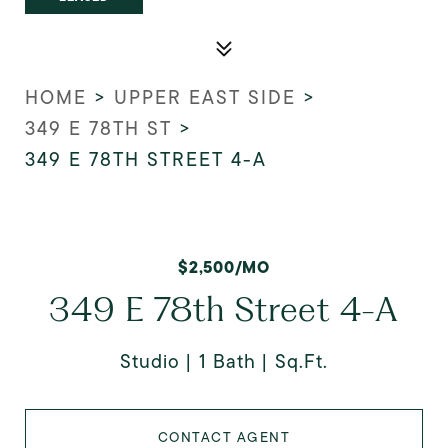
HOME
>
UPPER EAST SIDE
>
349 E 78TH ST
>
349 E 78TH STREET 4-A
$2,500/MO
349 E 78th Street 4-A
Studio
1 Bath
Sq.Ft.
CONTACT AGENT