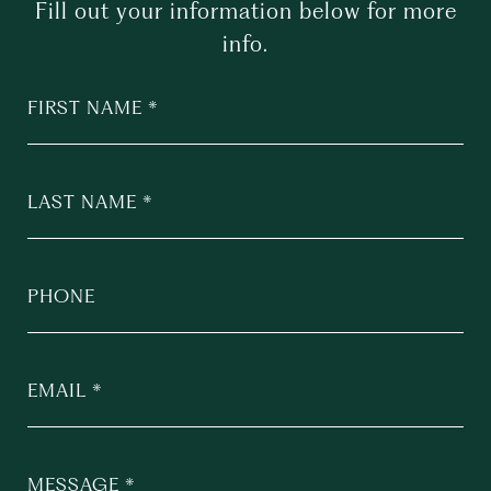
Fill out your information below for more
info.
FIRST NAME
LAST NAME
PHONE
EMAIL
MESSAGE