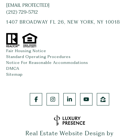
[EMAIL PROTECTED]
(212) 729-5712
1407 BROADWAY FL 26, NEW YORK, NY 10018
Fair Housing Notice
Standard Operating Procedures
Notice For Reasonable Accommodations
DMCA
Sitemap
Real Estate Website Design by