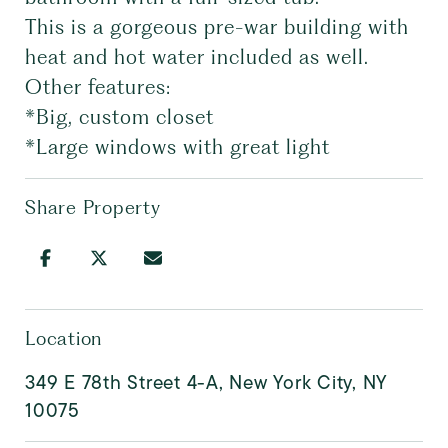
This is a gorgeous pre-war building with
heat and hot water included as well.
Other features:
*Big, custom closet
*Large windows with great light
Share Property
Location
349 E 78th Street 4-A, New York City, NY
10075