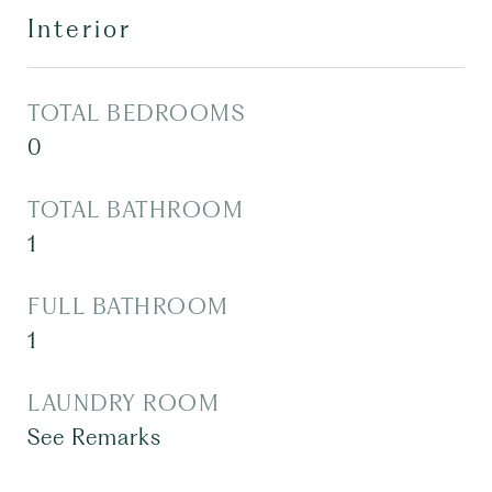
Interior
TOTAL BEDROOMS
0
TOTAL BATHROOM
1
FULL BATHROOM
1
LAUNDRY ROOM
See Remarks