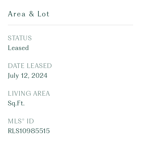
Area & Lot
STATUS
Leased
DATE LEASED
July 12, 2024
LIVING AREA
Sq.Ft.
MLS® ID
RLS10985515