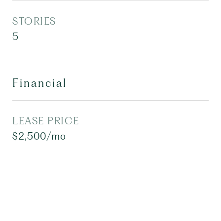
STORIES
5
Financial
LEASE PRICE
$2,500/mo