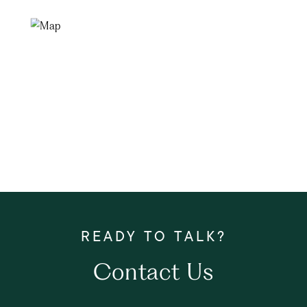
Contact Us