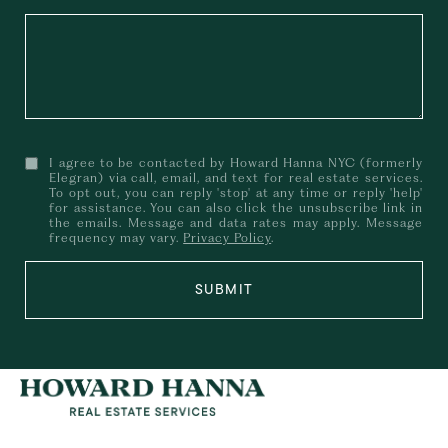
I agree to be contacted by Howard Hanna NYC (formerly
Elegran) via call, email, and text for real estate services.
To opt out, you can reply 'stop' at any time or reply 'help'
for assistance. You can also click the unsubscribe link in
the emails. Message and data rates may apply. Message
frequency may vary.
Privacy Policy
.
SUBMIT