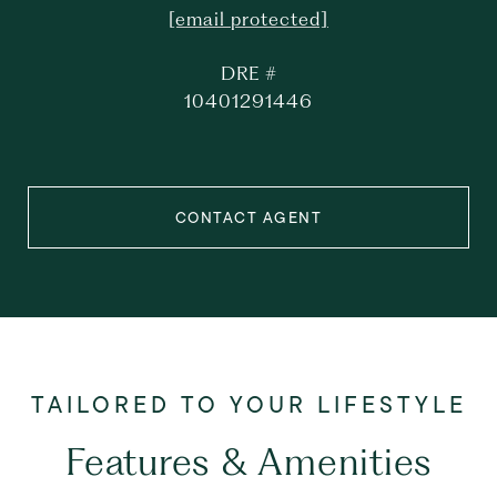
[email protected]
DRE #
10401291446
CONTACT AGENT
Features & Amenities