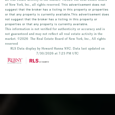
of New York, Inc., all rights reserved.
This advertisement does not
suggest that the broker has a listing in this property or properties
or that any property is currently available.This advertisement does
not suggest that the broker has a listing in this property or
properties or that any property is currently available.
This information is not verified for authenticity or accuracy and is
not guaranteed and may not reflect all real estate activity in the
market.
©2026
The Real Estate Board of New York, Inc., All rights
reserved
RLS Data display by Howard Hanna NYC. Data last updated on
7/30/2026 at 7:23 PM UTC