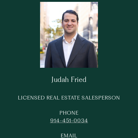
Judah Fried
LICENSED REAL ESTATE SALESPERSON
PHONE
914-451-0034
EMAIL