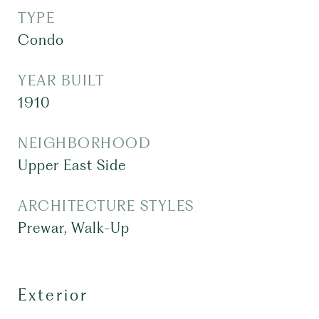
TYPE
Condo
YEAR BUILT
1910
NEIGHBORHOOD
Upper East Side
ARCHITECTURE STYLES
Prewar, Walk-Up
Exterior