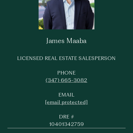
James Maaba
LICENSED REAL ESTATE SALESPERSON
PHONE
(347) 665-3082
EMAIL
[email protected]
DRE #
10401342759