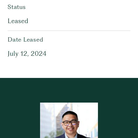
Status
Leased
Date Leased
July 12, 2024