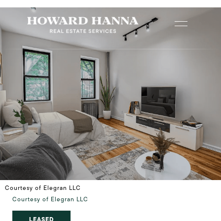
Courtesy of Elegran LLC
Courtesy of Elegran LLC
LEASED