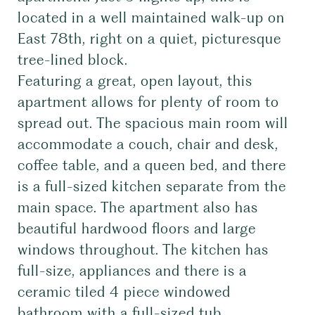
located in a well maintained walk-up on
East 78th, right on a quiet, picturesque
tree-lined block.
Featuring a great, open layout, this
apartment allows for plenty of room to
spread out. The spacious main room will
accommodate a couch, chair and desk,
coffee table, and a queen bed, and there
is a full-sized kitchen separate from the
main space. The apartment also has
beautiful hardwood floors and large
windows throughout. The kitchen has
full-size, appliances and there is a
ceramic tiled 4 piece windowed
bathroom with a full-sized tub.