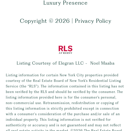
Luxury Presence
Copyright ©
2026
|
Privacy Policy
Listing Courtesy of Elegran LLC - Noel Maaba
Listing information for certain New York City properties provided
courtesy of the Real Estate Board of New York’s Residential Listing
Service (the “RLS”). The information contained in this listing has not
been verified by the RLS and should be verified by the consumer. The
listing information provided here is for the consumer’s personal,
non-commercial use. Retransmission, redistribution or copying of
this listing information is strictly prohibited except in connection
with a consumer's consideration of the purchase and/or sale of an
individual property. This listing information is not verified for
authenticity or accuracy and is not guaranteed and may not reflect
all real estate activity in the market.
©2026
The Real Estate Board