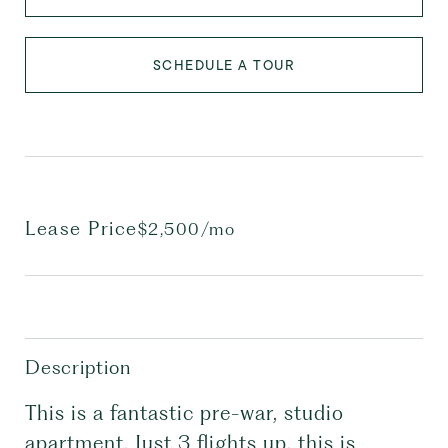
SCHEDULE A TOUR
Lease Price
$2,500/mo
Description
This is a fantastic pre-war, studio
apartment. Just 3 flights up, this is