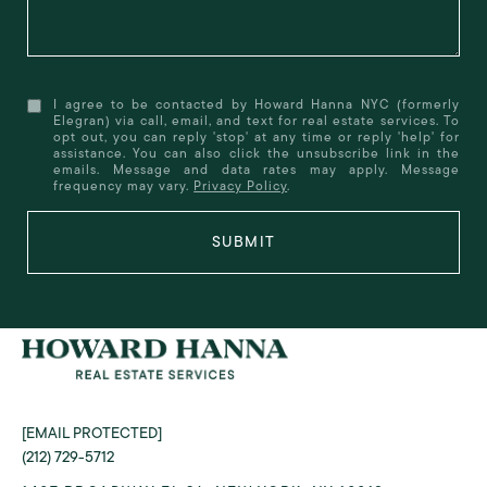
I agree to be contacted by Howard Hanna NYC (formerly
Elegran) via call, email, and text for real estate services. To
opt out, you can reply 'stop' at any time or reply 'help' for
assistance. You can also click the unsubscribe link in the
emails. Message and data rates may apply. Message
frequency may vary.
Privacy Policy
.
SUBMIT
[EMAIL PROTECTED]
(212) 729-5712