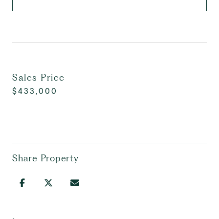
Sales Price
$433,000
Share Property