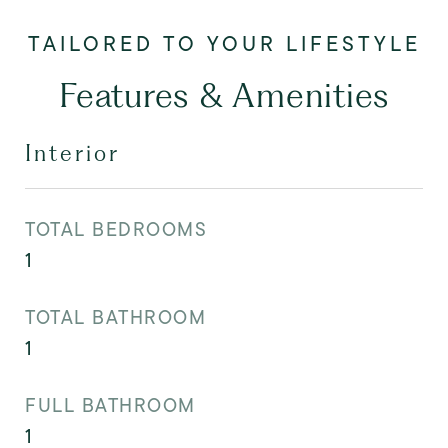
Features & Amenities
Interior
TOTAL BEDROOMS
1
TOTAL BATHROOM
1
FULL BATHROOM
1