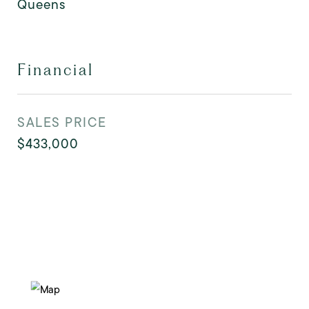
Queens
Financial
SALES PRICE
$433,000