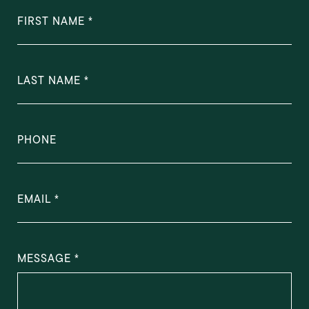
FIRST NAME
LAST NAME
PHONE
EMAIL
MESSAGE