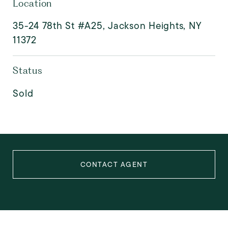
Location
35-24 78th St #A25, Jackson Heights, NY
11372
Status
Sold
CONTACT AGENT