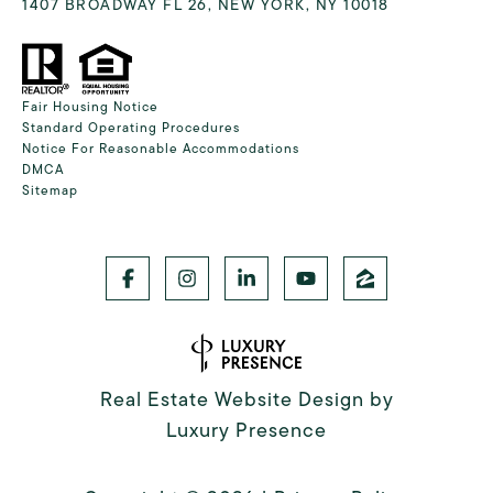
1407 BROADWAY FL 26, NEW YORK, NY 10018
Fair Housing Notice
Standard Operating Procedures
Notice For Reasonable Accommodations
DMCA
Sitemap
Real Estate Website Design by
Luxury Presence