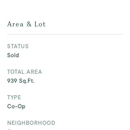
Area & Lot
STATUS
Sold
TOTAL AREA
939
Sq.Ft.
TYPE
Co-Op
NEIGHBORHOOD