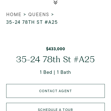
HOME
>
QUEENS
>
35-24 78TH ST #A25
$433,000
35-24 78th St #A25
1 Bed
1 Bath
CONTACT AGENT
SCHEDULE A TOUR