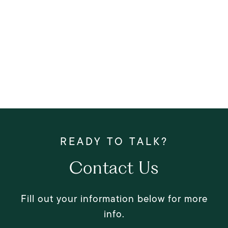
Contact Us
Fill out your information below for more
info.