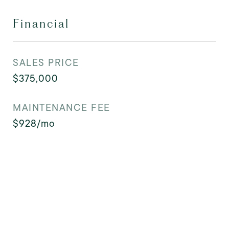
Financial
SALES PRICE
$375,000
MAINTENANCE FEE
$928/mo