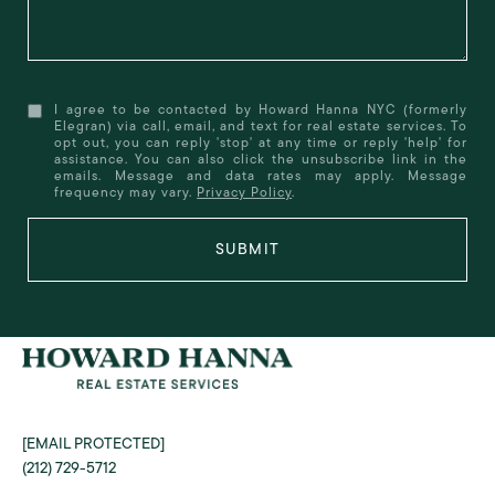
I agree to be contacted by Howard Hanna NYC (formerly
Elegran) via call, email, and text for real estate services. To
opt out, you can reply 'stop' at any time or reply 'help' for
assistance. You can also click the unsubscribe link in the
emails. Message and data rates may apply. Message
frequency may vary.
Privacy Policy
.
SUBMIT
[EMAIL PROTECTED]
(212) 729-5712