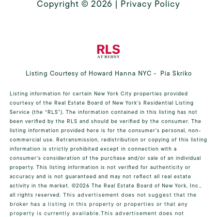
Copyright ©
2026
|
Privacy Policy
Listing Courtesy of Howard Hanna NYC - Pia Skriko
Listing information for certain New York City properties provided
courtesy of the Real Estate Board of New York’s Residential Listing
Service (the “RLS”). The information contained in this listing has not
been verified by the RLS and should be verified by the consumer. The
listing information provided here is for the consumer’s personal, non-
commercial use. Retransmission, redistribution or copying of this listing
information is strictly prohibited except in connection with a
consumer's consideration of the purchase and/or sale of an individual
property. This listing information is not verified for authenticity or
accuracy and is not guaranteed and may not reflect all real estate
activity in the market.
©2026
The Real Estate Board of New York, Inc.,
all rights reserved.
This advertisement does not suggest that the
broker has a listing in this property or properties or that any
property is currently available.This advertisement does not