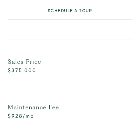
SCHEDULE A TOUR
Sales Price
$375,000
Maintenance Fee
$928/mo