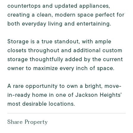
countertops and updated appliances,
creating a clean, modern space perfect for
both everyday living and entertaining.
Storage is a true standout, with ample
closets throughout and additional custom
storage thoughtfully added by the current
owner to maximize every inch of space.
A rare opportunity to own a bright, move-
in-ready home in one of Jackson Heights'
most desirable locations.
Share Property