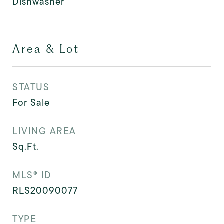
Dishwasher
Area & Lot
STATUS
For Sale
LIVING AREA
Sq.Ft.
MLS® ID
RLS20090077
TYPE