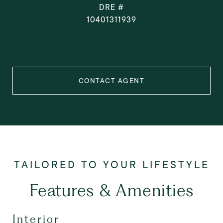
DRE #
10401311939
CONTACT AGENT
Features & Amenities
Interior