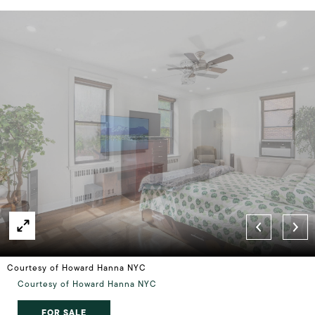
Courtesy of Howard Hanna NYC
Courtesy of Howard Hanna NYC
FOR SALE