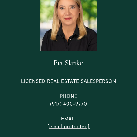
Pia Skriko
LICENSED REAL ESTATE SALESPERSON
PHONE
(917) 400-9770
EMAIL
[email protected]