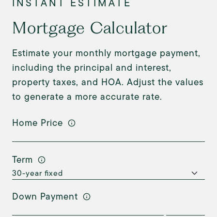
Mortgage Calculator
Estimate your monthly mortgage payment,
including the principal and interest,
property taxes, and HOA. Adjust the values
to generate a more accurate rate.
Home Price
Term
Down Payment