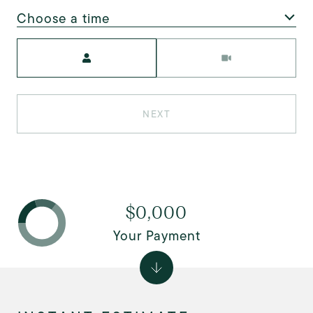
Choose a time
Meeting Type
NEXT
$0,000
Your Payment