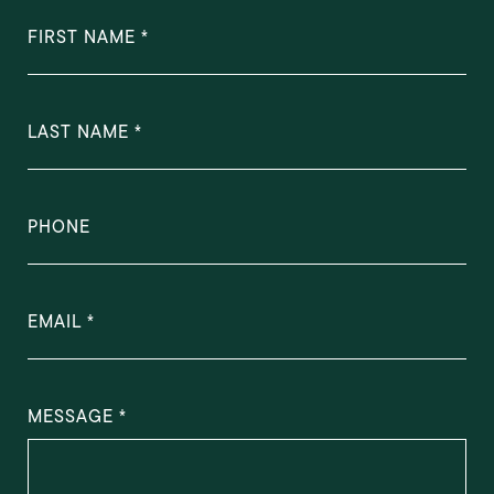
FIRST NAME
LAST NAME
PHONE
EMAIL
MESSAGE