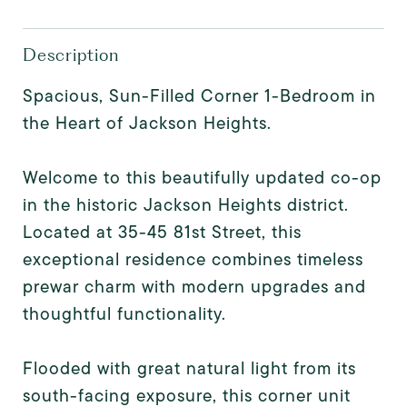
Description
Spacious, Sun-Filled Corner 1-Bedroom in
the Heart of Jackson Heights.
Welcome to this beautifully updated co-op
in the historic Jackson Heights district.
Located at 35-45 81st Street, this
exceptional residence combines timeless
prewar charm with modern upgrades and
thoughtful functionality.
Flooded with great natural light from its
south-facing exposure, this corner unit