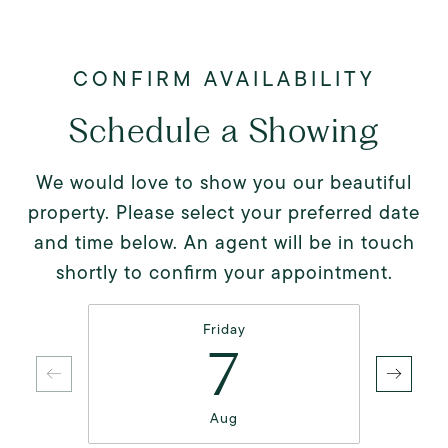
Schedule a Showing
We would love to show you our beautiful
property. Please select your preferred date
and time below. An agent will be in touch
shortly to confirm your appointment.
Friday
7
Aug