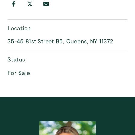
Location
35-45 81st Street B5, Queens, NY 11372
Status
For Sale