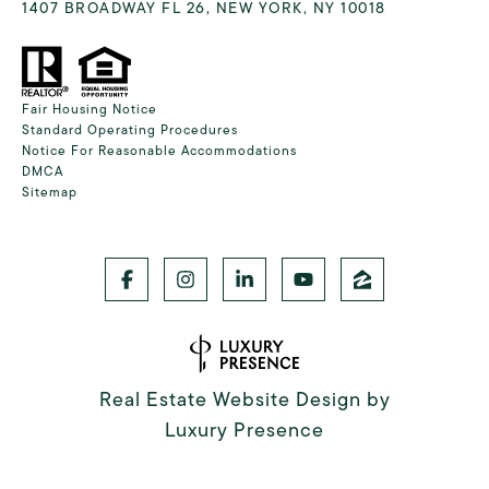
1407 BROADWAY FL 26, NEW YORK, NY 10018
Fair Housing Notice
Standard Operating Procedures
Notice For Reasonable Accommodations
DMCA
Sitemap
Real Estate Website Design by
Luxury Presence