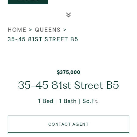
HOME
>
QUEENS
>
35-45 81ST STREET B5
$375,000
35-45 81st Street B5
1 Bed
1 Bath
Sq.Ft.
CONTACT AGENT