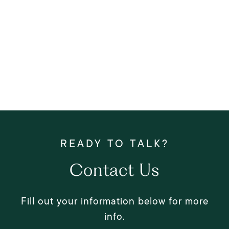
Contact Us
Fill out your information below for more
info.