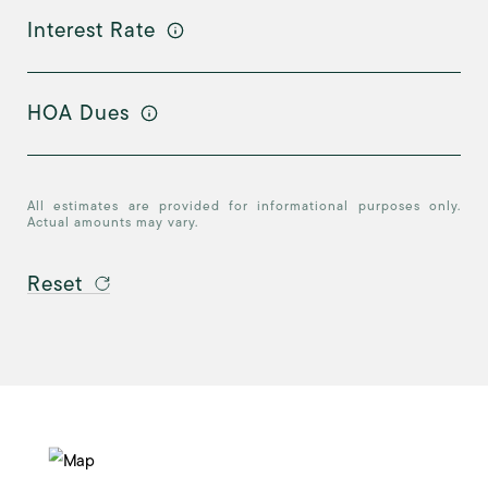
Interest Rate
HOA Dues
All estimates are provided for informational purposes only.
Actual amounts may vary.
Reset