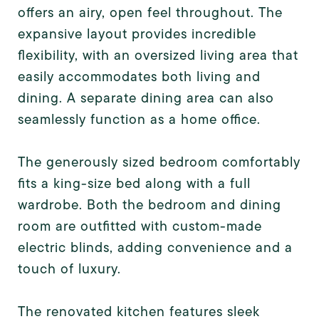
offers an airy, open feel throughout. The
expansive layout provides incredible
flexibility, with an oversized living area that
easily accommodates both living and
dining. A separate dining area can also
seamlessly function as a home office.
The generously sized bedroom comfortably
fits a king-size bed along with a full
wardrobe. Both the bedroom and dining
room are outfitted with custom-made
electric blinds, adding convenience and a
touch of luxury.
The renovated kitchen features sleek