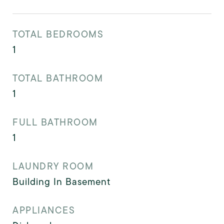
TOTAL BEDROOMS
1
TOTAL BATHROOM
1
FULL BATHROOM
1
LAUNDRY ROOM
Building In Basement
APPLIANCES