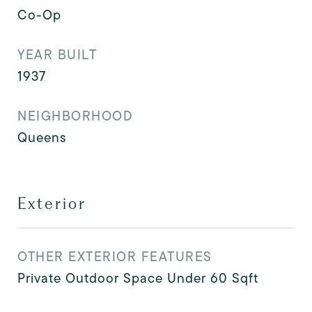
Co-Op
YEAR BUILT
1937
NEIGHBORHOOD
Queens
Exterior
OTHER EXTERIOR FEATURES
Private Outdoor Space Under 60 Sqft