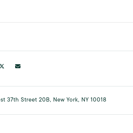
t 37th Street 20B, New York, NY 10018