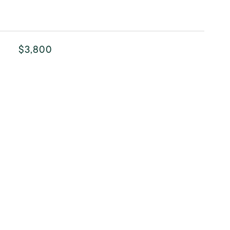
$3,800