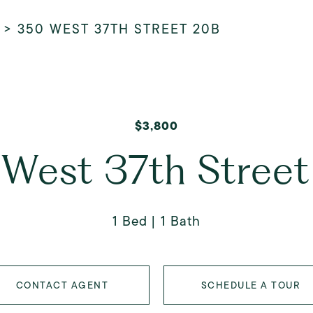
>
350 WEST 37TH STREET 20B
$3,800
West 37th Stree
1 Bed
1 Bath
CONTACT AGENT
SCHEDULE A TOUR