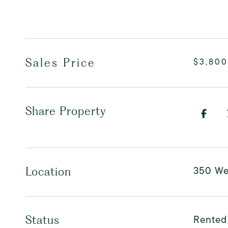
Sales Price
$3,800
Share Property
350 Wes
Location
Rented
Status