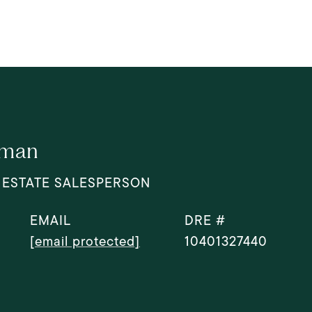
dman
 ESTATE SALESPERSON
EMAIL
DRE #
[email protected]
10401327440