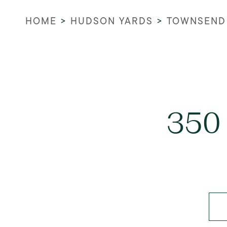
HOME
>
HUDSON YARDS
>
TOWNSEND
350 