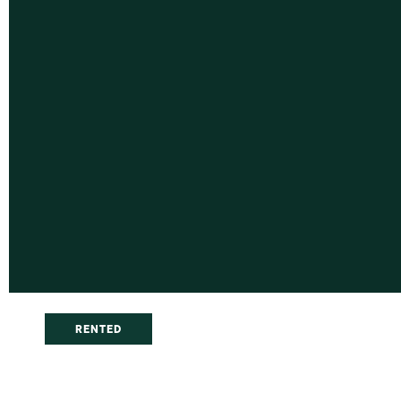
RENTED