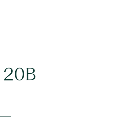
t 20B