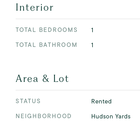
Interior
TOTAL BEDROOMS
1
TOTAL BATHROOM
1
Area & Lot
STATUS
Rented
NEIGHBORHOOD
Hudson Yards