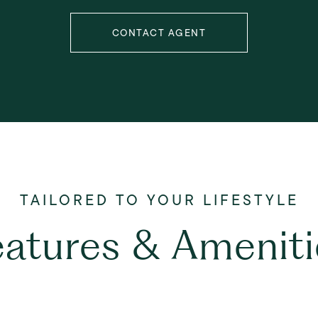
CONTACT AGENT
eatures & Ameniti