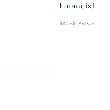
Financial
SALES PRICE