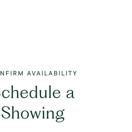
chedule a
Showing