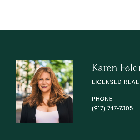
Karen Fel
LICENSED REAL
PHONE
(917) 747-7305