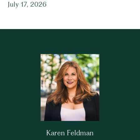
July 17, 2026
Karen Feldman