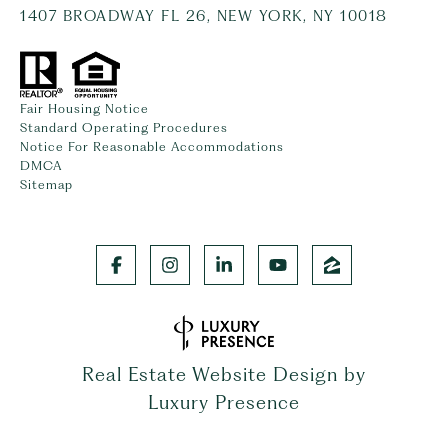
1407 BROADWAY FL 26, NEW YORK, NY 10018
Fair Housing Notice
Standard Operating Procedures
Notice For Reasonable Accommodations
DMCA
Sitemap
Real Estate Website Design by
Luxury Presence