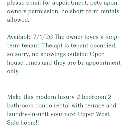
please email for appointment, pets upon
owners permission, no short term rentals
allowed.
Available 7/1/26 The owner loves a long-
term tenant. The apt is tenant occupied,
so sorry, no showings outside Open
house times and they are by appointment
only.
Make this modern luxury 2 bedroom 2
bathroom condo rental with terrace and
laundry-in-unit your next Upper West
Side home!!