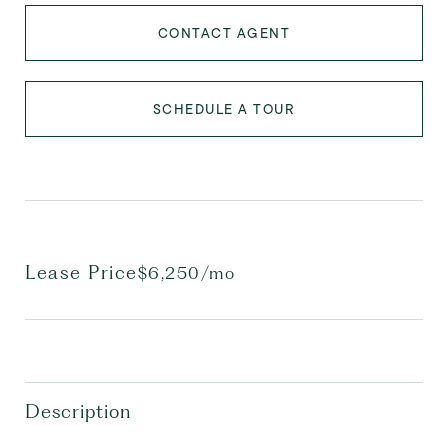
CONTACT AGENT
SCHEDULE A TOUR
Lease Price
$6,250/mo
Description