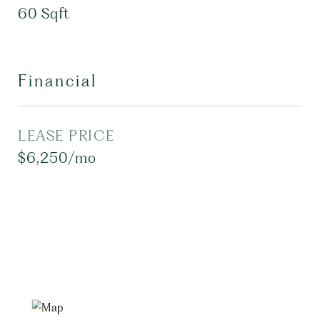
60 Sqft
Financial
LEASE PRICE
$6,250/mo