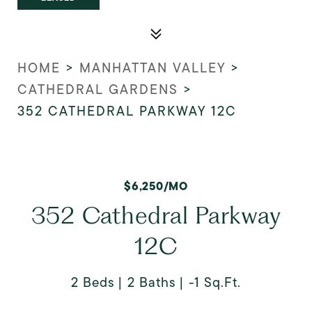
HOME
>
MANHATTAN VALLEY
>
CATHEDRAL GARDENS
>
352 CATHEDRAL PARKWAY 12C
$6,250/MO
352 Cathedral Parkway
12C
2 Beds
2 Baths
-1 Sq.Ft.