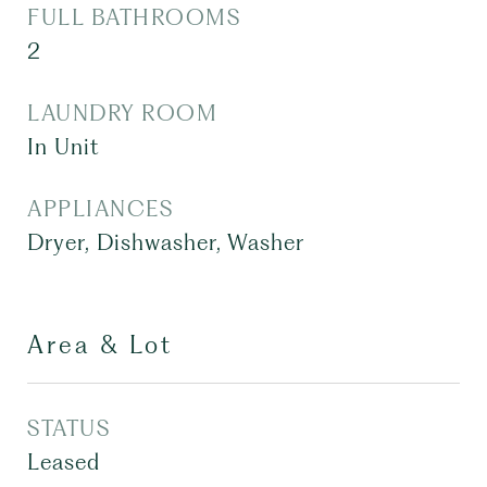
FULL BATHROOMS
2
LAUNDRY ROOM
In Unit
APPLIANCES
Dryer, Dishwasher, Washer
Area & Lot
STATUS
Leased