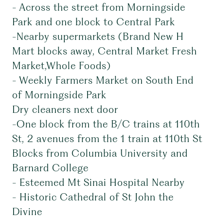
- Across the street from Morningside
Park and one block to Central Park
-Nearby supermarkets (Brand New H
Mart blocks away, Central Market Fresh
Market,Whole Foods)
- Weekly Farmers Market on South End
of Morningside Park
Dry cleaners next door
-One block from the B/C trains at 110th
St, 2 avenues from the 1 train at 110th St
Blocks from Columbia University and
Barnard College
- Esteemed Mt Sinai Hospital Nearby
- Historic Cathedral of St John the
Divine