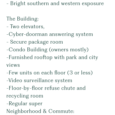
- Bright southern and western exposure
The Building:
- Two elevators,
-Cyber-doorman answering system
- Secure package room
-Condo Building (owners mostly)
-Furnished rooftop with park and city
views
-Few units on each floor (3 or less)
-Video surveillance system
-Floor-by-floor refuse chute and
recycling room
-Regular super
Neighborhood & Commute: