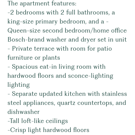
The apartment features:
-2 bedrooms with 2 full bathrooms, a
king-size primary bedroom, and a -
Queen-size second bedroom/home office
Bosch-brand washer and dryer set in unit
- Private terrace with room for patio
furniture or plants
- Spacious eat-in living room with
hardwood floors and sconce-lighting
lighting
- Separate updated kitchen with stainless
steel appliances, quartz countertops, and
dishwasher
-Tall loft-like ceilings
-Crisp light hardwood floors