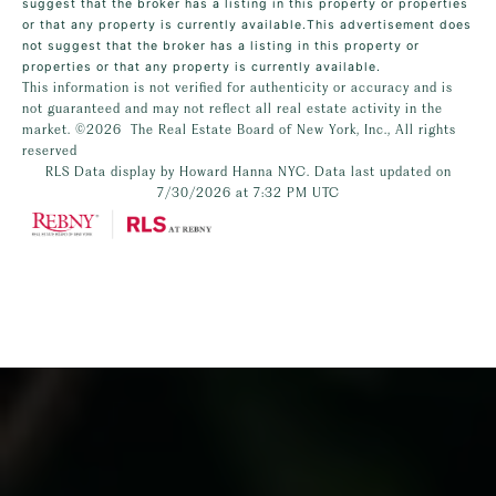
suggest that the broker has a listing in this property or properties
or that any property is currently available.This advertisement does
not suggest that the broker has a listing in this property or
properties or that any property is currently available.
This information is not verified for authenticity or accuracy and is
not guaranteed and may not reflect all real estate activity in the
market.
©2026
The Real Estate Board of New York, Inc., All rights
reserved
RLS Data display by Howard Hanna NYC. Data last updated on
7/30/2026 at 7:32 PM UTC