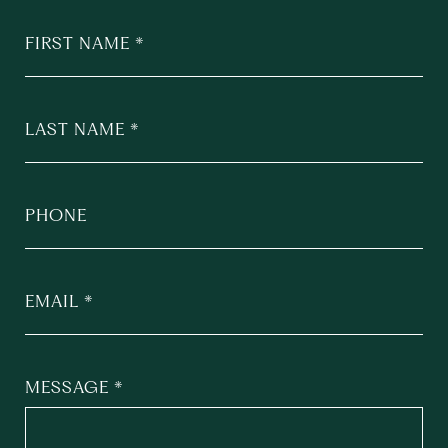
FIRST NAME
LAST NAME
PHONE
EMAIL
MESSAGE