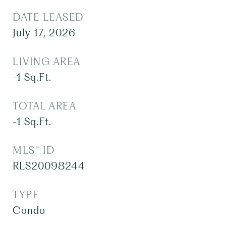
DATE LEASED
July 17, 2026
LIVING AREA
-1
Sq.Ft.
TOTAL AREA
-1
Sq.Ft.
MLS® ID
RLS20098244
TYPE
Condo