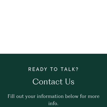
Contact Us
Fill out your information below for more
info.