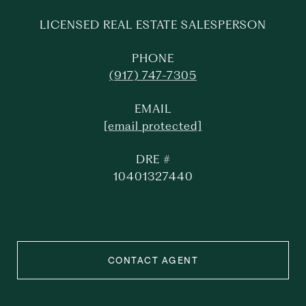
LICENSED REAL ESTATE SALESPERSON
PHONE
(917) 747-7305
EMAIL
[email protected]
DRE #
10401327440
CONTACT AGENT