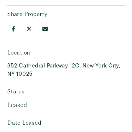
Share Property
Location
352 Cathedral Parkway 12C, New York City,
NY 10025
Status
Leased
Date Leased