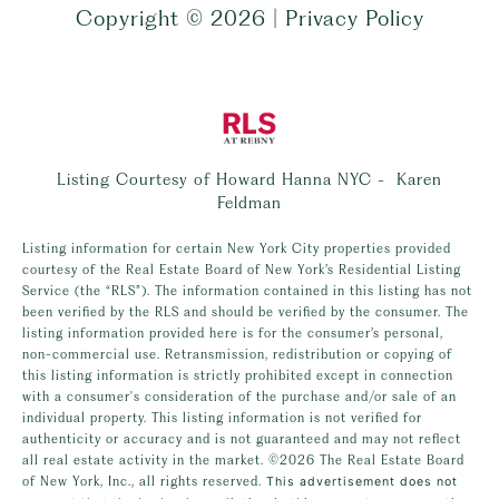
Copyright ©
2026
|
Privacy Policy
Listing Courtesy of Howard Hanna NYC - Karen
Feldman
Listing information for certain New York City properties provided
courtesy of the Real Estate Board of New York’s Residential Listing
Service (the “RLS”). The information contained in this listing has not
been verified by the RLS and should be verified by the consumer. The
listing information provided here is for the consumer’s personal,
non-commercial use. Retransmission, redistribution or copying of
this listing information is strictly prohibited except in connection
with a consumer's consideration of the purchase and/or sale of an
individual property. This listing information is not verified for
authenticity or accuracy and is not guaranteed and may not reflect
all real estate activity in the market.
©2026
The Real Estate Board
of New York, Inc., all rights reserved.
This advertisement does not