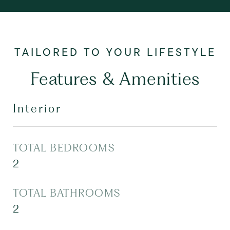
Features & Amenities
Interior
TOTAL BEDROOMS
2
TOTAL BATHROOMS
2