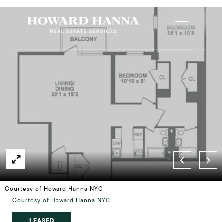
Courtesy of Howard Hanna NYC
Courtesy of Howard Hanna NYC
LEASED