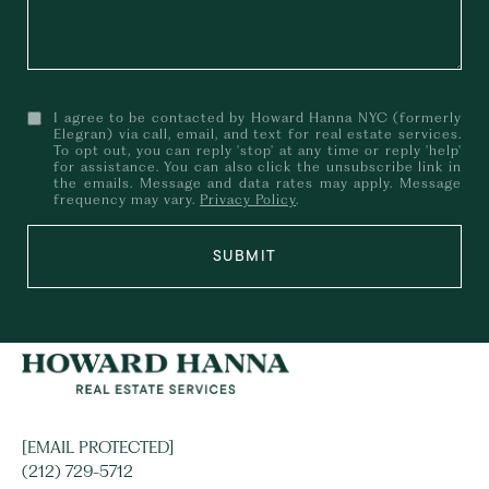
I agree to be contacted by Howard Hanna NYC (formerly
Elegran) via call, email, and text for real estate services.
To opt out, you can reply 'stop' at any time or reply 'help'
for assistance. You can also click the unsubscribe link in
the emails. Message and data rates may apply. Message
frequency may vary.
Privacy Policy
.
SUBMIT
[EMAIL PROTECTED]
(212) 729-5712