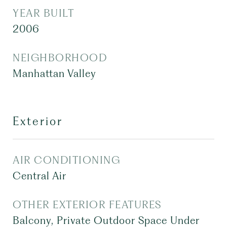
YEAR BUILT
2006
NEIGHBORHOOD
Manhattan Valley
Exterior
AIR CONDITIONING
Central Air
OTHER EXTERIOR FEATURES
Balcony, Private Outdoor Space Under