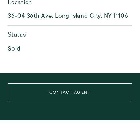
Location
36-04 36th Ave, Long Island City, NY 11106
Status
Sold
CONTACT AGENT