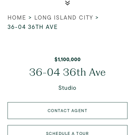
HOME
>
LONG ISLAND CITY
>
36-04 36TH AVE
$1,100,000
36-04 36th Ave
Studio
CONTACT AGENT
SCHEDULE A TOUR