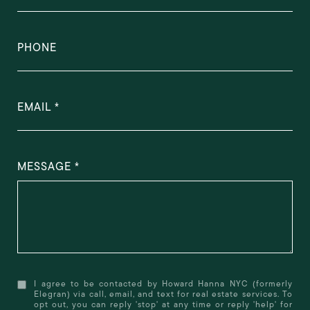
PHONE
EMAIL
MESSAGE
I agree to be contacted by Howard Hanna NYC (formerly
Elegran) via call, email, and text for real estate services. To
opt out, you can reply 'stop' at any time or reply 'help' for