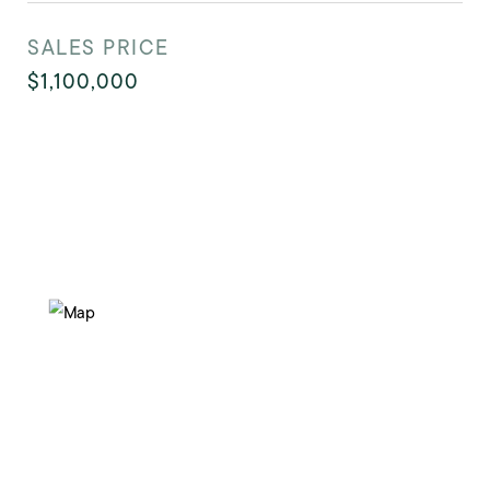
SALES PRICE
$1,100,000