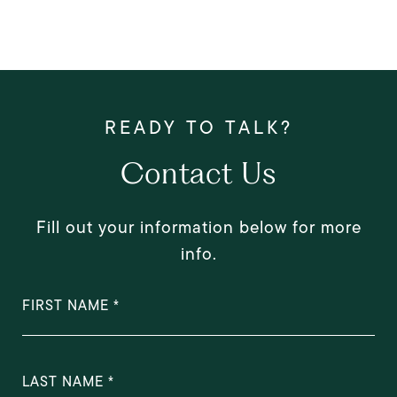
Contact Us
Fill out your information below for more
info.
FIRST NAME
LAST NAME