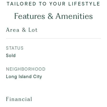
Features & Amenities
Area & Lot
STATUS
Sold
NEIGHBORHOOD
Long Island City
Financial