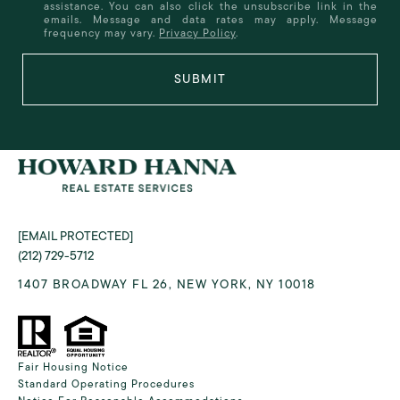
assistance. You can also click the unsubscribe link in the
emails. Message and data rates may apply. Message
frequency may vary.
Privacy Policy
.
SUBMIT
[EMAIL PROTECTED]
(212) 729-5712
1407 BROADWAY FL 26, NEW YORK, NY 10018
Fair Housing Notice
Standard Operating Procedures