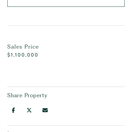
Sales Price
$1,100,000
Share Property